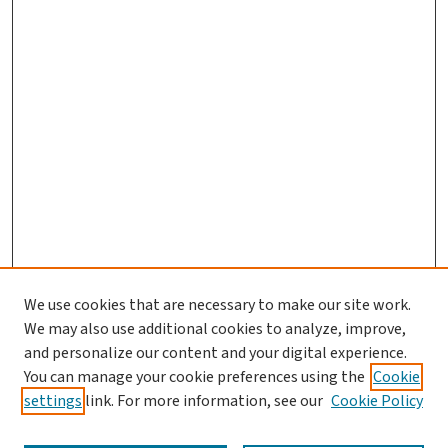
We use cookies that are necessary to make our site work.
We may also use additional cookies to analyze, improve,
and personalize our content and your digital experience.
You can manage your cookie preferences using the
Cookie
settings
link. For more information, see our
Cookie Policy