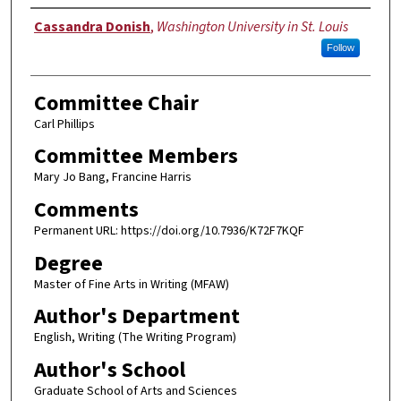
Author
Cassandra Donish
,
Washington University in St. Louis
Follow
Committee Chair
Carl Phillips
Committee Members
Mary Jo Bang, Francine Harris
Comments
Permanent URL: https://doi.org/10.7936/K72F7KQF
Degree
Master of Fine Arts in Writing (MFAW)
Author's Department
English, Writing (The Writing Program)
Author's School
Graduate School of Arts and Sciences