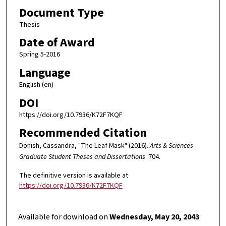
Document Type
Thesis
Date of Award
Spring 5-2016
Language
English (en)
DOI
https://doi.org/10.7936/K72F7KQF
Recommended Citation
Donish, Cassandra, "The Leaf Mask" (2016).
Arts & Sciences
Graduate Student Theses and Dissertations
. 704.
The definitive version is available at
https://doi.org/10.7936/K72F7KQF
Available for download on
Wednesday, May 20, 2043