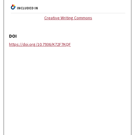
INCLUDED IN
Creative Writing Commons
DOI
https://doi.org/10.7936/K72F7KQF