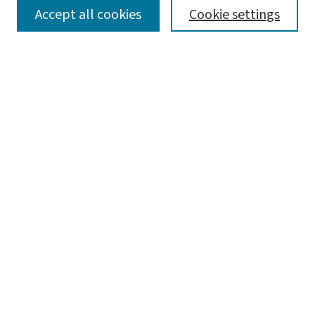
SEARCH
Accept all cookies
Cookie settings
Enter search terms:
Select context to search:
Advanced Search
Notify me via email or
RSS
LINKS
Graduate Studies in Arts & Sciences
BROWSE
Collections
Disciplines