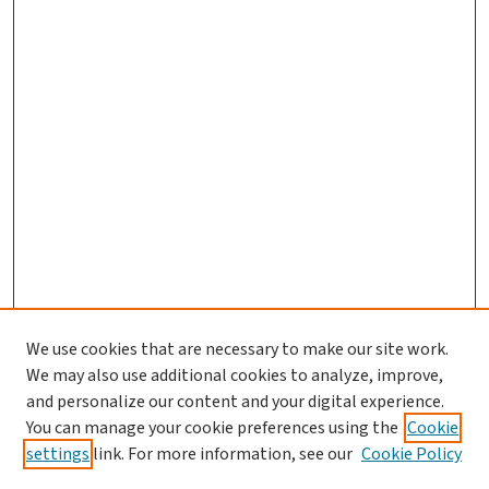
We use cookies that are necessary to make our site work.
We may also use additional cookies to analyze, improve,
and personalize our content and your digital experience.
You can manage your cookie preferences using the
Cookie
settings
link. For more information, see our
Cookie Policy