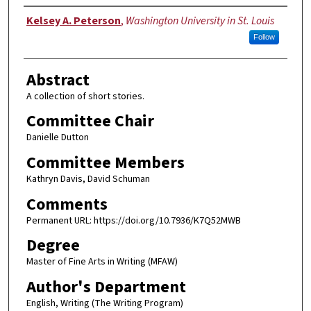
Author
Kelsey A. Peterson
,
Washington University in St. Louis
Follow
Abstract
A collection of short stories.
Committee Chair
Danielle Dutton
Committee Members
Kathryn Davis, David Schuman
Comments
Permanent URL: https://doi.org/10.7936/K7Q52MWB
Degree
Master of Fine Arts in Writing (MFAW)
Author's Department
English, Writing (The Writing Program)