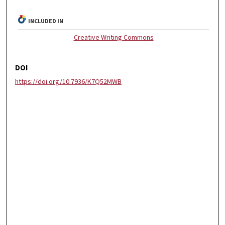
INCLUDED IN
Creative Writing Commons
DOI
https://doi.org/10.7936/K7Q52MWB