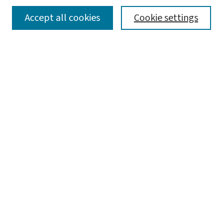
SEARCH
Accept all cookies
Cookie settings
Enter search terms:
Select context to search:
Advanced Search
Notify me via email or
RSS
LINKS
Graduate Studies in Arts & Sciences
BROWSE
Collections
Disciplines