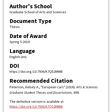
Author's School
Graduate School of Arts and Sciences
Document Type
Thesis
Date of Award
Spring 5-2016
Language
English (en)
DOI
https://doi.org/10.7936/K7Q52MWB
Recommended Citation
Peterson, Kelsey A., "European Cars" (2016).
Arts & Sciences
Graduate Student Theses and Dissertations
. 699.
The definitive version is available at
https://doi.org/10.7936/K7Q52MWB