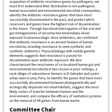
acquisition of antibiotic resistance genes by pathogens, we
must first understand their distribution in non-pathogenic
human-associated and environmental microbial communities,
identify the antibiotic resistance genes that have most
successfully disseminated in the past, and predict which
reservoirs and genes have the highest risk of dissemination
in the future. Through functional interrogation of the oral and
gut metagenomes of uncontacted Amerindians never
exposed to pharmacologic-dose antibiotics, we confirmed
that antibiotic resistance is an ancient feature of human
microbiota, including resistance to semi-synthetic and
synthetic antibiotics. Physical linkage with mobile genetic
elements suggests that resistance is poised for
dissemination upon antibiotic exposure. We also
characterized the resistomes of co-localized human gut and
environmental microbiota in two resource-poor settings, a
rural village of subsistence farmers in El Salvador and a peri-
urban slum in Lima, Peru, to identify the genes that have most
successfully disseminated between phylogenetically and
ecologically disparate microbial habitats, suggest the most
likely routes of transfer between humans and the
environment, and compare the efficacy of sanitation systems
on the removal of AR genes from human waste.
Committee Chair