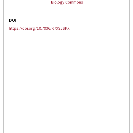
Biology Commons
DOI
https://doi.org/10.7936/K7XS5SPX