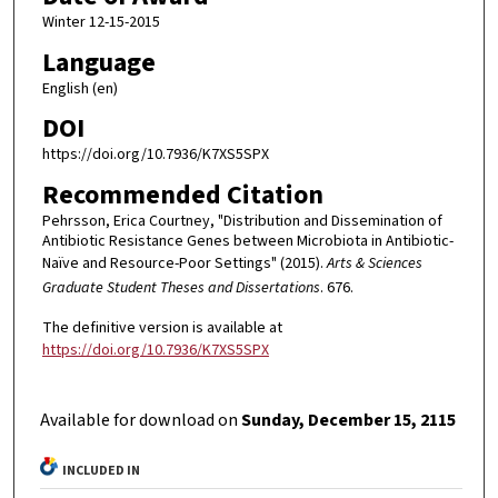
Winter 12-15-2015
Language
English (en)
DOI
https://doi.org/10.7936/K7XS5SPX
Recommended Citation
Pehrsson, Erica Courtney, "Distribution and Dissemination of
Antibiotic Resistance Genes between Microbiota in Antibiotic-
Naïve and Resource-Poor Settings" (2015).
Arts & Sciences
Graduate Student Theses and Dissertations
. 676.
The definitive version is available at
https://doi.org/10.7936/K7XS5SPX
Available for download on
Sunday, December 15, 2115
INCLUDED IN