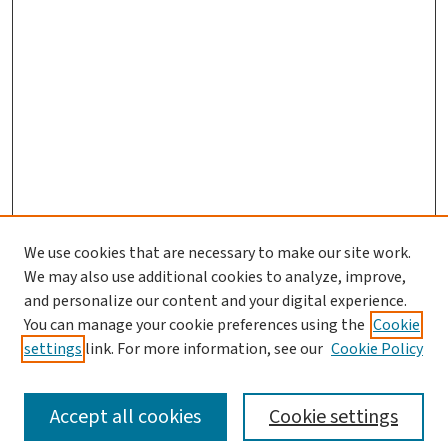
We use cookies that are necessary to make our site work.
We may also use additional cookies to analyze, improve,
and personalize our content and your digital experience.
You can manage your cookie preferences using the
Cookie
settings
link. For more information, see our
Cookie Policy
SEARCH
Accept all cookies
Cookie settings