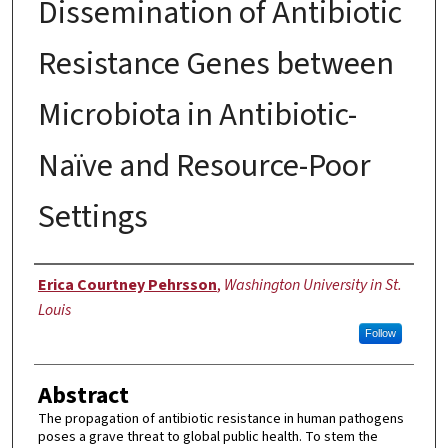
Dissemination of Antibiotic
Resistance Genes between
Microbiota in Antibiotic-
Naïve and Resource-Poor
Settings
Author
Erica Courtney Pehrsson
,
Washington University in St.
Louis
Follow
Abstract
The propagation of antibiotic resistance in human pathogens
poses a grave threat to global public health. To stem the