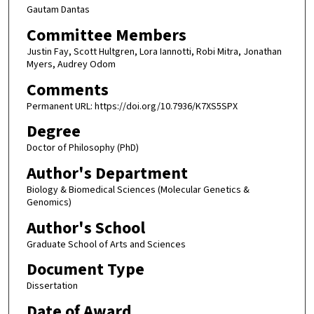
Gautam Dantas
Committee Members
Justin Fay, Scott Hultgren, Lora Iannotti, Robi Mitra, Jonathan
Myers, Audrey Odom
Comments
Permanent URL: https://doi.org/10.7936/K7XS5SPX
Degree
Doctor of Philosophy (PhD)
Author's Department
Biology & Biomedical Sciences (Molecular Genetics &
Genomics)
Author's School
Graduate School of Arts and Sciences
Document Type
Dissertation
Date of Award