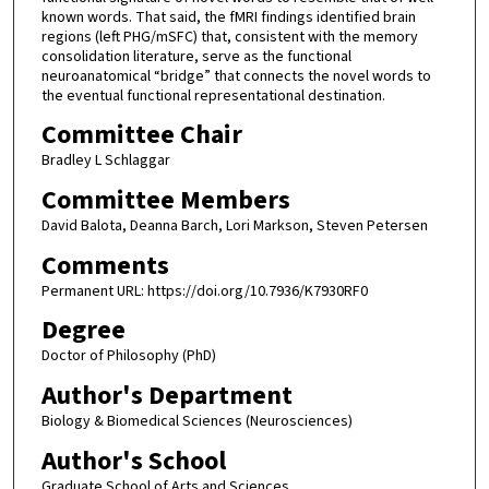
Committee Chair
Bradley L Schlaggar
Committee Members
David Balota, Deanna Barch, Lori Markson, Steven Petersen
Comments
Permanent URL: https://doi.org/10.7936/K7930RF0
Degree
Doctor of Philosophy (PhD)
Author's Department
Biology & Biomedical Sciences (Neurosciences)
Author's School
Graduate School of Arts and Sciences