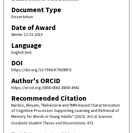
Document Type
Dissertation
Date of Award
Winter 12-15-2015
Language
English (en)
DOI
https://doi.org/10.7936/K7930RF0
Author's ORCID
https://orcid.org/0000-0001-8858-4941
Recommended Citation
Nardos, Binyam, "Behavioral and fMRI-based Characterization
of Cognitive Processes Supporting Learning and Retrieval of
Memory for Words in Young Adults" (2015).
Arts & Sciences
Graduate Student Theses and Dissertations
. 671.