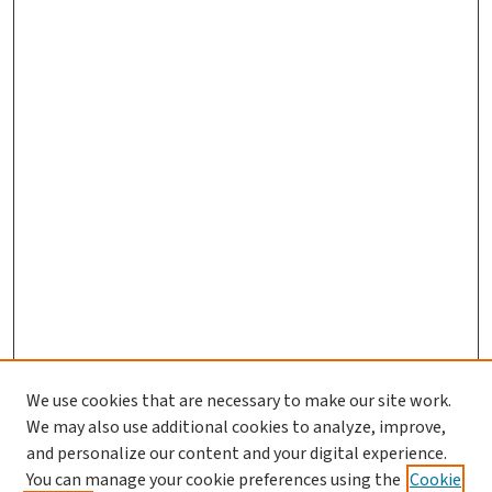
We use cookies that are necessary to make our site work.
We may also use additional cookies to analyze, improve,
and personalize our content and your digital experience.
You can manage your cookie preferences using the
Cookie