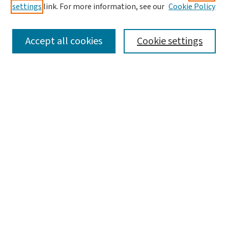
settings
link. For more information, see our
Cookie Policy
SEARCH
Accept all cookies
Cookie settings
Enter search terms:
Select context to search:
Advanced Search
Notify me via email or
RSS
LINKS
Graduate Studies in Arts & Sciences
BROWSE