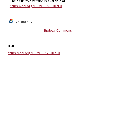
The definitive version is available at
https://doi.org/10.7936/K7930RF0
INCLUDED IN
Biology Commons
DOI
https://doi.org/10.7936/K7930RF0