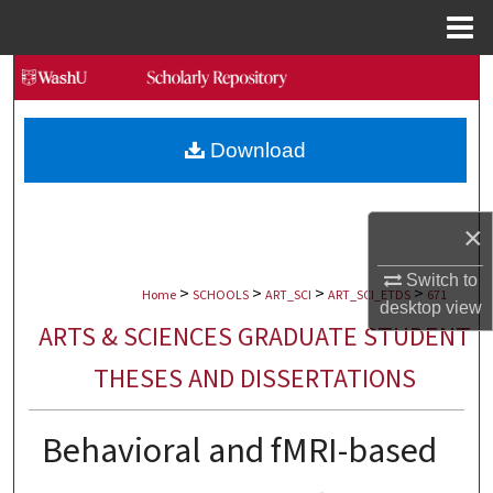
Menu
Home
Search
Browse Collections
Download
My Account
×
About
Switch to
>
>
>
>
Digital Commons Network™
Home
SCHOOLS
ART_SCI
ART_SCI_ETDS
671
desktop
view
ARTS & SCIENCES GRADUATE STUDENT
THESES AND DISSERTATIONS
Behavioral and fMRI-based