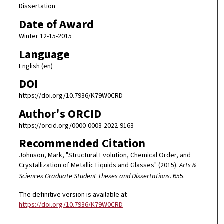
Dissertation
Date of Award
Winter 12-15-2015
Language
English (en)
DOI
https://doi.org/10.7936/K79W0CRD
Author's ORCID
https://orcid.org/0000-0003-2022-9163
Recommended Citation
Johnson, Mark, "Structural Evolution, Chemical Order, and
Crystallization of Metallic Liquids and Glasses" (2015).
Arts &
Sciences Graduate Student Theses and Dissertations
. 655.
The definitive version is available at
https://doi.org/10.7936/K79W0CRD