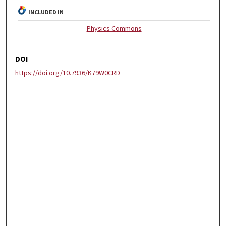
INCLUDED IN
Physics Commons
DOI
https://doi.org/10.7936/K79W0CRD