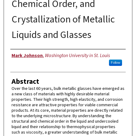
Chemical Order, and
Crystallization of Metallic
Liquids and Glasses
Author
Mark Johnson
,
Washington University in St. Louis
Follow
Abstract
Over the last 60 years, bulk metallic glasses have emerged as
a new class of materials with highly desirable material
properties. Their high strength, high elasticity, and corrosion
resistance are attractive properties for viable commercial
products. At its core, material properties are directly related
to the underlying microstructure. By understanding the
structural and chemical order in the liquid and undercooled
liquid and their relationship to thermophysical properties
such as viscosity, a greater understanding of bulk metallic