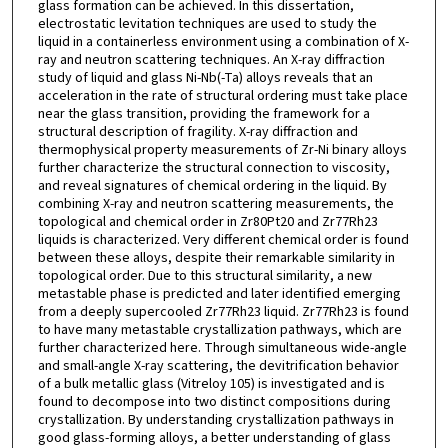
glass formation can be achieved. In this dissertation,
electrostatic levitation techniques are used to study the
liquid in a containerless environment using a combination of X-
ray and neutron scattering techniques. An X-ray diffraction
study of liquid and glass Ni-Nb(-Ta) alloys reveals that an
acceleration in the rate of structural ordering must take place
near the glass transition, providing the framework for a
structural description of fragility. X-ray diffraction and
thermophysical property measurements of Zr-Ni binary alloys
further characterize the structural connection to viscosity,
and reveal signatures of chemical ordering in the liquid. By
combining X-ray and neutron scattering measurements, the
topological and chemical order in Zr80Pt20 and Zr77Rh23
liquids is characterized. Very different chemical order is found
between these alloys, despite their remarkable similarity in
topological order. Due to this structural similarity, a new
metastable phase is predicted and later identified emerging
from a deeply supercooled Zr77Rh23 liquid. Zr77Rh23 is found
to have many metastable crystallization pathways, which are
further characterized here. Through simultaneous wide-angle
and small-angle X-ray scattering, the devitrification behavior
of a bulk metallic glass (Vitreloy 105) is investigated and is
found to decompose into two distinct compositions during
crystallization. By understanding crystallization pathways in
good glass-forming alloys, a better understanding of glass