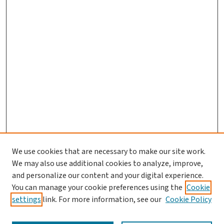
We use cookies that are necessary to make our site work.
We may also use additional cookies to analyze, improve,
and personalize our content and your digital experience.
You can manage your cookie preferences using the
Cookie
settings
link. For more information, see our
Cookie Policy