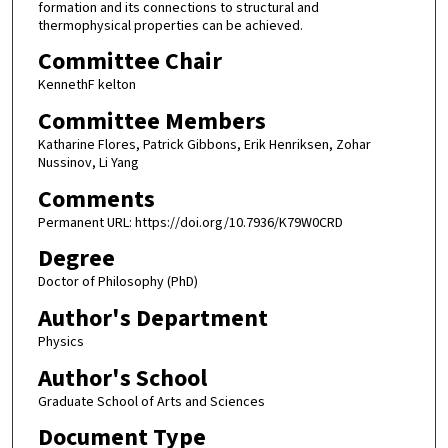
formation and its connections to structural and
thermophysical properties can be achieved.
Committee Chair
KennethF kelton
Committee Members
Katharine Flores, Patrick Gibbons, Erik Henriksen, Zohar
Nussinov, Li Yang
Comments
Permanent URL: https://doi.org/10.7936/K79W0CRD
Degree
Doctor of Philosophy (PhD)
Author's Department
Physics
Author's School
Graduate School of Arts and Sciences
Document Type