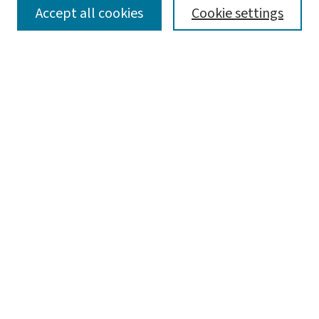
SEARCH
Accept all cookies
Cookie settings
Enter search terms:
Select context to search:
Advanced Search
Notify me via email or
RSS
LINKS
Graduate Studies in Arts & Sciences
BROWSE
Collections
Disciplines