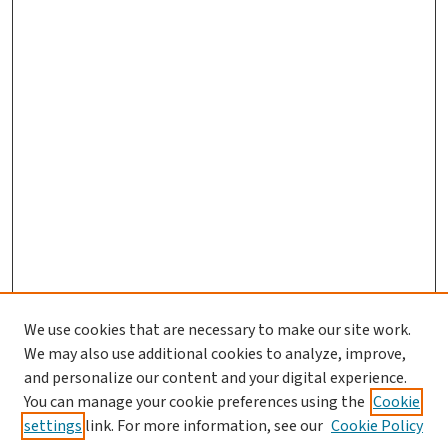
We use cookies that are necessary to make our site work.
We may also use additional cookies to analyze, improve,
and personalize our content and your digital experience.
You can manage your cookie preferences using the
Cookie
settings
link. For more information, see our
Cookie Policy