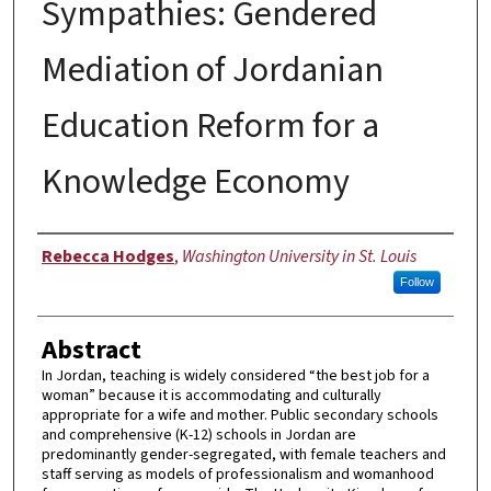
Sympathies: Gendered
Mediation of Jordanian
Education Reform for a
Knowledge Economy
Author
Rebecca Hodges
,
Washington University in St. Louis
Follow
Abstract
In Jordan, teaching is widely considered “the best job for a
woman” because it is accommodating and culturally
appropriate for a wife and mother. Public secondary schools
and comprehensive (K-12) schools in Jordan are
predominantly gender-segregated, with female teachers and
staff serving as models of professionalism and womanhood