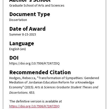
Graduate School of Arts and Sciences
Document Type
Dissertation
Date of Award
Summer 8-15-2015
Language
English (en)
DOI
https://doi.org/10.7936/K71N7ZDQ
Recommended Citation
Hodges, Rebecca, "Transformation of Sympathies: Gendered
Mediation of Jordanian Education Reform for a Knowledge
Economy" (2015).
Arts & Sciences Graduate Student Theses and
Dissertations
. 653.
The definitive version is available at
https://doi.org/10.7936/K71N7ZDQ