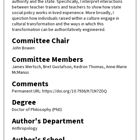
authority and the state. Specifically, I interpret interactions
between teacher trainers and teachers to show how state
social policy works in lived experience. More broadly, I
question how individuals raised within a culture engage in
cultural transformation and the ways in which this
transformation can be authoritatively engineered.
Committee Chair
John Bowen
Committee Members
James Wertsch, Bret Gustafson, Kedron Thomas, Anne-Marie
McManus
Comments
Permanent URL: https://doi.org/10.7936/K71N7ZDQ
Degree
Doctor of Philosophy (PhD)
Author's Department
Anthropology
Author's School