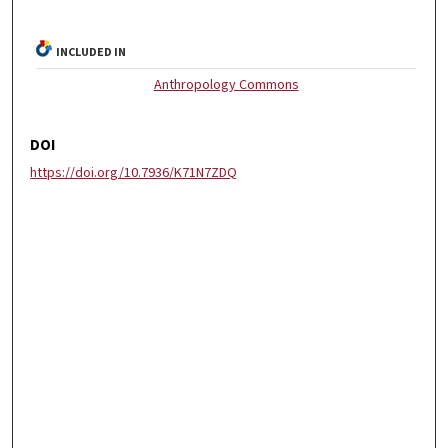
INCLUDED IN
Anthropology Commons
DOI
https://doi.org/10.7936/K71N7ZDQ