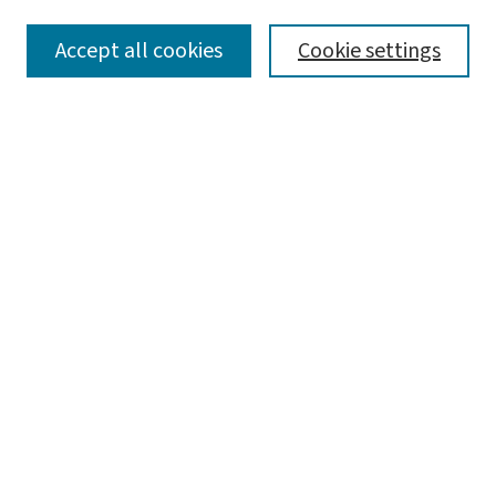
SEARCH
Accept all cookies
Cookie settings
Enter search terms:
Select context to search:
Advanced Search
Notify me via email or
RSS
LINKS
Graduate Studies in Arts & Sciences
BROWSE
Collections