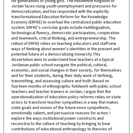
for generations of young girls. The Hashemite Kingdom of
Jordan faces rising youth unemployment and pressures for
democratization, and has responded with the explicitly
transformational Education Reform for the Knowledge
Economy (ERFKE) to overhaul the centralized public education
system. ERFKE’s curricular goals include multilingualism,
technological fluency, democratic participation, cooperation
and teamwork, critical thinking, and entrepreneurship. The
rollout of ERFKE relies on teaching educators and staff new
ways of thinking about women’s identities in the present and
potential future of a democratizing monarchy.This
dissertation aims to understand how teachers at a typical
Jordanian public school navigate the political, cultural,
economic, and social changes in their society, for themselves
and for their students, during their daily work of defining,
transmitting, and assessing culture and truth. Based on
fourteen months of ethnographic fieldwork with public school
teachers and teacher trainers in Jordan, I argue that the
operationalization of education policy reforms relies on state
actors to transform teacher sympathies in a way that makes
state goals and visions of the future more sympathetic,
emotionally salient, and persuasive reasons for action. I
explore the ways institutional power constructs and
reconstructs the culture of teaching by bringing to bear
contributions of educational anthropology to theories of