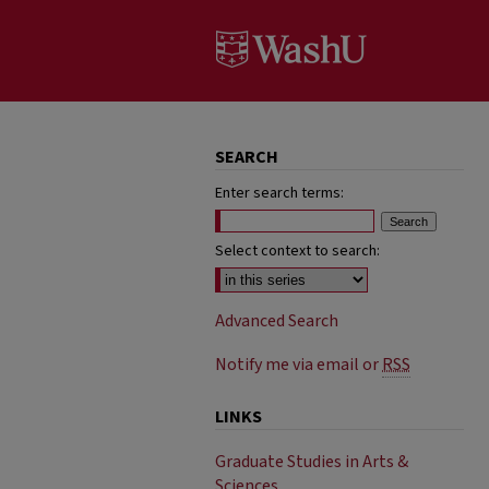
SEARCH
Enter search terms:
Select context to search:
Advanced Search
Notify me via email or
RSS
LINKS
Graduate Studies in Arts &
Sciences