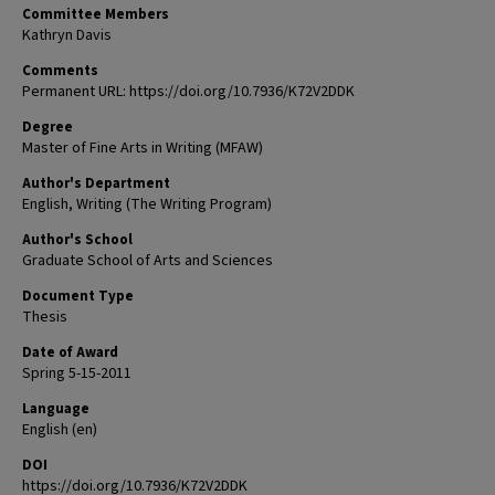
Committee Members
Kathryn Davis
Comments
Permanent URL: https://doi.org/10.7936/K72V2DDK
Degree
Master of Fine Arts in Writing (MFAW)
Author's Department
English, Writing (The Writing Program)
Author's School
Graduate School of Arts and Sciences
Document Type
Thesis
Date of Award
Spring 5-15-2011
Language
English (en)
DOI
https://doi.org/10.7936/K72V2DDK