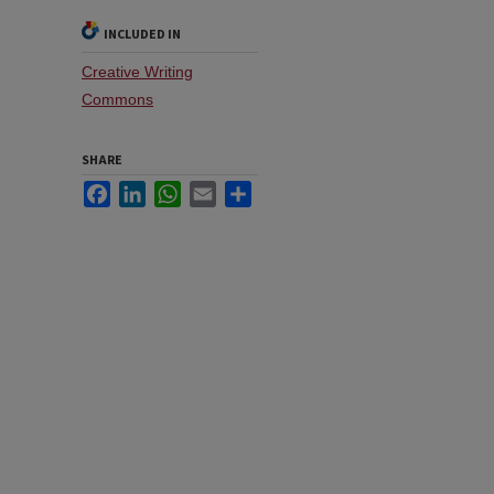
INCLUDED IN
Creative Writing
Commons
SHARE
Facebook
LinkedIn
WhatsApp
Email
Share