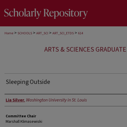
>
>
>
>
Home
SCHOOLS
ART_SCI
ART_SCI_ETDS
614
ARTS & SCIENCES GRADUAT
Sleeping Outside
Author
Lia Silver
,
Washington University in St. Louis
Committee Chair
Marshall Klimasewiski