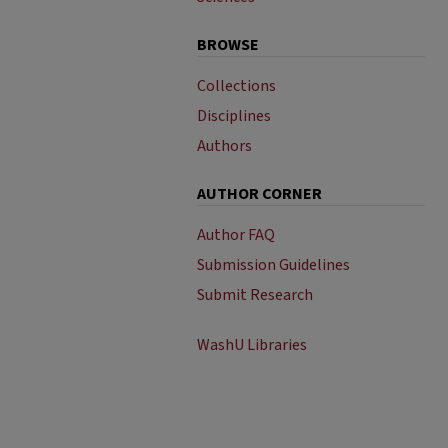
BROWSE
Collections
Disciplines
Authors
AUTHOR CORNER
Author FAQ
Submission Guidelines
Submit Research
WashU Libraries