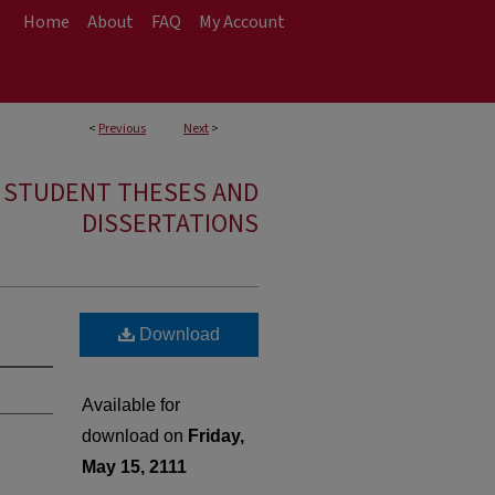
Home
About
FAQ
My Account
<
Previous
Next
>
E STUDENT THESES AND
DISSERTATIONS
Download
Available for
download on
Friday,
May 15, 2111