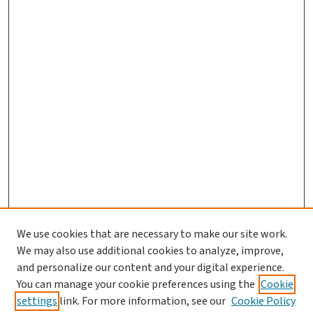
We use cookies that are necessary to make our site work.
We may also use additional cookies to analyze, improve,
and personalize our content and your digital experience.
You can manage your cookie preferences using the
Cookie
settings
link. For more information, see our
Cookie Policy