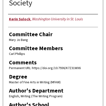
Society
Author
Kerin Sulock
,
Washington University in St. Louis
Committee Chair
Mary Jo Bang
Committee Members
Carl Phillips
Comments
Permanent URL: https://doi.org/10.7936/K7Z31WX6
Degree
Master of Fine Arts in Writing (MFAW)
Author's Department
English, Writing (The Writing Program)
Author's School