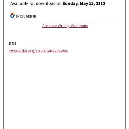
Available for download on
Sunday, May 15, 2112
INCLUDED IN
Creative Writing Commons
DOI
https://doi.org/10.7936/K7Z31WX6