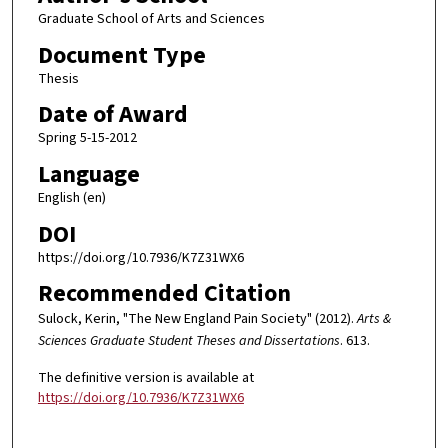
Graduate School of Arts and Sciences
Document Type
Thesis
Date of Award
Spring 5-15-2012
Language
English (en)
DOI
https://doi.org/10.7936/K7Z31WX6
Recommended Citation
Sulock, Kerin, "The New England Pain Society" (2012).
Arts &
Sciences Graduate Student Theses and Dissertations
. 613.
The definitive version is available at
https://doi.org/10.7936/K7Z31WX6