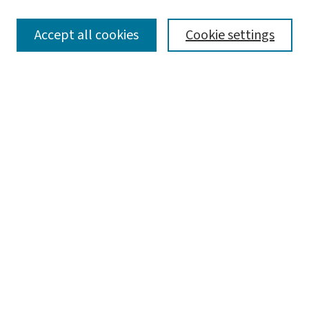
SEARCH
Accept all cookies
Cookie settings
Enter search terms:
Select context to search:
Advanced Search
Notify me via email or
RSS
LINKS
Graduate Studies in Arts & Sciences
BROWSE
Collections