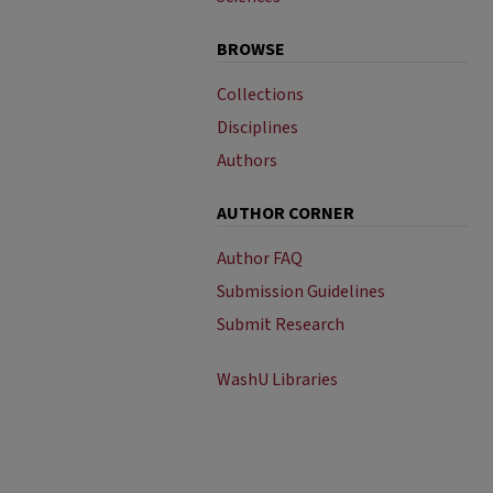
BROWSE
Collections
Disciplines
Authors
AUTHOR CORNER
Author FAQ
Submission Guidelines
Submit Research
WashU Libraries