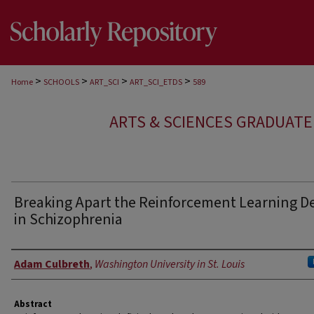
>
>
>
>
Home
SCHOOLS
ART_SCI
ART_SCI_ETDS
589
ARTS & SCIENCES GRADUAT
Breaking Apart the Reinforcement Learning Def
in Schizophrenia
Author
Adam Culbreth
,
Washington University in St. Louis
Abstract