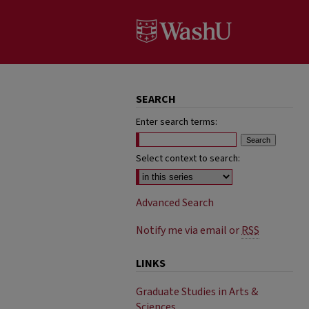
SEARCH
Enter search terms:
Select context to search:
Advanced Search
Notify me via email or
RSS
LINKS
Graduate Studies in Arts &
Sciences