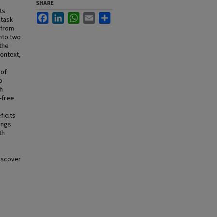
SHARE
ts
Facebook
LinkedIn
WhatsApp
Email
Share
 task
 from
nto two
the
context,
 of
o
h
-free
ficits
ings
th
discover