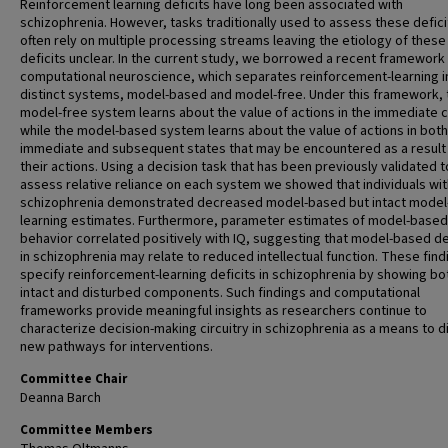
Reinforcement learning deficits have long been associated with
schizophrenia. However, tasks traditionally used to assess these defici
often rely on multiple processing streams leaving the etiology of these
deficits unclear. In the current study, we borrowed a recent framework
computational neuroscience, which separates reinforcement-learning i
distinct systems, model-based and model-free. Under this framework, 
model-free system learns about the value of actions in the immediate 
while the model-based system learns about the value of actions in both
immediate and subsequent states that may be encountered as a result
their actions. Using a decision task that has been previously validated t
assess relative reliance on each system we showed that individuals wit
schizophrenia demonstrated decreased model-based but intact model
learning estimates. Furthermore, parameter estimates of model-based
behavior correlated positively with IQ, suggesting that model-based de
in schizophrenia may relate to reduced intellectual function. These find
specify reinforcement-learning deficits in schizophrenia by showing bo
intact and disturbed components. Such findings and computational
frameworks provide meaningful insights as researchers continue to
characterize decision-making circuitry in schizophrenia as a means to 
new pathways for interventions.
Committee Chair
Deanna Barch
Committee Members