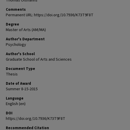
Thomas Oltmanns
Comments
Permanent URL: https://doi.org/10.7936/K73T9F8T
Degree
Master of Arts (AM/MA)
Author's Department
Psychology
Author's School
Graduate School of Arts and Sciences
Document Type
Thesis
Date of Award
Summer 8-15-2015
Language
English (en)
DOI
https://doi.org/10.7936/K73T9F8T
Recommended Citation