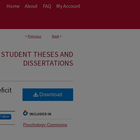
Home
About
FAQ
My Account
<
Previous
Next
>
E STUDENT THESES AND
DISSERTATIONS
icit
Download
INCLUDED IN
Follow
Psychology Commons