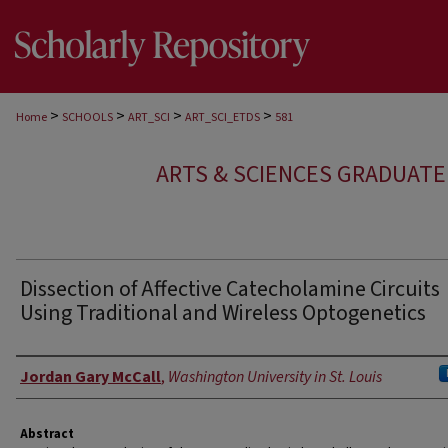
>
>
>
>
Home
SCHOOLS
ART_SCI
ART_SCI_ETDS
581
ARTS & SCIENCES GRADUAT
Dissection of Affective Catecholamine Circuits
Using Traditional and Wireless Optogenetics
Author
Jordan Gary McCall
,
Washington University in St. Louis
Abstract