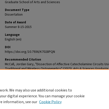
Graduate School of Arts and Sciences
Document Type
Dissertation
Date of Award
Summer 8-15-2015
Language
English (en)
DOI
https://doi.org/10.7936/K7028PQN
Recommended Citation
McCall, Jordan Gary, "Dissection of Affective Catecholamine Circuits Us
Traditional and Wireless Optogenetics" (2015).
Arts & Sciences Graduate
Student Theses and Dissertations
. 581.
The definitive version is available at
https://doi.org/10.7936/K7028PQN
work. We may also use additional cookies to
DOI
your digital experience. You can manage your cookie
https://doi.org/10.7936/K7028PQN
re information, see our
Cookie Policy