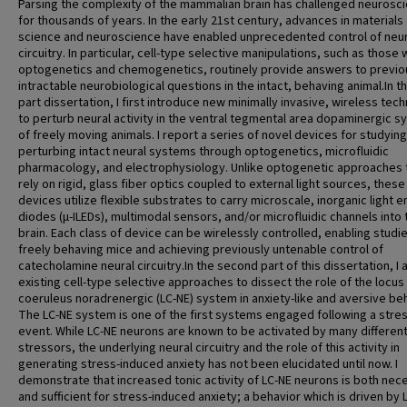
Parsing the complexity of the mammalian brain has challenged neurosci
for thousands of years. In the early 21st century, advances in materials
science and neuroscience have enabled unprecedented control of neur
circuitry. In particular, cell-type selective manipulations, such as those 
optogenetics and chemogenetics, routinely provide answers to previo
intractable neurobiological questions in the intact, behaving animal.In th
part dissertation, I first introduce new minimally invasive, wireless tec
to perturb neural activity in the ventral tegmental area dopaminergic 
of freely moving animals. I report a series of novel devices for studyin
perturbing intact neural systems through optogenetics, microfluidic
pharmacology, and electrophysiology. Unlike optogenetic approaches 
rely on rigid, glass fiber optics coupled to external light sources, these
devices utilize flexible substrates to carry microscale, inorganic light e
diodes (μ-ILEDs), multimodal sensors, and/or microfluidic channels into 
brain. Each class of device can be wirelessly controlled, enabling studie
freely behaving mice and achieving previously untenable control of
catecholamine neural circuitry.In the second part of this dissertation, I 
existing cell-type selective approaches to dissect the role of the locus
coeruleus noradrenergic (LC-NE) system in anxiety-like and aversive be
The LC-NE system is one of the first systems engaged following a stres
event. While LC-NE neurons are known to be activated by many differen
stressors, the underlying neural circuitry and the role of this activity in
generating stress-induced anxiety has not been elucidated until now. I
demonstrate that increased tonic activity of LC-NE neurons is both nec
and sufficient for stress-induced anxiety; a behavior which is driven by 