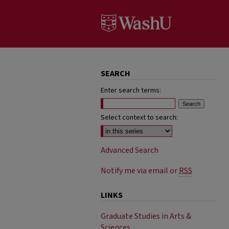
SEARCH
Enter search terms:
Select context to search:
Advanced Search
Notify me via email or
RSS
LINKS
Graduate Studies in Arts &
Sciences