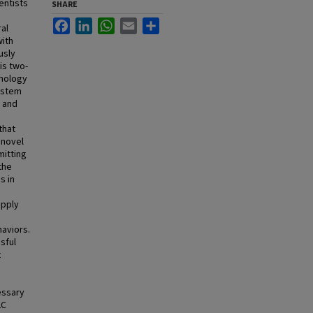
entists
SHARE
Facebook
LinkedIn
WhatsApp
Email
Share
al
with
usly
is two-
hnology
system
g and
that
 novel
mitting
the
s in
apply
haviors.
sful
t
essary
LC