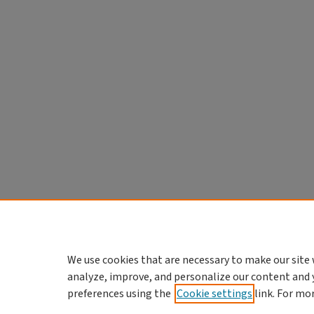
We use cookies that are necessary to make our site 
analyze, improve, and personalize our content and 
preferences using the
Cookie settings
link. For mo