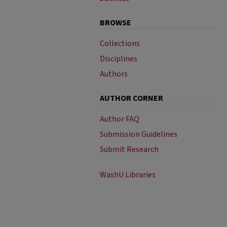
BROWSE
Collections
Disciplines
Authors
AUTHOR CORNER
Author FAQ
Submission Guidelines
Submit Research
WashU Libraries