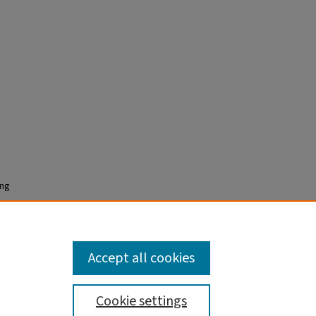
ing
Accept all cookies
Cookie settings