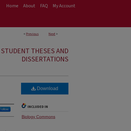
Home
About
FAQ
My Account
<
Previous
Next
>
E STUDENT THESES AND
DISSERTATIONS
Download
INCLUDED IN
Follow
Biology Commons