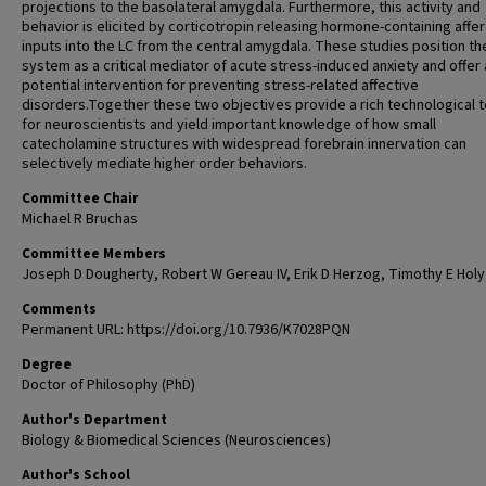
projections to the basolateral amygdala. Furthermore, this activity and
behavior is elicited by corticotropin releasing hormone-containing affe
inputs into the LC from the central amygdala. These studies position th
system as a critical mediator of acute stress-induced anxiety and offer 
potential intervention for preventing stress-related affective
disorders.Together these two objectives provide a rich technological 
for neuroscientists and yield important knowledge of how small
catecholamine structures with widespread forebrain innervation can
selectively mediate higher order behaviors.
Committee Chair
Michael R Bruchas
Committee Members
Joseph D Dougherty, Robert W Gereau IV, Erik D Herzog, Timothy E Holy
Comments
Permanent URL: https://doi.org/10.7936/K7028PQN
Degree
Doctor of Philosophy (PhD)
Author's Department
Biology & Biomedical Sciences (Neurosciences)
Author's School