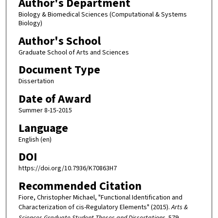
Author's Department
Biology & Biomedical Sciences (Computational & Systems
Biology)
Author's School
Graduate School of Arts and Sciences
Document Type
Dissertation
Date of Award
Summer 8-15-2015
Language
English (en)
DOI
https://doi.org/10.7936/K70863H7
Recommended Citation
Fiore, Christopher Michael, "Functional Identification and
Characterization of cis-Regulatory Elements" (2015).
Arts &
Sciences Graduate Student Theses and Dissertations
. 579.