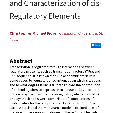
and Characterization of cis-
Regulatory Elements
Author
Christopher Michael Fiore
,
Washington University in St.
Louis
Follow
Abstract
Transcription is regulated through interactions between
regulatory proteins, such as transcription factors (TFs), and
DNA sequence. It is known that TFs act combinatorially in
some cases to regulate transcription, but in which situations
and to what degree is unclear.I first studied the contribution
of TF binding sites to expression in mouse embryonic stem
(ES) cells by using synthetic cis-regulatory elements (CREs).
The synthetic CREs were comprised of combinations of
binding sites for the pluripotency TFs Oct4, Sox2, Klf4, and
Esrrb. A statistical thermodynamic model explained 72% of
the variation in expression driven by these CREs. The high