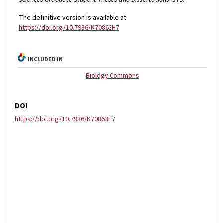
The definitive version is available at
https://doi.org/10.7936/K70863H7
INCLUDED IN
Biology Commons
DOI
https://doi.org/10.7936/K70863H7