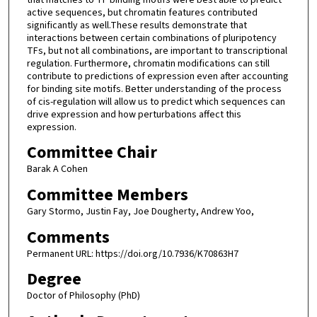
active sequences, but chromatin features contributed
significantly as well.These results demonstrate that
interactions between certain combinations of pluripotency
TFs, but not all combinations, are important to transcriptional
regulation. Furthermore, chromatin modifications can still
contribute to predictions of expression even after accounting
for binding site motifs. Better understanding of the process
of cis-regulation will allow us to predict which sequences can
drive expression and how perturbations affect this
expression.
Committee Chair
Barak A Cohen
Committee Members
Gary Stormo, Justin Fay, Joe Dougherty, Andrew Yoo,
Comments
Permanent URL: https://doi.org/10.7936/K70863H7
Degree
Doctor of Philosophy (PhD)