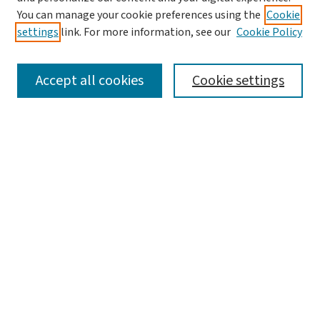
You can manage your cookie preferences using the
Cookie
settings
link. For more information, see our
Cookie Policy
SEARCH
Accept all cookies
Cookie settings
Enter search terms:
Select context to search:
Advanced Search
Notify me via email or
RSS
LINKS
Graduate Studies in Arts & Sciences