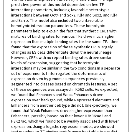
predictive power of this model depended on five TF
interaction parameters, including favorable heterotypic
interactions between Oct4 and Sox2, Klf4 and Sox2, and Klf4
and Esrrb. The model also included two unfavorable
homotypic interaction parameters. These homotypic
parameters help to explain the fact that synthetic CREs with
mixtures of binding sites for various TFs drive much higher
expression than multiple binding sites for the same TF. I then
found that the expression of these synthetic CREs largely
changes as ES cells differentiate down the neural lineage.
However, CREs with no repeat binding sites drove similar
levels of expression, suggesting that heterotypic
interactions may be similar in the two conditions.In a separate
set of experiments I interrogated the determinants of
expression driven by genomic sequences previously
segmented into classes based on chromatin features. A set
of these sequences was assayed in K562 cells. As expected,
we found that Enhancers and Weak Enhancers drove
expression over background, while Repressed elements and
Enhancers from another cell type did not. Unexpectedly, we
found that Weak Enhancers drove higher expression than
Enhancers, possibly based on their lower H3K36me3 and
H3K27ac, which we found to be weakly associated with lower
expression. Using a logistic regression model, we showed
that matches to TF binding motifs were best able to predict