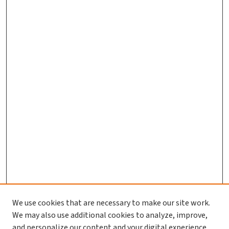
We use cookies that are necessary to make our site work.
We may also use additional cookies to analyze, improve,
and personalize our content and your digital experience.