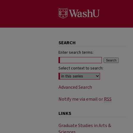
SEARCH
Enter search terms:
Select context to search:
Advanced Search
Notify me via email or
RSS
LINKS
Graduate Studies in Arts &
Sciences