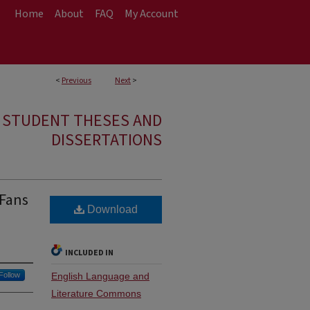
Home
About
FAQ
My Account
<
Previous
Next
>
E STUDENT THESES AND
DISSERTATIONS
 Fans
Download
INCLUDED IN
Follow
English Language and
Literature Commons