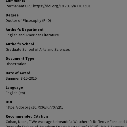
Comments
Permanent URL: https://doi.org/10.7936/K7707ZD1
Degree
Doctor of Philosophy (PhD)
Author's Department
English and American Literature
Author's School
Graduate School of Arts and Sciences
Document Type
Dissertation
Date of Award
Summer 8-15-2015
Language
English (en)
DOI
https://doi.org/10.7936/K7707ZD1
Recommended Citation
Cohan, Noah, "“We Average Unbeautiful Watchers”: Reflexive Fans and 