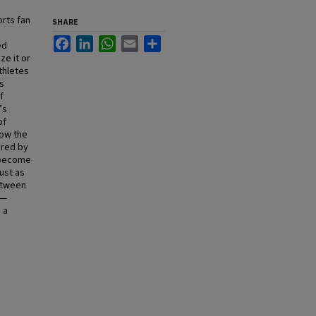
rts fan
SHARE
Facebook
LinkedIn
WhatsApp
Email
Share
ed
ze it or
thletes
s
f
’s
of
how the
ored by
s become
Just as
etween
s—
 a