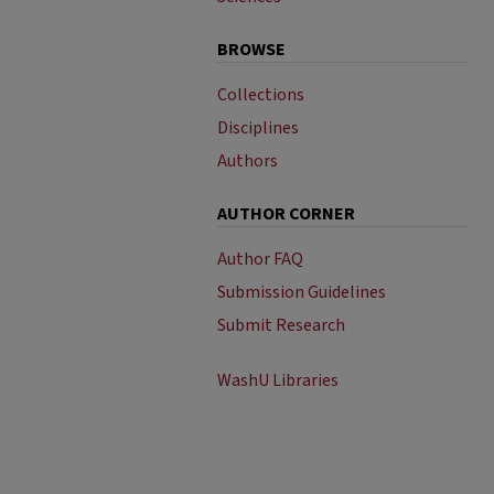
BROWSE
Collections
Disciplines
Authors
AUTHOR CORNER
Author FAQ
Submission Guidelines
Submit Research
WashU Libraries