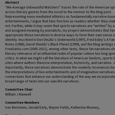
Abstract
“We Average Unbeautiful Watchers” traces the role of the American spo
across literary genres from the novel to the memoir to the blog post.
Representing mass-mediated athletics as fundamentally narrative-bas
entertainments, I argue that fans function as readers whether they reali
not. Further, while it may seem that sports narratives are “written” by a
and assigned meaning by journalists, my project demonstrates that fan
appropriate those narratives in diverse ways to form their own sense o
identity. Inscribed in Don DeLillo’s Underworld (1997), Fred Exley’s A Fan
Notes (1968), David Shields’s Black Planet (1999), and the blog writings 
FreeDarko.com (2005-2011), among other texts, these fan narratives s
literary relevance of an influential realm of popular culture too long ign
critics. In what we might call the literature of American fandom, sport
sites where authors theorize interpretation, historicity, and narrative. 
importantly, these narratives demonstrate the readerly resonances b
the interpretations of live entertainments and of imaginative narrative
connections that enhance our understanding of the way we incorporate
broad range of texts into our own life narratives.
Committee Chair
William J Maxwell
Committee Members
Iver Bernstein, Gerald Early, Wayne Fields, Katherine Mooney,