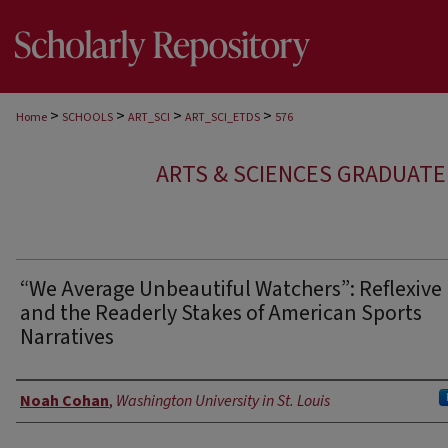
>
>
>
>
Home
SCHOOLS
ART_SCI
ART_SCI_ETDS
576
ARTS & SCIENCES GRADUAT
“We Average Unbeautiful Watchers”: Reflexive
and the Readerly Stakes of American Sports
Narratives
Author
Noah Cohan
,
Washington University in St. Louis