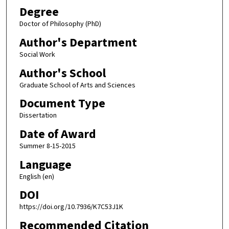
Degree
Doctor of Philosophy (PhD)
Author's Department
Social Work
Author's School
Graduate School of Arts and Sciences
Document Type
Dissertation
Date of Award
Summer 8-15-2015
Language
English (en)
DOI
https://doi.org/10.7936/K7C53J1K
Recommended Citation