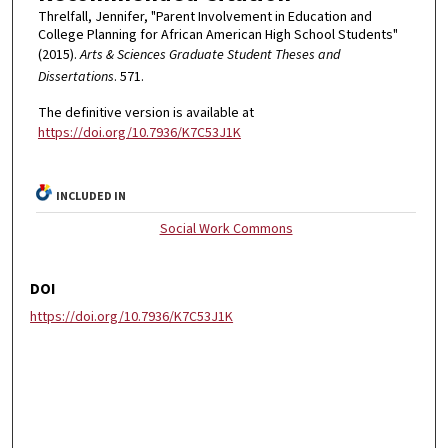
Threlfall, Jennifer, "Parent Involvement in Education and
College Planning for African American High School Students"
(2015).
Arts & Sciences Graduate Student Theses and
Dissertations
. 571.
The definitive version is available at
https://doi.org/10.7936/K7C53J1K
INCLUDED IN
Social Work Commons
DOI
https://doi.org/10.7936/K7C53J1K