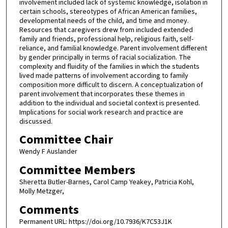
involvement included lack of systemic knowledge, isolation in
certain schools, stereotypes of African American families,
developmental needs of the child, and time and money.
Resources that caregivers drew from included extended
family and friends, professional help, religious faith, self-
reliance, and familial knowledge. Parent involvement different
by gender principally in terms of racial socialization. The
complexity and fluidity of the families in which the students
lived made patterns of involvement according to family
composition more difficult to discern. A conceptualization of
parent involvement that incorporates these themes in
addition to the individual and societal context is presented.
Implications for social work research and practice are
discussed.
Committee Chair
Wendy F Auslander
Committee Members
Sheretta Butler-Barnes, Carol Camp Yeakey, Patricia Kohl,
Molly Metzger,
Comments
Permanent URL: https://doi.org/10.7936/K7C53J1K