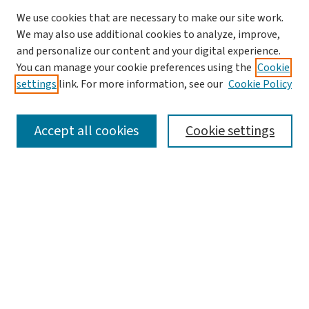
We use cookies that are necessary to make our site work.
We may also use additional cookies to analyze, improve,
and personalize our content and your digital experience.
You can manage your cookie preferences using the
Cookie
settings
link. For more information, see our
Cookie Policy
SEARCH
Accept all cookies
Cookie settings
Enter search terms:
Select context to search:
Advanced Search
Notify me via email or
RSS