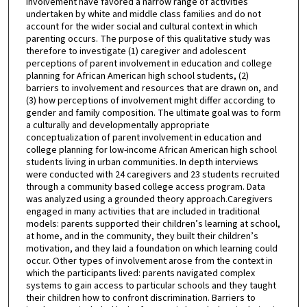
involvement have favored a narrow range of activities
undertaken by white and middle class families and do not
account for the wider social and cultural context in which
parenting occurs. The purpose of this qualitative study was
therefore to investigate (1) caregiver and adolescent
perceptions of parent involvement in education and college
planning for African American high school students, (2)
barriers to involvement and resources that are drawn on, and
(3) how perceptions of involvement might differ according to
gender and family composition. The ultimate goal was to form
a culturally and developmentally appropriate
conceptualization of parent involvement in education and
college planning for low-income African American high school
students living in urban communities. In depth interviews
were conducted with 24 caregivers and 23 students recruited
through a community based college access program. Data
was analyzed using a grounded theory approach.Caregivers
engaged in many activities that are included in traditional
models: parents supported their children’s learning at school,
at home, and in the community, they built their children’s
motivation, and they laid a foundation on which learning could
occur. Other types of involvement arose from the context in
which the participants lived: parents navigated complex
systems to gain access to particular schools and they taught
their children how to confront discrimination. Barriers to