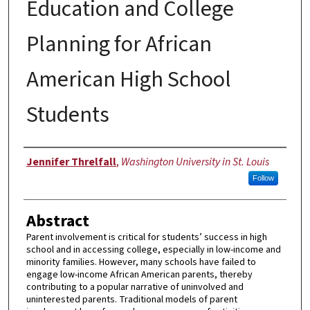
Education and College
Planning for African
American High School
Students
Author
Jennifer Threlfall
,
Washington University in St. Louis
Follow
Abstract
Parent involvement is critical for students’ success in high
school and in accessing college, especially in low-income and
minority families. However, many schools have failed to
engage low-income African American parents, thereby
contributing to a popular narrative of uninvolved and
uninterested parents. Traditional models of parent