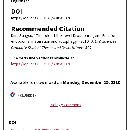
English (en)
DOI
https://doi.org/10.7936/K7KW5D7G
Recommended Citation
Kim, Sungsu, "The role of the novel Drosophila gene Ema for
endosomal maturation and autophagy" (2010).
Arts & Sciences
Graduate Student Theses and Dissertations
. 507.
The definitive version is available at
https://doi.org/10.7936/K7KW5D7G
Available for download on
Monday, December 15, 2110
INCLUDED IN
Biology Commons
DOI