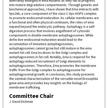
aberrantly enlarged in ema mutants as they fail to progress
into mature degradative compartments. Through genetic and
biochemical approaches, I have shown that Ema interacts with
Vps16A, a core component of the class C Vps-HOPS complex
to promote endosomal maturation. As cellular membranes are
a functional and often physical continuum, the roles of ema
expand beyond the endocytic pathway. Autophagy is a self-
digestion process that involves engulfment of cytosolic
components in double membrane autophagosomes. While
defective endosomal maturation would lead to the
accumulation of immature autophagosomes,
autophagosomes cannot grow but still mature in the ema
mutant fat cell. Ema localizes to the Golgi complex and
autophagosomes in fat cell. Notably, Ema is required for the
autophagy-induced recruitment of Golgi elements to
autophagosomes. Therefore, Ema promotes the membrane
traffic from the Golgi complex to autophagosome for
autophagosomal growth. In conclusion, this study presents
the seminal characterization of the versatile novel Drosophila
gene ema and provides key insights on the biology of
membrane trafficking.
Committee Chair
J. David Dickman