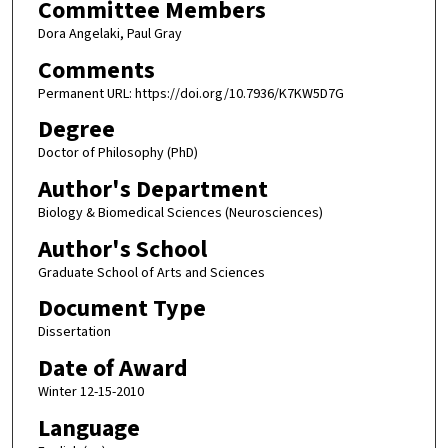
Committee Members
Dora Angelaki, Paul Gray
Comments
Permanent URL: https://doi.org/10.7936/K7KW5D7G
Degree
Doctor of Philosophy (PhD)
Author's Department
Biology & Biomedical Sciences (Neurosciences)
Author's School
Graduate School of Arts and Sciences
Document Type
Dissertation
Date of Award
Winter 12-15-2010
Language