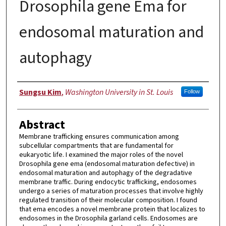
Drosophila gene Ema for
endosomal maturation and
autophagy
Author
Sungsu Kim
,
Washington University in St. Louis
Follow
Abstract
Membrane trafficking ensures communication among
subcellular compartments that are fundamental for
eukaryotic life. I examined the major roles of the novel
Drosophila gene ema (endosomal maturation defective) in
endosomal maturation and autophagy of the degradative
membrane traffic. During endocytic trafficking, endosomes
undergo a series of maturation processes that involve highly
regulated transition of their molecular composition. I found
that ema encodes a novel membrane protein that localizes to
endosomes in the Drosophila garland cells. Endosomes are