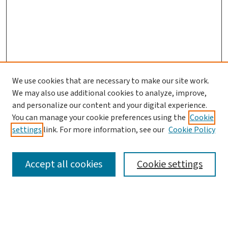
We use cookies that are necessary to make our site work.
We may also use additional cookies to analyze, improve,
and personalize our content and your digital experience.
You can manage your cookie preferences using the
Cookie
settings
link. For more information, see our
Cookie Policy
SEARCH
Accept all cookies
Cookie settings
Enter search terms: