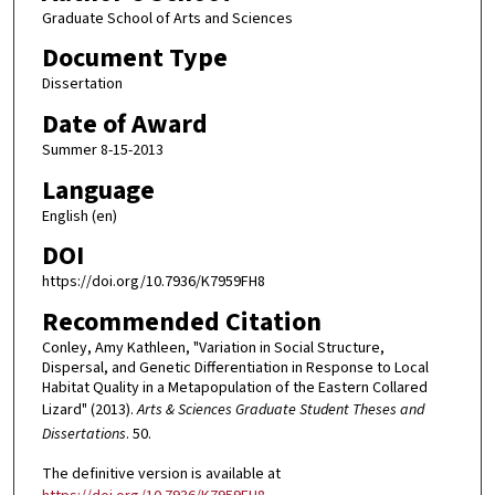
Graduate School of Arts and Sciences
Document Type
Dissertation
Date of Award
Summer 8-15-2013
Language
English (en)
DOI
https://doi.org/10.7936/K7959FH8
Recommended Citation
Conley, Amy Kathleen, "Variation in Social Structure,
Dispersal, and Genetic Differentiation in Response to Local
Habitat Quality in a Metapopulation of the Eastern Collared
Lizard" (2013).
Arts & Sciences Graduate Student Theses and
Dissertations
. 50.
The definitive version is available at