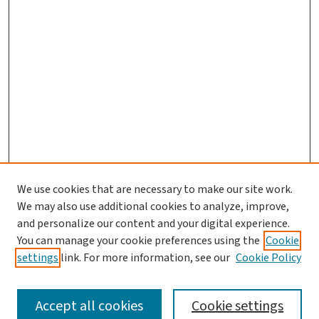
We use cookies that are necessary to make our site work.
We may also use additional cookies to analyze, improve,
and personalize our content and your digital experience.
You can manage your cookie preferences using the
Cookie
settings
link. For more information, see our
Cookie Policy
SEARCH
Accept all cookies
Cookie settings