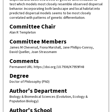
test which models most closely resemble observed dispersal
behavior. Incorporating both landscape and local habitat into
predicted dispersal models seems to be most closely
correlated with patterns of genetic differentiation.
Committee Chair
Alan R Templeton
Committee Members
James M Cheverud, Fiona Marshall, Jane Phillips-Conroy,
David Queller, Joan Strassmann
Comments
Permanent URL: https://doi.org/10.7936/K7959FH8
Degree
Doctor of Philosophy (PhD)
Author's Department
Biology & Biomedical Sciences (Evolution, Ecology &
Population Biology)
Author's School