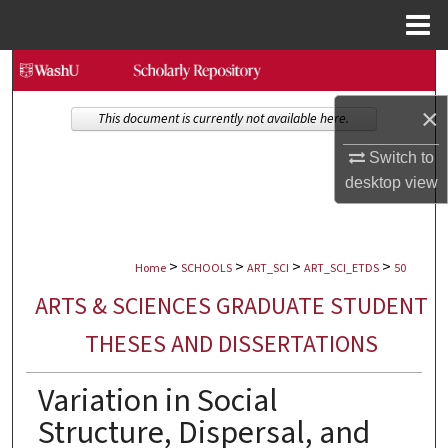
Menu
Home
Search
×
Browse Collections
This document is currently not available here.
Switch to
My Account
desktop
view
About
>
>
>
>
Digital Commons Network™
Home
SCHOOLS
ART_SCI
ART_SCI_ETDS
50
ARTS & SCIENCES GRADUATE STUDENT
THESES AND DISSERTATIONS
Variation in Social
Structure, Dispersal, and