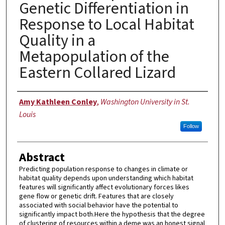
Genetic Differentiation in
Response to Local Habitat
Quality in a
Metapopulation of the
Eastern Collared Lizard
Author
Amy Kathleen Conley
,
Washington University in St.
Louis
Follow
Abstract
Predicting population response to changes in climate or
habitat quality depends upon understanding which habitat
features will significantly affect evolutionary forces likes
gene flow or genetic drift. Features that are closely
associated with social behavior have the potential to
significantly impact both.Here the hypothesis that the degree
of clustering of resources within a deme was an honest signal