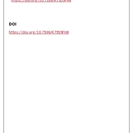
https://doi.org/10.7936/K7959FH8
DOI
https://doi.org/10.7936/K7959FH8