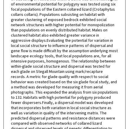
of environmental potential for polygyny was tested using six
focal populations of the Eastern collared lizard (Crotaphytus
collaris collaris). Populations subsisting on habitat with
greater clustering of exposed bedrock exhibited social
network structures with higher potential for monopolization
than populations on evenly distributed habitat. Males on
clustered habitat also exhibited greater variance in
aggressive displays.Evaluating the potential for variation in
local social structure to influence patterns of dispersal and
gene flow is made difficult by the assumption underlying most
landscape ecology tools, that local populations are, for all
intensive purposes, homogenous. The relationship between
within-glade social structure and dispersal was tested for
each glade on Stegall Mountain using mark/recapture
records. A metric for glade quality with respect to social
behavior was created based on the six glade focal study, and
a method was developed for measuring it from aerial
photographs. This expanded the analysis from six populations
to 132. Habitats with high potential for polygyny produced
fewer dispersers.Finally, a dispersal model was developed
that incorporates both variation in local social structure as
well as variation in quality of the intervening matrix. The
predicted dispersal patterns and resistance distances were
compared with observed networks of collared lizard
dispersal and observed levels of genetic differentiation to