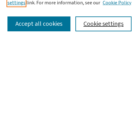
settings
link. For more information, see our
Cookie Policy
SEARCH
Accept all cookies
Cookie settings
Enter search terms:
Select context to search:
Advanced Search
Notify me via email or
RSS
LINKS
Graduate Studies in Arts & Sciences
BROWSE