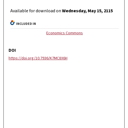
Available for download on
Wednesday, May 15, 2115
INCLUDED IN
Economics Commons
DOI
https://doi.org/10.7936/K7MC8X6H