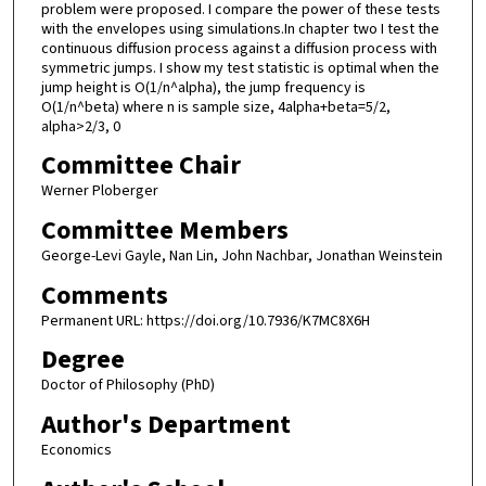
problem were proposed. I compare the power of these tests
with the envelopes using simulations.In chapter two I test the
continuous diffusion process against a diffusion process with
symmetric jumps. I show my test statistic is optimal when the
jump height is O(1/n^alpha), the jump frequency is
O(1/n^beta) where n is sample size, 4alpha+beta=5/2,
alpha>2/3, 0
Committee Chair
Werner Ploberger
Committee Members
George-Levi Gayle, Nan Lin, John Nachbar, Jonathan Weinstein
Comments
Permanent URL: https://doi.org/10.7936/K7MC8X6H
Degree
Doctor of Philosophy (PhD)
Author's Department
Economics