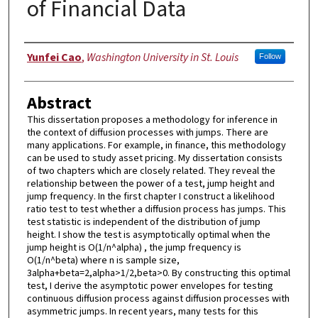
of Financial Data
Author
Yunfei Cao
,
Washington University in St. Louis
Follow
Abstract
This dissertation proposes a methodology for inference in
the context of diffusion processes with jumps. There are
many applications. For example, in finance, this methodology
can be used to study asset pricing. My dissertation consists
of two chapters which are closely related. They reveal the
relationship between the power of a test, jump height and
jump frequency. In the first chapter I construct a likelihood
ratio test to test whether a diffusion process has jumps. This
test statistic is independent of the distribution of jump
height. I show the test is asymptotically optimal when the
jump height is O(1/n^alpha) , the jump frequency is
O(1/n^beta) where n is sample size,
3alpha+beta=2,alpha>1/2,beta>0. By constructing this optimal
test, I derive the asymptotic power envelopes for testing
continuous diffusion process against diffusion processes with
asymmetric jumps. In recent years, many tests for this