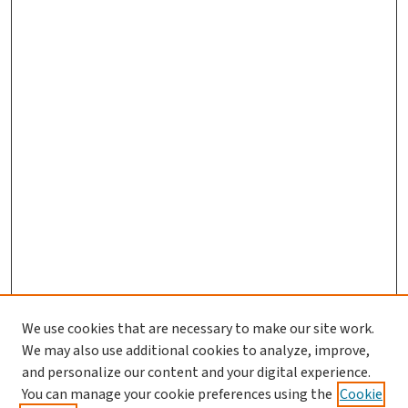
We use cookies that are necessary to make our site work.
We may also use additional cookies to analyze, improve,
and personalize our content and your digital experience.
You can manage your cookie preferences using the
Cookie