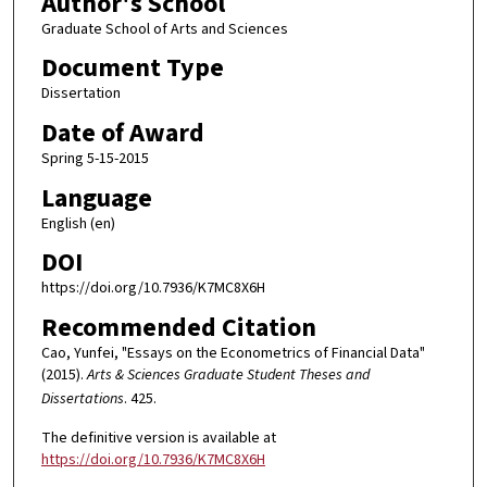
Author's School
Graduate School of Arts and Sciences
Document Type
Dissertation
Date of Award
Spring 5-15-2015
Language
English (en)
DOI
https://doi.org/10.7936/K7MC8X6H
Recommended Citation
Cao, Yunfei, "Essays on the Econometrics of Financial Data"
(2015).
Arts & Sciences Graduate Student Theses and
Dissertations
. 425.
The definitive version is available at
https://doi.org/10.7936/K7MC8X6H