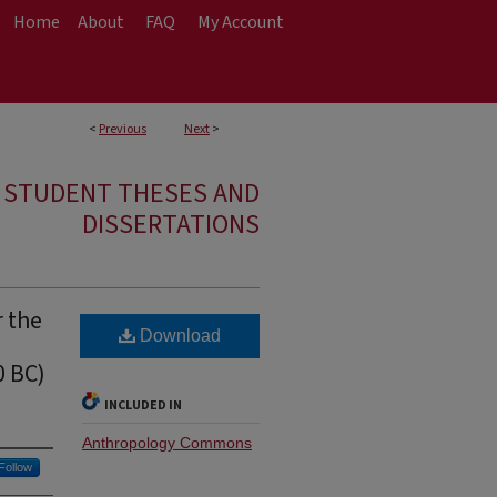
Home
About
FAQ
My Account
<
Previous
Next
>
E STUDENT THESES AND
DISSERTATIONS
r the
Download
0 BC)
INCLUDED IN
Anthropology Commons
Follow