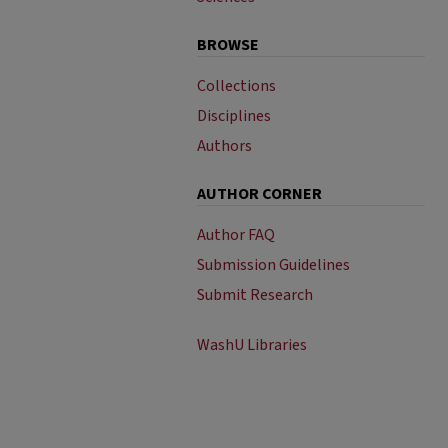
BROWSE
Collections
Disciplines
Authors
AUTHOR CORNER
Author FAQ
Submission Guidelines
Submit Research
WashU Libraries