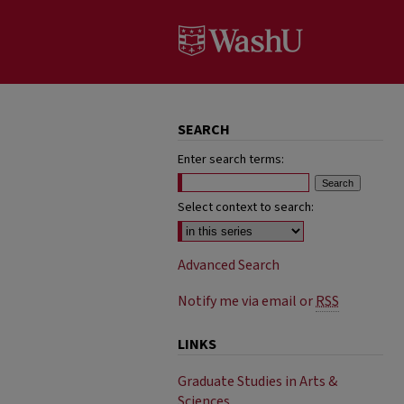
SEARCH
Enter search terms:
Select context to search:
Advanced Search
Notify me via email or
RSS
LINKS
Graduate Studies in Arts &
Sciences