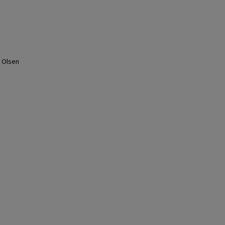
s
L Olsen