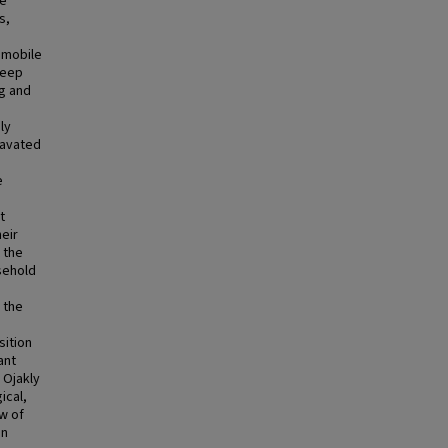
re
s,
 mobile
heep
ng and
ly
cavated
e
t
eir
 the
sehold
 the
sition
ant
f Ojakly
ical,
ew of
on