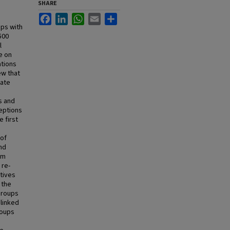
SHARE
Facebook
LinkedIn
WhatsApp
Email
Share
ups with
500
l
e on
ations
ew that
Late
s and
ceptions
 first
 of
and
om
 re-
ctives
 the
 groups
linked
roups
d