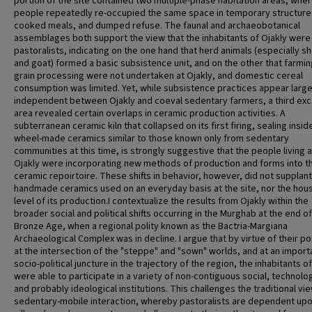
portion of the site contained two multiple-phase habitation areas, whe
people repeatedly re-occupied the same space in temporary structure
cooked meals, and dumped refuse. The faunal and archaeobotanical
assemblages both support the view that the inhabitants of Ojakly were
pastoralists, indicating on the one hand that herd animals (especially s
and goat) formed a basic subsistence unit, and on the other that farmi
grain processing were not undertaken at Ojakly, and domestic cereal
consumption was limited. Yet, while subsistence practices appear large
independent between Ojakly and coeval sedentary farmers, a third ex
area revealed certain overlaps in ceramic production activities. A
subterranean ceramic kiln that collapsed on its first firing, sealing insid
wheel-made ceramics similar to those known only from sedentary
communities at this time, is strongly suggestive that the people living a
Ojakly were incorporating new methods of production and forms into th
ceramic repoirtoire. These shifts in behavior, however, did not supplant
handmade ceramics used on an everyday basis at the site, nor the hou
level of its production.I contextualize the results from Ojakly within the
broader social and political shifts occurring in the Murghab at the end of
Bronze Age, when a regional polity known as the Bactria-Margiana
Archaeological Complex was in decline. I argue that by virtue of their po
at the intersection of the "steppe" and "sown" worlds, and at an import
socio-political juncture in the trajectory of the region, the inhabitants o
were able to participate in a variety of non-contiguous social, technolog
and probably ideological institutions. This challenges the traditional vi
sedentary-mobile interaction, whereby pastoralists are dependent up