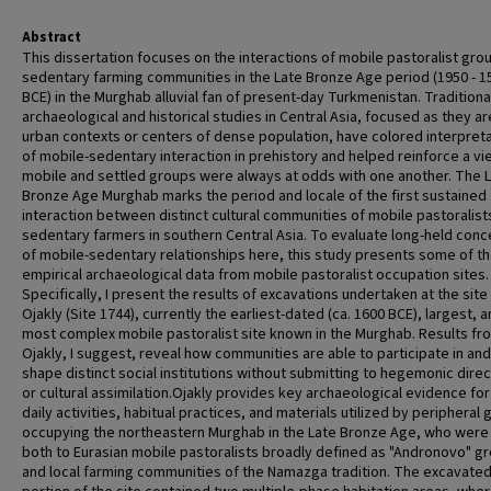
Abstract
This dissertation focuses on the interactions of mobile pastoralist gro
sedentary farming communities in the Late Bronze Age period (1950 - 1
BCE) in the Murghab alluvial fan of present-day Turkmenistan. Traditiona
archaeological and historical studies in Central Asia, focused as they ar
urban contexts or centers of dense population, have colored interpret
of mobile-sedentary interaction in prehistory and helped reinforce a vi
mobile and settled groups were always at odds with one another. The 
Bronze Age Murghab marks the period and locale of the first sustained
interaction between distinct cultural communities of mobile pastoralist
sedentary farmers in southern Central Asia. To evaluate long-held con
of mobile-sedentary relationships here, this study presents some of the
empirical archaeological data from mobile pastoralist occupation sites.
Specifically, I present the results of excavations undertaken at the site
Ojakly (Site 1744), currently the earliest-dated (ca. 1600 BCE), largest, 
most complex mobile pastoralist site known in the Murghab. Results fr
Ojakly, I suggest, reveal how communities are able to participate in and
shape distinct social institutions without submitting to hegemonic dire
or cultural assimilation.Ojakly provides key archaeological evidence for
daily activities, habitual practices, and materials utilized by peripheral
occupying the northeastern Murghab in the Late Bronze Age, who were 
both to Eurasian mobile pastoralists broadly defined as "Andronovo" g
and local farming communities of the Namazga tradition. The excavate