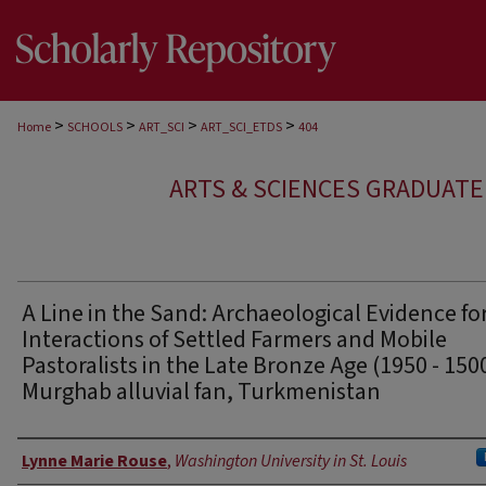
>
>
>
>
Home
SCHOOLS
ART_SCI
ART_SCI_ETDS
404
ARTS & SCIENCES GRADUAT
A Line in the Sand: Archaeological Evidence fo
Interactions of Settled Farmers and Mobile
Pastoralists in the Late Bronze Age (1950 - 150
Murghab alluvial fan, Turkmenistan
Author
Lynne Marie Rouse
,
Washington University in St. Louis