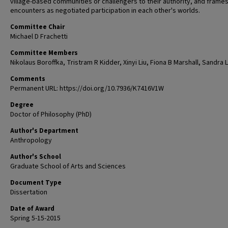
village-based communities or challengers to their authority, and frame
encounters as negotiated participation in each other's worlds.
Committee Chair
Michael D Frachetti
Committee Members
Nikolaus Boroffka, Tristram R Kidder, Xinyi Liu, Fiona B Marshall, Sandra 
Comments
Permanent URL: https://doi.org/10.7936/K7416V1W
Degree
Doctor of Philosophy (PhD)
Author's Department
Anthropology
Author's School
Graduate School of Arts and Sciences
Document Type
Dissertation
Date of Award
Spring 5-15-2015