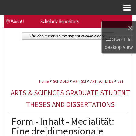
Menu
Home
Search
×
Browse Collections
This document is currently not available here.
Switch to
desktop
view
My Account
About
>
>
>
>
Digital Commons Network™
Home
SCHOOLS
ART_SCI
ART_SCI_ETDS
391
ARTS & SCIENCES GRADUATE STUDENT
THESES AND DISSERTATIONS
Form - Inhalt - Medialität:
Eine dreidimensionale