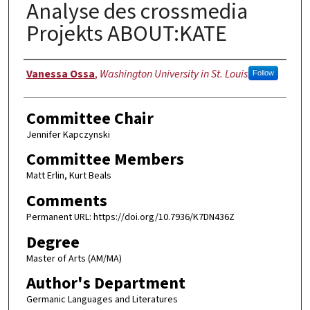
Analyse des crossmedia
Projekts ABOUT:KATE
Author
Vanessa Ossa
,
Washington University in St. Louis
Follow
Committee Chair
Jennifer Kapczynski
Committee Members
Matt Erlin, Kurt Beals
Comments
Permanent URL: https://doi.org/10.7936/K7DN436Z
Degree
Master of Arts (AM/MA)
Author's Department
Germanic Languages and Literatures