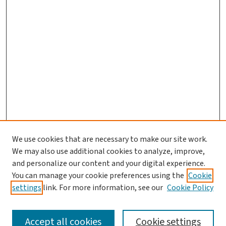
We use cookies that are necessary to make our site work.
We may also use additional cookies to analyze, improve,
and personalize our content and your digital experience.
You can manage your cookie preferences using the
Cookie
settings
link. For more information, see our
Cookie Policy
SEARCH
Accept all cookies
Cookie settings