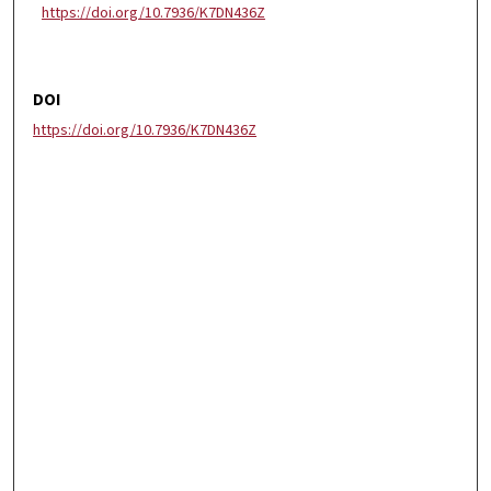
https://doi.org/10.7936/K7DN436Z
DOI
https://doi.org/10.7936/K7DN436Z