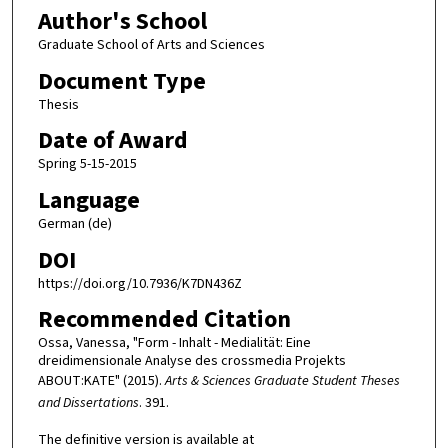
Author's School
Graduate School of Arts and Sciences
Document Type
Thesis
Date of Award
Spring 5-15-2015
Language
German (de)
DOI
https://doi.org/10.7936/K7DN436Z
Recommended Citation
Ossa, Vanessa, "Form - Inhalt - Medialität: Eine
dreidimensionale Analyse des crossmedia Projekts
ABOUT:KATE" (2015).
Arts & Sciences Graduate Student Theses
and Dissertations
. 391.
The definitive version is available at