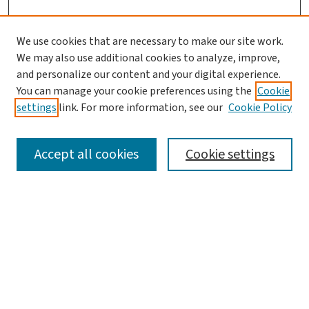
We use cookies that are necessary to make our site work.
We may also use additional cookies to analyze, improve,
and personalize our content and your digital experience.
You can manage your cookie preferences using the
Cookie
settings
link. For more information, see our
Cookie Policy
SEARCH
Accept all cookies
Cookie settings
Enter search terms:
Select context to search:
Advanced Search