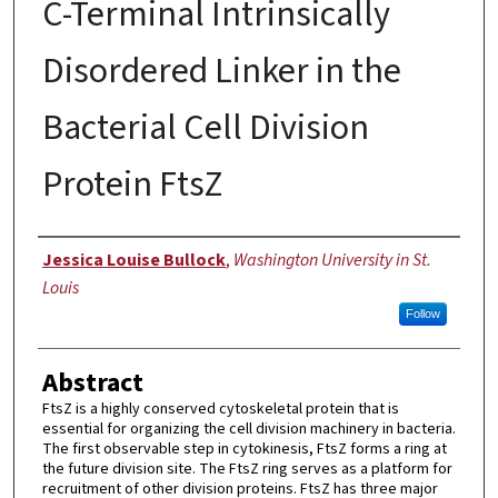
C-Terminal Intrinsically
Disordered Linker in the
Bacterial Cell Division
Protein FtsZ
Author
Jessica Louise Bullock
,
Washington University in St.
Louis
Follow
Abstract
FtsZ is a highly conserved cytoskeletal protein that is
essential for organizing the cell division machinery in bacteria.
The first observable step in cytokinesis, FtsZ forms a ring at
the future division site. The FtsZ ring serves as a platform for
recruitment of other division proteins. FtsZ has three major