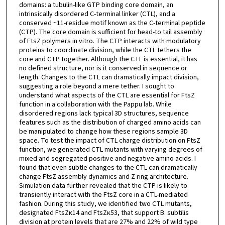
domains: a tubulin-like GTP binding core domain, an
intrinsically disordered C-terminal linker (CTL), and a
conserved ~11-residue motif known as the C-terminal peptide
(CTP). The core domain is sufficient for head-to tail assembly
of FtsZ polymers in vitro. The CTP interacts with modulatory
proteins to coordinate division, while the CTL tethers the
core and CTP together. Although the CTL is essential, it has
no defined structure, nor is it conserved in sequence or
length. Changes to the CTL can dramatically impact division,
suggesting a role beyond a mere tether. I sought to
understand what aspects of the CTL are essential for FtsZ
function in a collaboration with the Pappu lab. While
disordered regions lack typical 3D structures, sequence
features such as the distribution of charged amino acids can
be manipulated to change how these regions sample 3D
space. To test the impact of CTL charge distribution on FtsZ
function, we generated CTL mutants with varying degrees of
mixed and segregated positive and negative amino acids. I
found that even subtle changes to the CTL can dramatically
change FtsZ assembly dynamics and Z ring architecture.
Simulation data further revealed that the CTP is likely to
transiently interact with the FtsZ core in a CTL-mediated
fashion. During this study, we identified two CTL mutants,
designated FtsZκ14 and FtsZκ53, that support B. subtilis
division at protein levels that are 27% and 22% of wild type