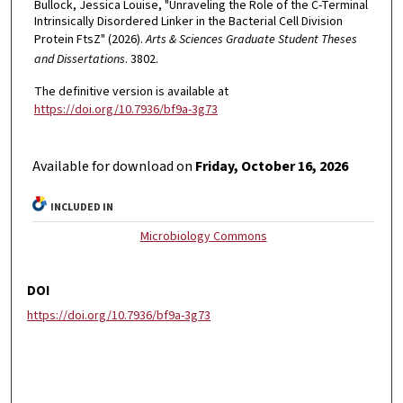
Bullock, Jessica Louise, "Unraveling the Role of the C-Terminal
Intrinsically Disordered Linker in the Bacterial Cell Division
Protein FtsZ" (2026).
Arts & Sciences Graduate Student Theses
and Dissertations
. 3802.
The definitive version is available at
https://doi.org/10.7936/bf9a-3g73
Available for download on
Friday, October 16, 2026
INCLUDED IN
Microbiology Commons
DOI
https://doi.org/10.7936/bf9a-3g73