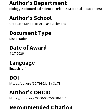
Author's Department
Biology & Biomedical Sciences (Plant & Microbial Biosciences)
Author's School
Graduate School of Arts and Sciences
Document Type
Dissertation
Date of Award
4-17-2026
Language
English (en)
DOI
https://doi.org/10.7936/bf9a-3g73
Author's ORCID
https://orcid.org/0000-0002-0888-8011
Recommended Citation