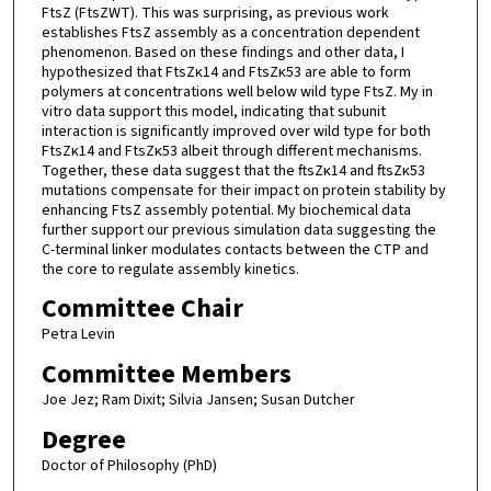
FtsZ (FtsZWT). This was surprising, as previous work
establishes FtsZ assembly as a concentration dependent
phenomenon. Based on these findings and other data, I
hypothesized that FtsZκ14 and FtsZκ53 are able to form
polymers at concentrations well below wild type FtsZ. My in
vitro data support this model, indicating that subunit
interaction is significantly improved over wild type for both
FtsZκ14 and FtsZκ53 albeit through different mechanisms.
Together, these data suggest that the ftsZκ14 and ftsZκ53
mutations compensate for their impact on protein stability by
enhancing FtsZ assembly potential. My biochemical data
further support our previous simulation data suggesting the
C-terminal linker modulates contacts between the CTP and
the core to regulate assembly kinetics.
Committee Chair
Petra Levin
Committee Members
Joe Jez; Ram Dixit; Silvia Jansen; Susan Dutcher
Degree
Doctor of Philosophy (PhD)