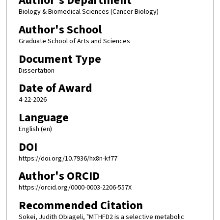
Author's Department
Biology & Biomedical Sciences (Cancer Biology)
Author's School
Graduate School of Arts and Sciences
Document Type
Dissertation
Date of Award
4-22-2026
Language
English (en)
DOI
https://doi.org/10.7936/hx8n-kf77
Author's ORCID
https://orcid.org/0000-0003-2206-557X
Recommended Citation
Sokei, Judith Obiageli, "MTHFD2 is a selective metabolic