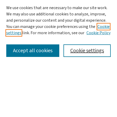
We use cookies that are necessary to make our site work.
We may also use additional cookies to analyze, improve,
and personalize our content and your digital experience.
You can manage your cookie preferences using the
Cookie
settings
link. For more information, see our
Cookie Policy
SEARCH
Accept all cookies
Cookie settings
Enter search terms:
Select context to search:
Advanced Search
Notify me via email or
RSS