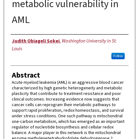
metabolic vulnerability in
AML
Author
Judith Obiageli Sokei
,
Washington University in St.
Louis
Follow
Abstract
Acute myeloid leukemia (AML) is an aggressive blood cancer
characterized by high genetic heterogeneity and metabolic
plasticity that contribute to treatment resistance and poor
clinical outcomes. Increasing evidence now suggests that
cancer cells can reprogram their metabolic pathways to
support rapid proliferation, redox homeostasis, and survival
under stress conditions. One such pathway is mitochondrial
one-carbon metabolism, which has emerged as an important
regulator of nucleotide biosynthesis and cellular redox
balance. A major player in this network is the mitochondrial
enzyme methylenetetrahydrofolate dehydrogenase 2