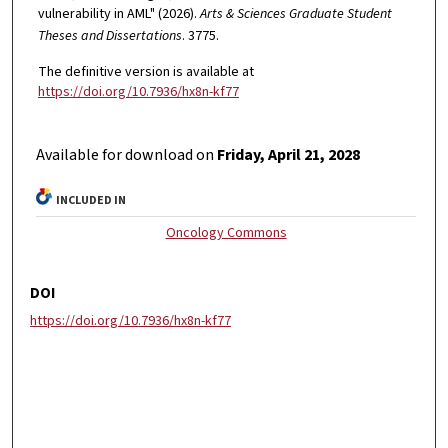
vulnerability in AML" (2026).
Arts & Sciences Graduate Student
Theses and Dissertations
. 3775.
The definitive version is available at
https://doi.org/10.7936/hx8n-kf77
Available for download on
Friday, April 21, 2028
INCLUDED IN
Oncology Commons
DOI
https://doi.org/10.7936/hx8n-kf77