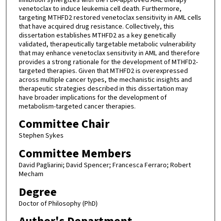
venetoclax to induce leukemia cell death. Furthermore,
targeting MTHFD2 restored venetoclax sensitivity in AML cells
that have acquired drug resistance. Collectively, this
dissertation establishes MTHFD2 as a key genetically
validated, therapeutically targetable metabolic vulnerability
that may enhance venetoclax sensitivity in AML and therefore
provides a strong rationale for the development of MTHFD2-
targeted therapies. Given that MTHFD2 is overexpressed
across multiple cancer types, the mechanistic insights and
therapeutic strategies described in this dissertation may
have broader implications for the development of
metabolism-targeted cancer therapies.
Committee Chair
Stephen Sykes
Committee Members
David Pagliarini; David Spencer; Francesca Ferraro; Robert
Mecham
Degree
Doctor of Philosophy (PhD)