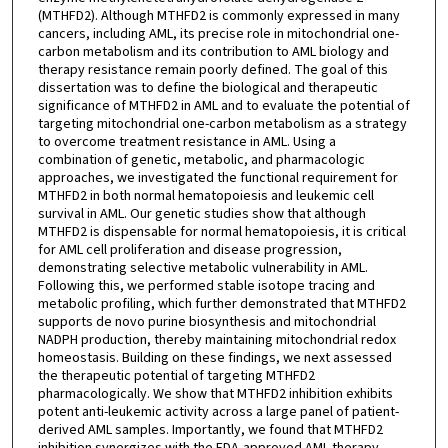
(MTHFD2). Although MTHFD2 is commonly expressed in many
cancers, including AML, its precise role in mitochondrial one-
carbon metabolism and its contribution to AML biology and
therapy resistance remain poorly defined. The goal of this
dissertation was to define the biological and therapeutic
significance of MTHFD2 in AML and to evaluate the potential of
targeting mitochondrial one-carbon metabolism as a strategy
to overcome treatment resistance in AML. Using a
combination of genetic, metabolic, and pharmacologic
approaches, we investigated the functional requirement for
MTHFD2 in both normal hematopoiesis and leukemic cell
survival in AML. Our genetic studies show that although
MTHFD2 is dispensable for normal hematopoiesis, it is critical
for AML cell proliferation and disease progression,
demonstrating selective metabolic vulnerability in AML.
Following this, we performed stable isotope tracing and
metabolic profiling, which further demonstrated that MTHFD2
supports de novo purine biosynthesis and mitochondrial
NADPH production, thereby maintaining mitochondrial redox
homeostasis. Building on these findings, we next assessed
the therapeutic potential of targeting MTHFD2
pharmacologically. We show that MTHFD2 inhibition exhibits
potent anti-leukemic activity across a large panel of patient-
derived AML samples. Importantly, we found that MTHFD2
inhibition synergizes with the FDA-approved AML therapy