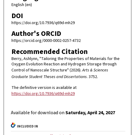
English (en)
DOI
https://doi.org/10.7936/q69d-mh29
Author's ORCID
https://orcid.org/0000-0002-0257-4732
Recommended Citation
Berry, Ashlynn, "Tailoring the Properties of Materials for the
Oxygen Evolution Reaction and Hydrogen Storage through
Control of Nanoscale Structure" (2026).
Arts & Sciences
Graduate Student Theses and Dissertations
. 3752.
The definitive version is available at
https://doi.org/10.7936/q69d-mh29
Available for download on
Saturday, April 24, 2027
INCLUDED IN