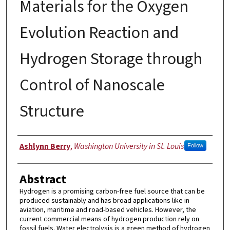
Materials for the Oxygen
Evolution Reaction and
Hydrogen Storage through
Control of Nanoscale
Structure
Author
Ashlynn Berry
,
Washington University in St. Louis
Follow
Abstract
Hydrogen is a promising carbon-free fuel source that can be
produced sustainably and has broad applications like in
aviation, maritime and road-based vehicles. However, the
current commercial means of hydrogen production rely on
fossil fuels. Water electrolysis is a green method of hydrogen