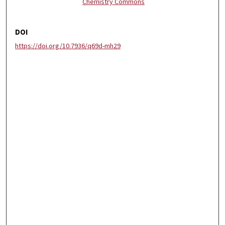
Chemistry Commons
DOI
https://doi.org/10.7936/q69d-mh29