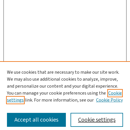
We use cookies that are necessary to make our site work.
We may also use additional cookies to analyze, improve,
and personalize our content and your digital experience.
You can manage your cookie preferences using the
Cookie
settings
link. For more information, see our
Cookie Policy
SEARCH
Accept all cookies
Cookie settings