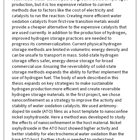
production, but it is too expensive relative to current
methods due to factors like the cost of electricity and
catalysts to run the reaction. Creating more efficient water
oxidation catalysts from first-row transition metals would
provide a cheaper alternative to the expensive catalysts that
are used currently. In addition to the production of hydrogen,
improved hydrogen storage practices are needed to
progress its commercialization. Current physical hydrogen
storage methods are limited in volumetric energy density and
can be unsafe to transport in mass. Solid-state hydrogen
storage offers safer, energy-dense storage for broad
commercial use. Ensuring the reversibility of solid-state
storage methods expands the ability to further implement the
use of hydrogen fuel. The body of work described in this
thesis expands on key strategies to make sustainable
hydrogen production more efficient and create reversible
hydrogen storage materials. In the first project, we chose
nanoconfinement as a strategy to improve the activity and
stability of water oxidation catalysts. We used antimony-
doped tin oxide (ATO) films as a host template to nanoconfine
nickel oxyhydroxide. Here a method was developed to study
the effects of nanoconfinement in the host material. Nickel
oxyhydroxide in the ATO host showed higher activity and
better stability for electrochemical water oxidation than the
bare ATO host. Further study is needed to understand