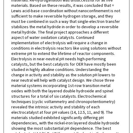
materials. Re-hydrogenation was unsuccessful for all five
materials. Based on these results, it was concluded that =
Lewis acid-base coordination without nanoconfinement is not
sufficient to make reversible hydrogen storage, and they
must be combined in such a way that single-electron transfer
stabilizes the metal hydride in order to develop a reversible
metal hydride. The final project approaches a different
aspect of water oxidation catalysts. Continued
implementation of electrolysis will require a change in
conditions in electrolysis reactors like using solutions without
extreme pH to extend the lifetime of reactor components.
Electrolysis in near-neutral pH needs high-performing
catalysts, but the best catalysts for OER have mostly been
studied in highly alkaline conditions. Understanding the
change in activity and stability as the solution pH lowers to
near neutral will help with catalyst design. We chose three
material systems incorporating 1st-row transition metal
oxides with both the layered double hydroxide and spinel
structures for a total of six catalysts. Electrochemical
techniques (cyclic voltammetry and chronopotentiometry)
revealed the intrinsic activity and stability of each
electrocatalyst at four pH values (14, 12.5, 11, and 9). The
materials studied exhibited significantly differing pH
dependencies, with the nickel-iron layered double hydroxide
showing the most substantial pH dependence. The best