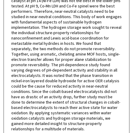
catalyst at pH 14 (Ni-Fe LDH) was not the best in the lower pHs
tested. At pH 9, Co-Mn LDH and Co-Fe spinel were the best
performers. Therefore, near-neutral catalysts need to be
studied in near-neutral conditions. This body of work engages
with fundamental aspects of sustainable hydrogen
implementation. The hydrogen storage work sought to reveal
the individual structure-property relationships for
nanoconfinement and Lewis acid-base coordination for
metastable metal hydrides in hosts. We found that
separately, the two methods do not promote reversibility.
Together, using aromatic, chelating amine MOF hosts, single-
electron transfer allows for proper alane stabilization to
promote reversibility. The pH-dependence study found
varying degrees of pH-dependent activity and stability in all
electrocatalysts. It was noted that the phase transition in
nickel-iron layered double hydroxide for active OER catalysis
could be the cause for reduced activity in near-neutral
conditions. Since the cobalt-based electrocatalysts did not
have as drastic of an activity drop, further study must be
done to determine the extent of structural changes in cobalt-
based electrocatalysts to reach their active state for water
oxidation. By applying systematic variances within water
oxidation catalysts and hydrogen storage materials, we
gained more detailed insight to structure-property
relationships for a multitude of materials.