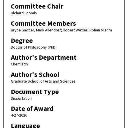
Committee Chair
Richard Loomis
Committee Members
Bryce Sadtler, Mark Allendorf; Robert Wexler; Rohan Mishra
Degree
Doctor of Philosophy (PhD)
Author's Department
Chemistry
Author's School
Graduate School of Arts and Sciences
Document Type
Dissertation
Date of Award
4-27-2026
Language