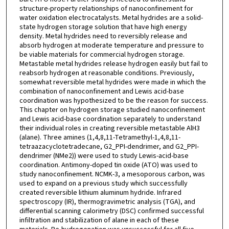
structure-property relationships of nanoconfinement for
water oxidation electrocatalysts. Metal hydrides are a solid-
state hydrogen storage solution that have high energy
density. Metal hydrides need to reversibly release and
absorb hydrogen at moderate temperature and pressure to
be viable materials for commercial hydrogen storage.
Metastable metal hydrides release hydrogen easily but fail to
reabsorb hydrogen at reasonable conditions. Previously,
somewhat reversible metal hydrides were made in which the
combination of nanoconfinement and Lewis acid-base
coordination was hypothesized to be the reason for success.
This chapter on hydrogen storage studied nanoconfinement
and Lewis acid-base coordination separately to understand
their individual roles in creating reversible metastable AlH3
(alane). Three amines (1,4,8,11-Tetramethyl-1,4,8,11-
tetraazacyclotetradecane, G2_PPI-dendrimer, and G2_PPI-
dendrimer (NMe2)) were used to study Lewis-acid-base
coordination. Antimony-doped tin oxide (ATO) was used to
study nanoconfinement. NCMK-3, a mesoporous carbon, was
used to expand on a previous study which successfully
created reversible lithium aluminum hydride. Infrared
spectroscopy (IR), thermogravimetric analysis (TGA), and
differential scanning calorimetry (DSC) confirmed successful
infiltration and stabilization of alane in each of these