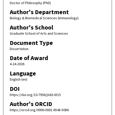
Doctor of Philosophy (PhD)
Author's Department
Biology & Biomedical Sciences (Immunology)
Author's School
Graduate School of Arts and Sciences
Document Type
Dissertation
Date of Award
4-24-2026
Language
English (en)
DOI
https://doi.org/10.7936/jtdd-dt15
Author's ORCID
https://orcid.org/0000-0001-6548-5086