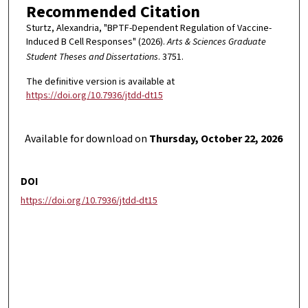
Recommended Citation
Sturtz, Alexandria, "BPTF-Dependent Regulation of Vaccine-
Induced B Cell Responses" (2026).
Arts & Sciences Graduate
Student Theses and Dissertations
. 3751.
The definitive version is available at
https://doi.org/10.7936/jtdd-dt15
Available for download on
Thursday, October 22, 2026
DOI
https://doi.org/10.7936/jtdd-dt15