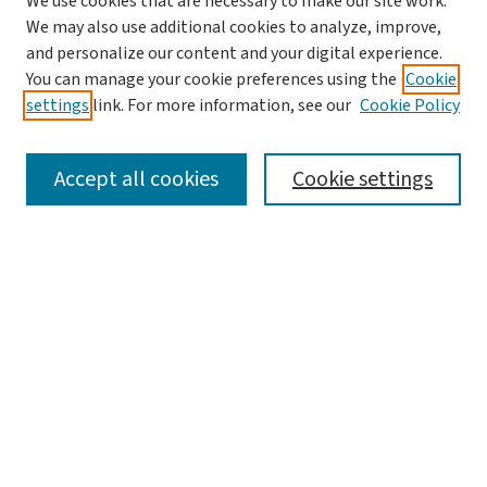
We use cookies that are necessary to make our site work.
We may also use additional cookies to analyze, improve,
and personalize our content and your digital experience.
You can manage your cookie preferences using the
Cookie
settings
link. For more information, see our
Cookie Policy
SEARCH
Accept all cookies
Cookie settings
Enter search terms:
Select context to search:
Advanced Search
Notify me via email or
RSS
LINKS