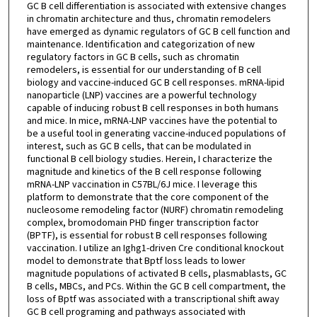
GC B cell differentiation is associated with extensive changes
in chromatin architecture and thus, chromatin remodelers
have emerged as dynamic regulators of GC B cell function and
maintenance. Identification and categorization of new
regulatory factors in GC B cells, such as chromatin
remodelers, is essential for our understanding of B cell
biology and vaccine-induced GC B cell responses. mRNA-lipid
nanoparticle (LNP) vaccines are a powerful technology
capable of inducing robust B cell responses in both humans
and mice. In mice, mRNA-LNP vaccines have the potential to
be a useful tool in generating vaccine-induced populations of
interest, such as GC B cells, that can be modulated in
functional B cell biology studies. Herein, I characterize the
magnitude and kinetics of the B cell response following
mRNA-LNP vaccination in C57BL/6J mice. I leverage this
platform to demonstrate that the core component of the
nucleosome remodeling factor (NURF) chromatin remodeling
complex, bromodomain PHD finger transcription factor
(BPTF), is essential for robust B cell responses following
vaccination. I utilize an Ighg1-driven Cre conditional knockout
model to demonstrate that Bptf loss leads to lower
magnitude populations of activated B cells, plasmablasts, GC
B cells, MBCs, and PCs. Within the GC B cell compartment, the
loss of Bptf was associated with a transcriptional shift away
GC B cell programing and pathways associated with