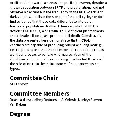
proliferation towards a stress-like profile. However, despite a
known association between BPTF and proliferation, I did not
observe a decrease in the frequency of the BPTF-deficient
dark zone GC B cells in the S phase of the cell cycle, nor do I
find evidence that these cells differentiate into other
functional populations. Rather, I demonstrate that BPTF-
deficient GC B cells, along with BPTF-deficient plasmablasts
and activated B cells, are prone to cell death. Cumulatively,
the data presented here demonstrate that mRNA-LNP
vaccines are capable of producing robust and long-lasting B
cell responses and that these responses require BPTF. This
work contributes to our growing appreciation of the
significance of chromatin remodeling in activated B cells and
the role of BPTF in the maintenance of non-cancerous cell
types.
Committee Chair
Ali Ellebedy
Committee Members
Brian Laidlaw; Jeffrey Bednarski; S. Celeste Morley; Steven
Van Dyken
Degree