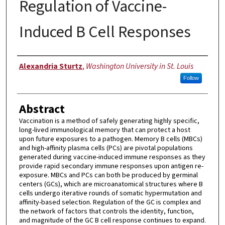
Regulation of Vaccine-
Induced B Cell Responses
Author
Alexandria Sturtz
,
Washington University in St. Louis
Follow
Abstract
Vaccination is a method of safely generating highly specific,
long-lived immunological memory that can protect a host
upon future exposures to a pathogen. Memory B cells (MBCs)
and high-affinity plasma cells (PCs) are pivotal populations
generated during vaccine-induced immune responses as they
provide rapid secondary immune responses upon antigen re-
exposure. MBCs and PCs can both be produced by germinal
centers (GCs), which are microanatomical structures where B
cells undergo iterative rounds of somatic hypermutation and
affinity-based selection. Regulation of the GC is complex and
the network of factors that controls the identity, function,
and magnitude of the GC B cell response continues to expand.