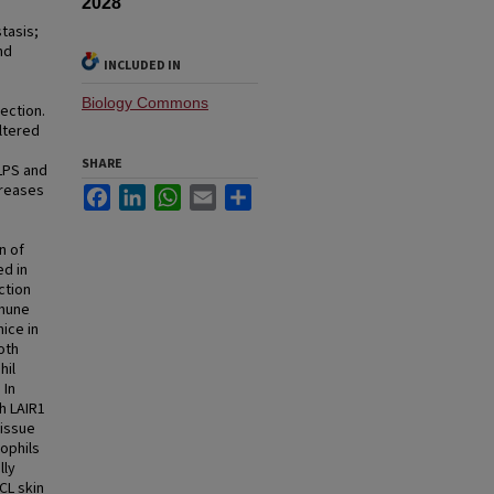
2028
tasis;
nd
INCLUDED IN
Biology Commons
ection.
ltered
SHARE
LPS and
creases
Facebook
LinkedIn
WhatsApp
Email
Share
n of
d in
ction
mmune
ice in
oth
hil
 In
h LAIR1
tissue
rophils
lly
CL skin