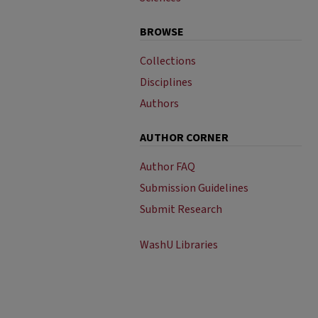
BROWSE
Collections
Disciplines
Authors
AUTHOR CORNER
Author FAQ
Submission Guidelines
Submit Research
WashU Libraries