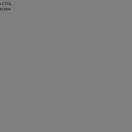
n CTCL.
fection