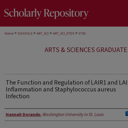
>
>
>
>
Home
SCHOOLS
ART_SCI
ART_SCI_ETDS
3750
ARTS & SCIENCES GRADUAT
The Function and Regulation of LAIR1 and LAI
Inflammation and Staphylococcus aureus
Infection
Author
Hannah Dorando
,
Washington University in St. Louis