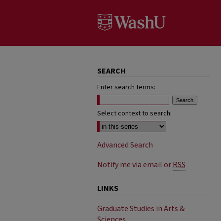
SEARCH
Enter search terms:
Select context to search:
Advanced Search
Notify me via email or
RSS
LINKS
Graduate Studies in Arts &
Sciences