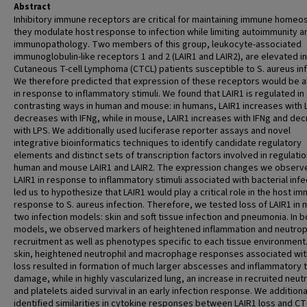
Abstract
Inhibitory immune receptors are critical for maintaining immune homeos
they modulate host response to infection while limiting autoimmunity a
immunopathology. Two members of this group, leukocyte-associated
immunoglobulin-like receptors 1 and 2 (LAIR1 and LAIR2), are elevated in
Cutaneous T-cell Lymphoma (CTCL) patients susceptible to S. aureus inf
We therefore predicted that expression of these receptors would be a
in response to inflammatory stimuli. We found that LAIR1 is regulated in
contrasting ways in human and mouse: in humans, LAIR1 increases with 
decreases with IFNg, while in mouse, LAIR1 increases with IFNg and de
with LPS. We additionally used luciferase reporter assays and novel
integrative bioinformatics techniques to identify candidate regulatory
elements and distinct sets of transcription factors involved in regulatio
human and mouse LAIR1 and LAIR2. The expression changes we observe
LAIR1 in response to inflammatory stimuli associated with bacterial infe
led us to hypothesize that LAIR1 would play a critical role in the host i
response to S. aureus infection. Therefore, we tested loss of LAIR1 in m
two infection models: skin and soft tissue infection and pneumonia. In b
models, we observed markers of heightened inflammation and neutrop
recruitment as well as phenotypes specific to each tissue environment.
skin, heightened neutrophil and macrophage responses associated wit
loss resulted in formation of much larger abscesses and inflammatory 
damage, while in highly vascularized lung, an increase in recruited neut
and platelets aided survival in an early infection response. We additiona
identified similarities in cytokine responses between LAIR1 loss and CT