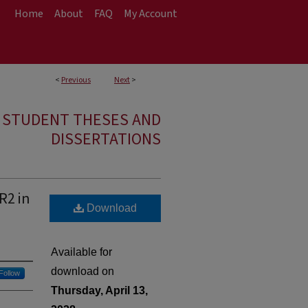
Home
About
FAQ
My Account
<
Previous
Next
>
E STUDENT THESES AND
DISSERTATIONS
R2 in
Download
Available for
download on
Follow
Thursday, April 13,