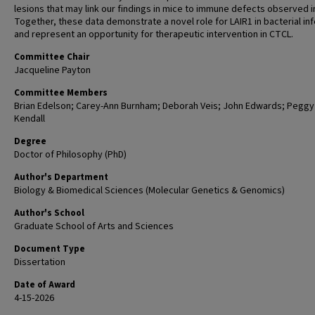
lesions that may link our findings in mice to immune defects observed i
Together, these data demonstrate a novel role for LAIR1 in bacterial in
and represent an opportunity for therapeutic intervention in CTCL.
Committee Chair
Jacqueline Payton
Committee Members
Brian Edelson; Carey-Ann Burnham; Deborah Veis; John Edwards; Peggy
Kendall
Degree
Doctor of Philosophy (PhD)
Author's Department
Biology & Biomedical Sciences (Molecular Genetics & Genomics)
Author's School
Graduate School of Arts and Sciences
Document Type
Dissertation
Date of Award
4-15-2026