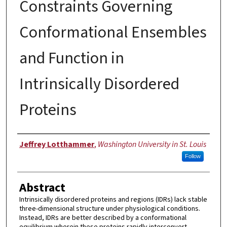
Constraints Governing
Conformational Ensembles
and Function in
Intrinsically Disordered
Proteins
Author
Jeffrey Lotthammer
,
Washington University in St. Louis
Follow
Abstract
Intrinsically disordered proteins and regions (IDRs) lack stable
three-dimensional structure under physiological conditions.
Instead, IDRs are better described by a conformational
equilibrium wherein these proteins rapidly interconvert