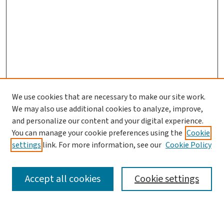
We use cookies that are necessary to make our site work.
We may also use additional cookies to analyze, improve,
and personalize our content and your digital experience.
You can manage your cookie preferences using the
Cookie
settings
link. For more information, see our
Cookie Policy
SEARCH
Accept all cookies
Cookie settings
Enter search terms: