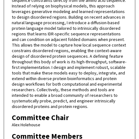
sequence constraints directly from the amino acid sequence.
Instead of relying on biophysical models, this approach
leverages generative modeling and learned representations
to design disordered regions. Building on recent advances in
natural language processing, I introduce a diffusion-based
protein language model tailored to intrinsically disordered
regions that learns IDR-specific sequence representations
and can condition on adjacent folded domains when present.
This allows the model to capture how local sequence context
constrains disordered regions, enabling the context-aware
design of disordered protein sequences. A defining feature
throughout this body of work is its high-throughput, software-
first implementation. I design and implement robust, scalable
tools that make these models easy to deploy, integrate, and
extend within diverse protein bioinformatics and protein
design workflows for both computational and experimental
researchers. Collectively, these methods and tools are
intended to enable a broad community of researchers to
systematically probe, predict, and engineer intrinsically
disordered proteins and protein regions.
Committee Chair
Alex Holehouse
Committee Members