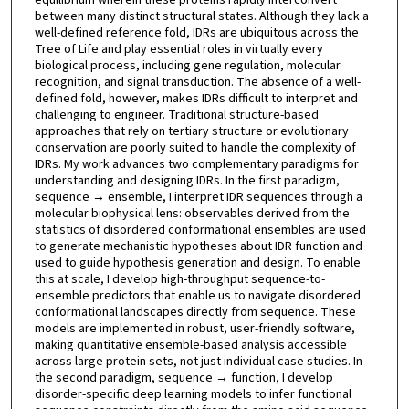
between many distinct structural states. Although they lack a
well-defined reference fold, IDRs are ubiquitous across the
Tree of Life and play essential roles in virtually every
biological process, including gene regulation, molecular
recognition, and signal transduction. The absence of a well-
defined fold, however, makes IDRs difficult to interpret and
challenging to engineer. Traditional structure-based
approaches that rely on tertiary structure or evolutionary
conservation are poorly suited to handle the complexity of
IDRs. My work advances two complementary paradigms for
understanding and designing IDRs. In the first paradigm,
sequence → ensemble, I interpret IDR sequences through a
molecular biophysical lens: observables derived from the
statistics of disordered conformational ensembles are used
to generate mechanistic hypotheses about IDR function and
used to guide hypothesis generation and design. To enable
this at scale, I develop high-throughput sequence-to-
ensemble predictors that enable us to navigate disordered
conformational landscapes directly from sequence. These
models are implemented in robust, user-friendly software,
making quantitative ensemble-based analysis accessible
across large protein sets, not just individual case studies. In
the second paradigm, sequence → function, I develop
disorder-specific deep learning models to infer functional