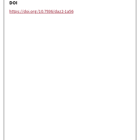
DOI
https://doi.org/10.7936/daz2-1a56