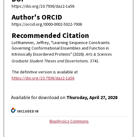
https://doi.org/10.7936/daz2-1a56
Author's ORCID
https://orcid.org/0000-0002-5022-7006
Recommended Citation
Lotthammer, Jeffrey, "Learning Sequence Constraints
Governing Conformational Ensembles and Function in
Intrinsically Disordered Proteins" (2026).
Arts & Sciences
Graduate Student Theses and Dissertations
. 3741.
The definitive version is available at
https://doi.org/10.7936/daz2-1a56
Available for download on
Thursday, April 27, 2028
INCLUDED IN
Biophysics Commons