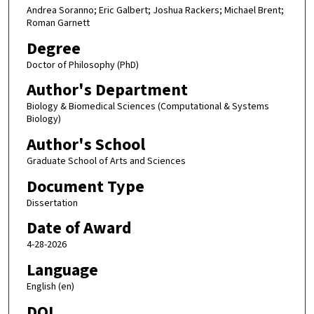
Andrea Soranno; Eric Galbert; Joshua Rackers; Michael Brent;
Roman Garnett
Degree
Doctor of Philosophy (PhD)
Author's Department
Biology & Biomedical Sciences (Computational & Systems
Biology)
Author's School
Graduate School of Arts and Sciences
Document Type
Dissertation
Date of Award
4-28-2026
Language
English (en)
DOI