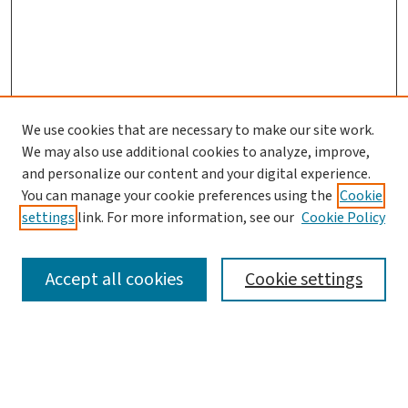
We use cookies that are necessary to make our site work.
We may also use additional cookies to analyze, improve,
and personalize our content and your digital experience.
You can manage your cookie preferences using the
Cookie
settings
link. For more information, see our
Cookie Policy
SEARCH
Accept all cookies
Cookie settings
Enter search terms:
Select context to search: