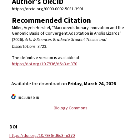
Author's ORCID
https://orcid.org/0000-0002-5031-3991
Recommended Citation
Miller, Aryeh Hershel, "Macroevolutionary Innovation and the
Genomic Basis of Convergent Adaptation in Anolis Lizards"
(2026).
Arts & Sciences Graduate Student Theses and
Dissertations
. 3723.
The definitive version is available at
https://doi.org/10.7936/d6s3-m370
Available for download on
Friday, March 24, 2028
INCLUDED IN
Biology Commons
DOI
https://doi.org/10.7936/d6s3-m370