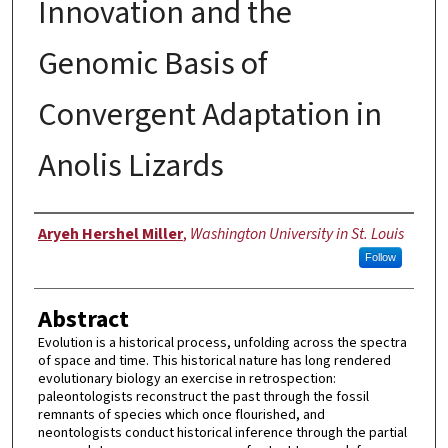
Innovation and the
Genomic Basis of
Convergent Adaptation in
Anolis Lizards
Author
Aryeh Hershel Miller
,
Washington University in St. Louis
Follow
Abstract
Evolution is a historical process, unfolding across the spectra
of space and time. This historical nature has long rendered
evolutionary biology an exercise in retrospection:
paleontologists reconstruct the past through the fossil
remnants of species which once flourished, and
neontologists conduct historical inference through the partial