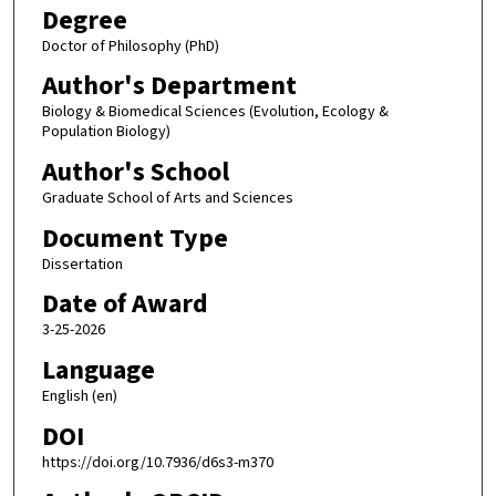
Degree
Doctor of Philosophy (PhD)
Author's Department
Biology & Biomedical Sciences (Evolution, Ecology &
Population Biology)
Author's School
Graduate School of Arts and Sciences
Document Type
Dissertation
Date of Award
3-25-2026
Language
English (en)
DOI
https://doi.org/10.7936/d6s3-m370