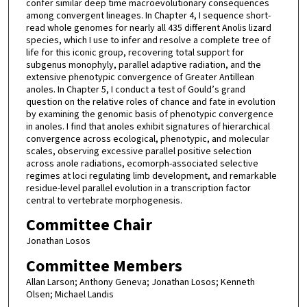
confer similar deep time macroevolutionary consequences
among convergent lineages. In Chapter 4, I sequence short-
read whole genomes for nearly all 435 different Anolis lizard
species, which I use to infer and resolve a complete tree of
life for this iconic group, recovering total support for
subgenus monophyly, parallel adaptive radiation, and the
extensive phenotypic convergence of Greater Antillean
anoles. In Chapter 5, I conduct a test of Gould’s grand
question on the relative roles of chance and fate in evolution
by examining the genomic basis of phenotypic convergence
in anoles. I find that anoles exhibit signatures of hierarchical
convergence across ecological, phenotypic, and molecular
scales, observing excessive parallel positive selection
across anole radiations, ecomorph-associated selective
regimes at loci regulating limb development, and remarkable
residue-level parallel evolution in a transcription factor
central to vertebrate morphogenesis.
Committee Chair
Jonathan Losos
Committee Members
Allan Larson; Anthony Geneva; Jonathan Losos; Kenneth
Olsen; Michael Landis