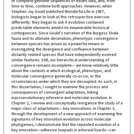
or complete genome sequences of extant taxa, and, from
time to time, combine both approaches. However, when
Stephen Jay Gould published Wonderful Life in 1987,
biologists began to look at this retrospective exercise
differently: they began to ask if evolution contained
predictable elements amidst its innumerable historical
contingencies. Since Gould’s narration of the Burgess Shale
fauna and its ultimate decimation, phenotypic convergence
between species has arisen as a powerful means in
investigating the divergence and confluence between
distantly related species that have independently evolved
similar features. Still, our hierarchical understanding of
convergence remains incomplete— we know relatively little
about the contexts in which ecological, phenotypic, and
molecular convergence generally co-occur, or the
circumstances under which they are decoupled. As such, in
this dissertation, I sought to examine the process and
consequences of convergent adaptation, linking
macroevolutionary inference and molecular evolution. In
Chapter 2, I review and conceptually reorganize the study of a
major class of adaptations— key innovations. In Chapter 3,
through the development of a new approach of examining the
signatures of key innovation evolution across molecular
phylogenies, I demonstrate that the repeated evolution of a
key innovation—adhesive toepads in arboreal lizards—can