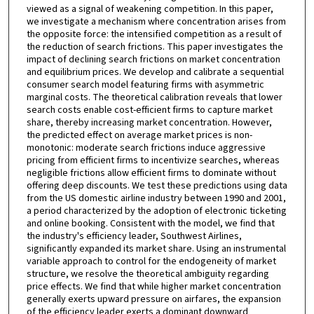
viewed as a signal of weakening competition. In this paper,
we investigate a mechanism where concentration arises from
the opposite force: the intensified competition as a result of
the reduction of search frictions. This paper investigates the
impact of declining search frictions on market concentration
and equilibrium prices. We develop and calibrate a sequential
consumer search model featuring firms with asymmetric
marginal costs. The theoretical calibration reveals that lower
search costs enable cost-efficient firms to capture market
share, thereby increasing market concentration. However,
the predicted effect on average market prices is non-
monotonic: moderate search frictions induce aggressive
pricing from efficient firms to incentivize searches, whereas
negligible frictions allow efficient firms to dominate without
offering deep discounts. We test these predictions using data
from the US domestic airline industry between 1990 and 2001,
a period characterized by the adoption of electronic ticketing
and online booking. Consistent with the model, we find that
the industry's efficiency leader, Southwest Airlines,
significantly expanded its market share. Using an instrumental
variable approach to control for the endogeneity of market
structure, we resolve the theoretical ambiguity regarding
price effects. We find that while higher market concentration
generally exerts upward pressure on airfares, the expansion
of the efficiency leader exerts a dominant downward