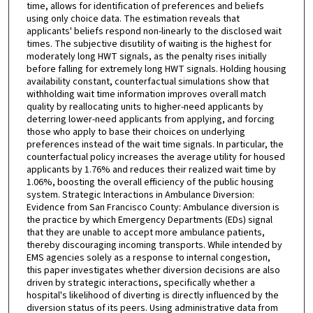
time, allows for identification of preferences and beliefs
using only choice data. The estimation reveals that
applicants' beliefs respond non-linearly to the disclosed wait
times. The subjective disutility of waiting is the highest for
moderately long HWT signals, as the penalty rises initially
before falling for extremely long HWT signals. Holding housing
availability constant, counterfactual simulations show that
withholding wait time information improves overall match
quality by reallocating units to higher-need applicants by
deterring lower-need applicants from applying, and forcing
those who apply to base their choices on underlying
preferences instead of the wait time signals. In particular, the
counterfactual policy increases the average utility for housed
applicants by 1.76% and reduces their realized wait time by
1.06%, boosting the overall efficiency of the public housing
system. Strategic Interactions in Ambulance Diversion:
Evidence from San Francisco County: Ambulance diversion is
the practice by which Emergency Departments (EDs) signal
that they are unable to accept more ambulance patients,
thereby discouraging incoming transports. While intended by
EMS agencies solely as a response to internal congestion,
this paper investigates whether diversion decisions are also
driven by strategic interactions, specifically whether a
hospital's likelihood of diverting is directly influenced by the
diversion status of its peers. Using administrative data from