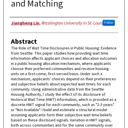
and Matching
Author
Jiangheng Lin
,
Washington University in St. Louis
Follow
Abstract
The Role of Wait Time Disclosures in Public Housing: Evidence
from Seattle: This paper studies how providing wait time
information affects applicant choices and allocation outcomes
in a public housing allocation mechanism, where applicants
choose their preferred communities and receive housing
units on a first-come, first-served basis. Under such a
mechanism, applicants' choices depend on their preferences
and subjective beliefs about expected wait times for each
community. Using administrative data from the Seattle
Housing Authority, I study the effect of its disclosure of
Historical Wait Time (HWT) information, which is provided as a
discrete HWT signal for each community, such as "2-3 years"
or "Not Available". I build and estimate a structural model
assuming applicants form their subjective wait time beliefs
based on these disclosed signals. Variation in HWT signals,
both across communities and for the same community over