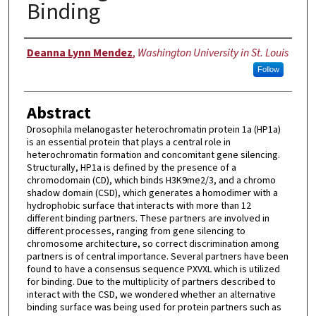
Binding
Author
Deanna Lynn Mendez
,
Washington University in St. Louis
Follow
Abstract
Drosophila melanogaster heterochromatin protein 1a (HP1a)
is an essential protein that plays a central role in
heterochromatin formation and concomitant gene silencing.
Structurally, HP1a is defined by the presence of a
chromodomain (CD), which binds H3K9me2/3, and a chromo
shadow domain (CSD), which generates a homodimer with a
hydrophobic surface that interacts with more than 12
different binding partners. These partners are involved in
different processes, ranging from gene silencing to
chromosome architecture, so correct discrimination among
partners is of central importance. Several partners have been
found to have a consensus sequence PXVXL which is utilized
for binding. Due to the multiplicity of partners described to
interact with the CSD, we wondered whether an alternative
binding surface was being used for protein partners such as