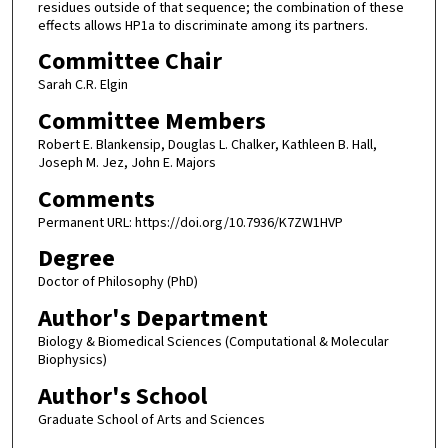
residues outside of that sequence; the combination of these
effects allows HP1a to discriminate among its partners.
Committee Chair
Sarah C.R. Elgin
Committee Members
Robert E. Blankensip, Douglas L. Chalker, Kathleen B. Hall,
Joseph M. Jez, John E. Majors
Comments
Permanent URL: https://doi.org/10.7936/K7ZW1HVP
Degree
Doctor of Philosophy (PhD)
Author's Department
Biology & Biomedical Sciences (Computational & Molecular
Biophysics)
Author's School
Graduate School of Arts and Sciences