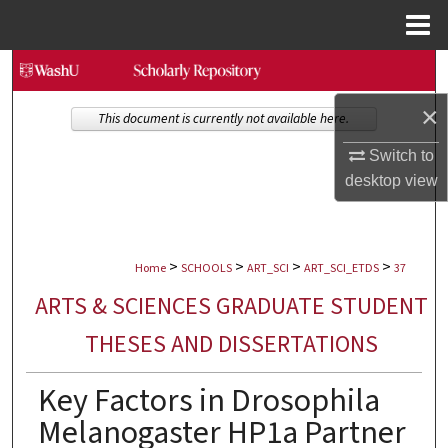
Menu
Home
Search
×
Browse Collections
This document is currently not available here.
Switch to
My Account
desktop
view
About
>
>
>
>
Digital Commons Network™
Home
SCHOOLS
ART_SCI
ART_SCI_ETDS
37
ARTS & SCIENCES GRADUATE STUDENT
THESES AND DISSERTATIONS
Key Factors in Drosophila
Melanogaster HP1a Partner