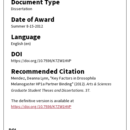
Document Type
Dissertation
Date of Award
Summer 8-15-2012
Language
English (en)
DOI
https://doi.org/10.7936/K7ZW1HVP
Recommended Citation
Mendez, Deanna Lynn, "Key Factors in Drosophila
Melanogaster HP1a Partner Binding" (2012).
Arts & Sciences
Graduate Student Theses and Dissertations
. 37.
The definitive version is available at
https://doi.org/10.7936/K7ZW1HVP