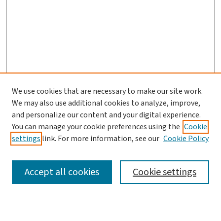
We use cookies that are necessary to make our site work.
We may also use additional cookies to analyze, improve,
and personalize our content and your digital experience.
You can manage your cookie preferences using the
Cookie
settings
link. For more information, see our
Cookie Policy
SEARCH
Accept all cookies
Cookie settings
Enter search terms: