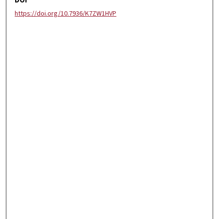
DOI
https://doi.org/10.7936/K7ZW1HVP