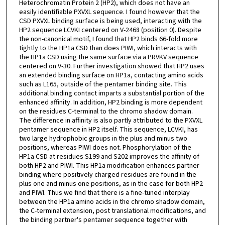
Heterochromatin Protein 2 (HP2), which does not have an
easily identifiable PXVXL sequence. I found however that the
CSD PXVXL binding surface is being used, interacting with the
HP2 sequence LCVKI centered on V-2468 (position 0). Despite
the non-canonical motif, I found that HP2 binds 66-fold more
tightly to the HP1a CSD than does PIWI, which interacts with
the HP1a CSD using the same surface via a PRVKV sequence
centered on V-30. Further investigation showed that HP2 uses
an extended binding surface on HP1a, contacting amino acids
such as L165, outside of the pentamer binding site. This
additional binding contact imparts a substantial portion of the
enhanced affinity. In addition, HP2 binding is more dependent
on the residues C-terminal to the chromo shadow domain.
The difference in affinity is also partly attributed to the PXVXL
pentamer sequence in HP2 itself. This sequence, LCVKI, has
two large hydrophobic groups in the plus and minus two
positions, whereas PIWI does not. Phosphorylation of the
HP1a CSD at residues S199 and S202 improves the affinity of
both HP2 and PIWI. This HP1a modification enhances partner
binding where positively charged residues are found in the
plus one and minus one positions, as in the case for both HP2
and PIWI. Thus we find that there is a fine-tuned interplay
between the HP1a amino acids in the chromo shadow domain,
the C-terminal extension, post translational modifications, and
the binding partner's pentamer sequence together with