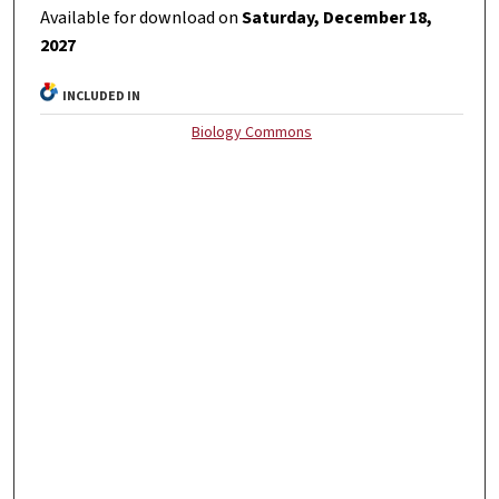
Available for download on
Saturday, December 18,
2027
INCLUDED IN
Biology Commons