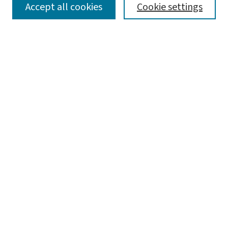
SEARCH
Accept all cookies
Cookie settings
Enter search terms:
Select context to search:
Advanced Search
Notify me via email or
RSS
LINKS
Graduate Studies in Arts & Sciences
BROWSE
Collections
Disciplines