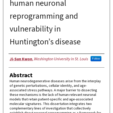
human neuronal
reprogramming and
vulnerability in
Huntington’s disease
Author
Ji-Sun Kwon
,
Washington University in St. Louis
Follow
Abstract
Human neurodegenerative diseases arise from the interplay
of genetic perturbations, cellular identity, and age-
associated stress pathways. A major barrier to dissecting
these mechanisms is the lack of human-relevant neuronal
models that retain patient-specific and age-associated
molecular signatures. This dissertation integrates two
complementary lines of investigation that collectively
establish direct neuronal reprogramming as a framework for