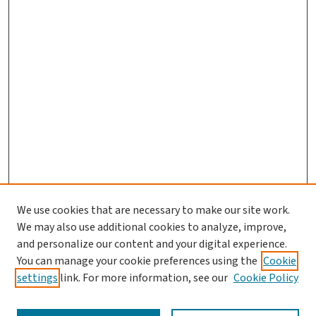
We use cookies that are necessary to make our site work.
We may also use additional cookies to analyze, improve,
and personalize our content and your digital experience.
You can manage your cookie preferences using the
Cookie
settings
link. For more information, see our
Cookie Policy