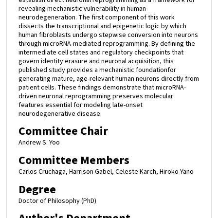
revealing mechanistic vulnerability in human
neurodegeneration. The first component of this work
dissects the transcriptional and epigenetic logic by which
human fibroblasts undergo stepwise conversion into neurons
through microRNA-mediated reprogramming. By defining the
intermediate cell states and regulatory checkpoints that
govern identity erasure and neuronal acquisition, this
published study provides a mechanistic foundationfor
generating mature, age-relevant human neurons directly from
patient cells. These findings demonstrate that microRNA-
driven neuronal reprogramming preserves molecular
features essential for modeling late-onset
neurodegenerative disease.
Committee Chair
Andrew S. Yoo
Committee Members
Carlos Cruchaga, Harrison Gabel, Celeste Karch, Hiroko Yano
Degree
Doctor of Philosophy (PhD)