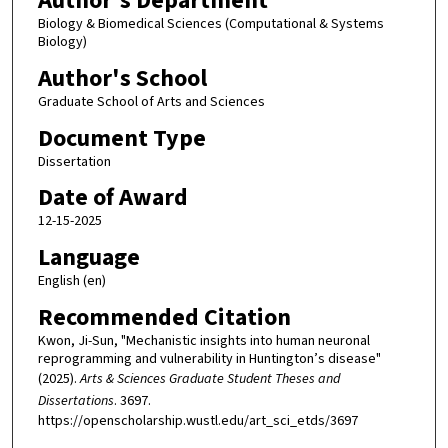
Author's Department
Biology & Biomedical Sciences (Computational & Systems
Biology)
Author's School
Graduate School of Arts and Sciences
Document Type
Dissertation
Date of Award
12-15-2025
Language
English (en)
Recommended Citation
Kwon, Ji-Sun, "Mechanistic insights into human neuronal
reprogramming and vulnerability in Huntington’s disease"
(2025).
Arts & Sciences Graduate Student Theses and
Dissertations
. 3697.
https://openscholarship.wustl.edu/art_sci_etds/3697