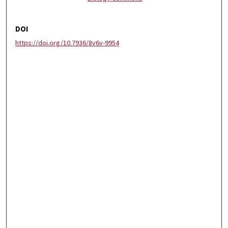
DOI
https://doi.org/10.7936/8v6v-9954