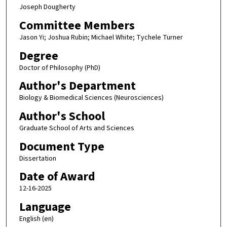
Joseph Dougherty
Committee Members
Jason Yi; Joshua Rubin; Michael White; Tychele Turner
Degree
Doctor of Philosophy (PhD)
Author's Department
Biology & Biomedical Sciences (Neurosciences)
Author's School
Graduate School of Arts and Sciences
Document Type
Dissertation
Date of Award
12-16-2025
Language
English (en)