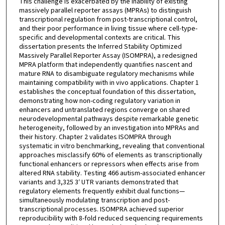
This challenge is exacerbated by the inability of existing
massively parallel reporter assays (MPRAs) to distinguish
transcriptional regulation from post-transcriptional control,
and their poor performance in living tissue where cell-type-
specific and developmental contexts are critical. This
dissertation presents the Inferred Stability Optimized
Massively Parallel Reporter Assay (ISOMPRA), a redesigned
MPRA platform that independently quantifies nascent and
mature RNA to disambiguate regulatory mechanisms while
maintaining compatibility with in vivo applications. Chapter 1
establishes the conceptual foundation of this dissertation,
demonstrating how non-coding regulatory variation in
enhancers and untranslated regions converge on shared
neurodevelopmental pathways despite remarkable genetic
heterogeneity, followed by an investigation into MPRAs and
their history. Chapter 2 validates ISOMPRA through
systematic in vitro benchmarking, revealing that conventional
approaches misclassify 60% of elements as transcriptionally
functional enhancers or repressors when effects arise from
altered RNA stability. Testing 466 autism-associated enhancer
variants and 3,325 3′ UTR variants demonstrated that
regulatory elements frequently exhibit dual functions—
simultaneously modulating transcription and post-
transcriptional processes. ISOMPRA achieved superior
reproducibility with 8-fold reduced sequencing requirements