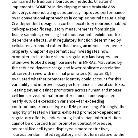
compared to traditional barcoded methods. Chapter 3
implements ISOMPRA in developing mouse brain via AAV
delivery, demonstrating substantially improved performance
over conventional approaches in complex neural tissue. Using
Cre-dependent designs in cortical excitatory neurons enabled
cell-type-specific regulatory measurements from single
tissue samples, revealing that most variants exhibit context-
dependent effects, with regulatory function determined by
cellular environment rather than being an intrinsic sequence
property. Chapter 4 systematically investigates how
promoter architecture shapes regulatory landscapes—an
often-overlooked design parameter in MPRAs. Motivated by
the reduced dynamic range and lower replicate correlation
observed in vivo with minimal promoters (Chapter 3), I
evaluated whether promoter identity could account for this
variability and improve assay performance in neural contexts.
Testing seven distinct promoters across human and mouse
cell lines revealed that promoter choice alone explained
nearly 40% of expression variance—far exceeding
contributions from cell type or RNA processing. Strikingly, the
majority of tested variants exhibited promoter-dependent
regulatory effects, underscoring that variant interpretation
cannot be divorced from promoter context. Moreover,
neuronal-like cell types displayed a more restrictive,
repression-dominated regulatory architecture relative to the