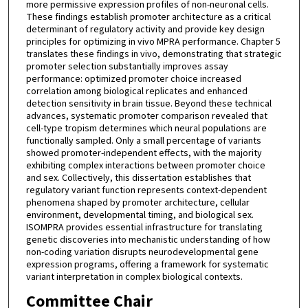
more permissive expression profiles of non-neuronal cells.
These findings establish promoter architecture as a critical
determinant of regulatory activity and provide key design
principles for optimizing in vivo MPRA performance. Chapter 5
translates these findings in vivo, demonstrating that strategic
promoter selection substantially improves assay
performance: optimized promoter choice increased
correlation among biological replicates and enhanced
detection sensitivity in brain tissue. Beyond these technical
advances, systematic promoter comparison revealed that
cell-type tropism determines which neural populations are
functionally sampled. Only a small percentage of variants
showed promoter-independent effects, with the majority
exhibiting complex interactions between promoter choice
and sex. Collectively, this dissertation establishes that
regulatory variant function represents context-dependent
phenomena shaped by promoter architecture, cellular
environment, developmental timing, and biological sex.
ISOMPRA provides essential infrastructure for translating
genetic discoveries into mechanistic understanding of how
non-coding variation disrupts neurodevelopmental gene
expression programs, offering a framework for systematic
variant interpretation in complex biological contexts.
Committee Chair