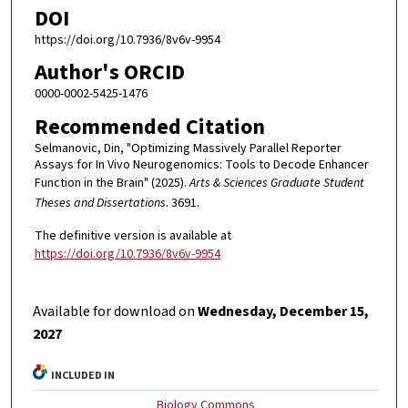
DOI
https://doi.org/10.7936/8v6v-9954
Author's ORCID
0000-0002-5425-1476
Recommended Citation
Selmanovic, Din, "Optimizing Massively Parallel Reporter
Assays for In Vivo Neurogenomics: Tools to Decode Enhancer
Function in the Brain" (2025).
Arts & Sciences Graduate Student
Theses and Dissertations
. 3691.
The definitive version is available at
https://doi.org/10.7936/8v6v-9954
Available for download on
Wednesday, December 15,
2027
INCLUDED IN
Biology Commons