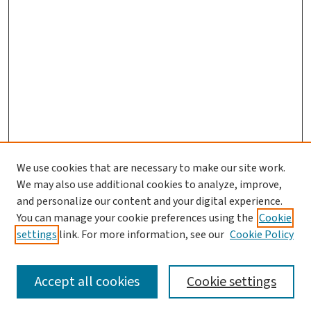
We use cookies that are necessary to make our site work.
We may also use additional cookies to analyze, improve,
and personalize our content and your digital experience.
You can manage your cookie preferences using the
Cookie
settings
link. For more information, see our
Cookie Policy
SEARCH
Accept all cookies
Cookie settings
Enter search terms: