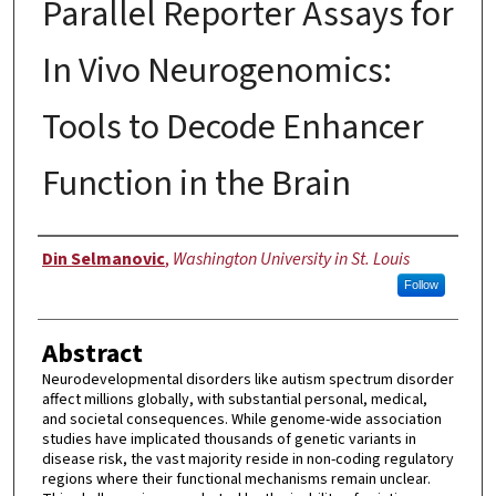
Parallel Reporter Assays for
In Vivo Neurogenomics:
Tools to Decode Enhancer
Function in the Brain
Author
Din Selmanovic
,
Washington University in St. Louis
Follow
Abstract
Neurodevelopmental disorders like autism spectrum disorder
affect millions globally, with substantial personal, medical,
and societal consequences. While genome-wide association
studies have implicated thousands of genetic variants in
disease risk, the vast majority reside in non-coding regulatory
regions where their functional mechanisms remain unclear.