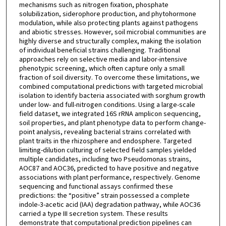
mechanisms such as nitrogen fixation, phosphate
solubilization, siderophore production, and phytohormone
modulation, while also protecting plants against pathogens
and abiotic stresses. However, soil microbial communities are
highly diverse and structurally complex, making the isolation
of individual beneficial strains challenging. Traditional
approaches rely on selective media and labor-intensive
phenotypic screening, which often capture only a small
fraction of soil diversity. To overcome these limitations, we
combined computational predictions with targeted microbial
isolation to identify bacteria associated with sorghum growth
under low- and full-nitrogen conditions. Using a large-scale
field dataset, we integrated 16S rRNA amplicon sequencing,
soil properties, and plant phenotype data to perform change-
point analysis, revealing bacterial strains correlated with
plant traits in the rhizosphere and endosphere. Targeted
limiting-dilution culturing of selected field samples yielded
multiple candidates, including two Pseudomonas strains,
AOC87 and AOC36, predicted to have positive and negative
associations with plant performance, respectively. Genome
sequencing and functional assays confirmed these
predictions: the “positive” strain possessed a complete
indole-3-acetic acid (IAA) degradation pathway, while AOC36
carried a type III secretion system. These results
demonstrate that computational prediction pipelines can