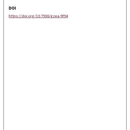
DOI
https://doi.org/10.7936/gzea-9f94