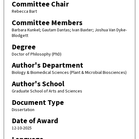
Committee Chair
Rebecca Bart
Committee Members
Barbara Kunkel; Gautam Dantas; Ivan Baxter; Joshua Van Dyke-
Blodgett
Degree
Doctor of Philosophy (PhD)
Author's Department
Biology & Biomedical Sciences (Plant & Microbial Biosciences)
Author's School
Graduate School of Arts and Sciences
Document Type
Dissertation
Date of Award
12-10-2025