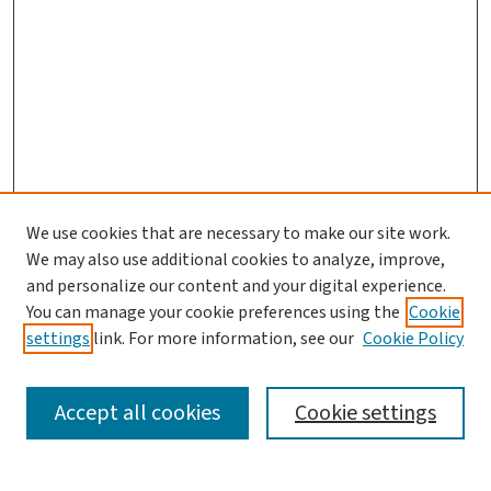
We use cookies that are necessary to make our site work.
We may also use additional cookies to analyze, improve,
and personalize our content and your digital experience.
You can manage your cookie preferences using the
Cookie
settings
link. For more information, see our
Cookie Policy
SEARCH
Accept all cookies
Cookie settings
Enter search terms: