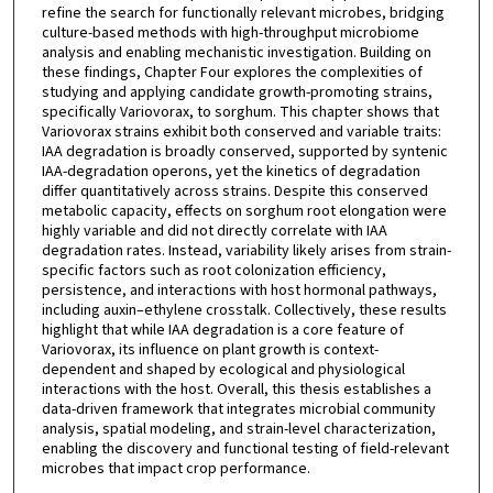
refine the search for functionally relevant microbes, bridging
culture-based methods with high-throughput microbiome
analysis and enabling mechanistic investigation. Building on
these findings, Chapter Four explores the complexities of
studying and applying candidate growth-promoting strains,
specifically Variovorax, to sorghum. This chapter shows that
Variovorax strains exhibit both conserved and variable traits:
IAA degradation is broadly conserved, supported by syntenic
IAA-degradation operons, yet the kinetics of degradation
differ quantitatively across strains. Despite this conserved
metabolic capacity, effects on sorghum root elongation were
highly variable and did not directly correlate with IAA
degradation rates. Instead, variability likely arises from strain-
specific factors such as root colonization efficiency,
persistence, and interactions with host hormonal pathways,
including auxin–ethylene crosstalk. Collectively, these results
highlight that while IAA degradation is a core feature of
Variovorax, its influence on plant growth is context-
dependent and shaped by ecological and physiological
interactions with the host. Overall, this thesis establishes a
data-driven framework that integrates microbial community
analysis, spatial modeling, and strain-level characterization,
enabling the discovery and functional testing of field-relevant
microbes that impact crop performance.