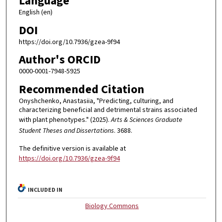
Language
English (en)
DOI
https://doi.org/10.7936/gzea-9f94
Author's ORCID
0000-0001-7948-5925
Recommended Citation
Onyshchenko, Anastasiia, "Predicting, culturing, and
characterizing beneficial and detrimental strains associated
with plant phenotypes." (2025).
Arts & Sciences Graduate
Student Theses and Dissertations
. 3688.
The definitive version is available at
https://doi.org/10.7936/gzea-9f94
INCLUDED IN
Biology Commons