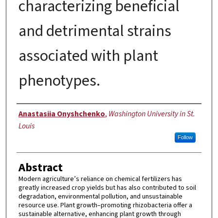
characterizing beneficial
and detrimental strains
associated with plant
phenotypes.
Author
Anastasiia Onyshchenko
,
Washington University in St.
Louis
Follow
Abstract
Modern agriculture’s reliance on chemical fertilizers has
greatly increased crop yields but has also contributed to soil
degradation, environmental pollution, and unsustainable
resource use. Plant growth–promoting rhizobacteria offer a
sustainable alternative, enhancing plant growth through