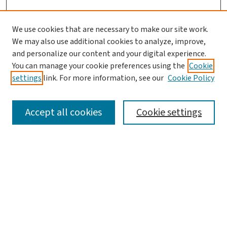
We use cookies that are necessary to make our site work.
We may also use additional cookies to analyze, improve,
and personalize our content and your digital experience.
You can manage your cookie preferences using the
Cookie
settings
link. For more information, see our
Cookie Policy
SEARCH
Accept all cookies
Cookie settings
Enter search terms:
Select context to search:
Advanced Search