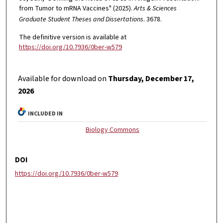
from Tumor to mRNA Vaccines" (2025).
Arts & Sciences
Graduate Student Theses and Dissertations
. 3678.
The definitive version is available at
https://doi.org/10.7936/0ber-w579
Available for download on
Thursday, December 17,
2026
INCLUDED IN
Biology Commons
DOI
https://doi.org/10.7936/0ber-w579