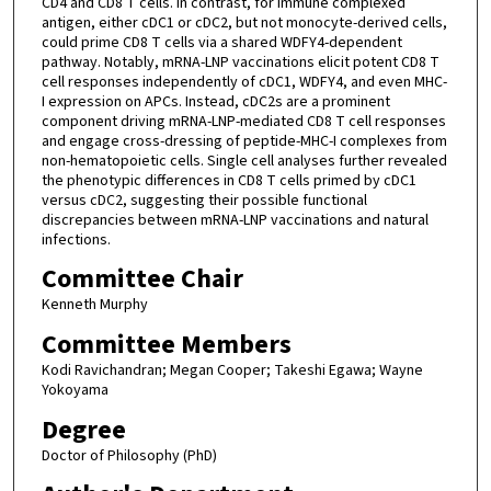
CD4 and CD8 T cells. In contrast, for immune complexed
antigen, either cDC1 or cDC2, but not monocyte-derived cells,
could prime CD8 T cells via a shared WDFY4-dependent
pathway. Notably, mRNA-LNP vaccinations elicit potent CD8 T
cell responses independently of cDC1, WDFY4, and even MHC-
I expression on APCs. Instead, cDC2s are a prominent
component driving mRNA-LNP-mediated CD8 T cell responses
and engage cross-dressing of peptide-MHC-I complexes from
non-hematopoietic cells. Single cell analyses further revealed
the phenotypic differences in CD8 T cells primed by cDC1
versus cDC2, suggesting their possible functional
discrepancies between mRNA-LNP vaccinations and natural
infections.
Committee Chair
Kenneth Murphy
Committee Members
Kodi Ravichandran; Megan Cooper; Takeshi Egawa; Wayne
Yokoyama
Degree
Doctor of Philosophy (PhD)