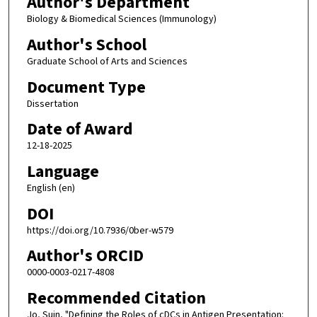
Author's Department
Biology & Biomedical Sciences (Immunology)
Author's School
Graduate School of Arts and Sciences
Document Type
Dissertation
Date of Award
12-18-2025
Language
English (en)
DOI
https://doi.org/10.7936/0ber-w579
Author's ORCID
0000-0003-0217-4808
Recommended Citation
Jo, Suin, "Defining the Roles of cDCs in Antigen Presentation: