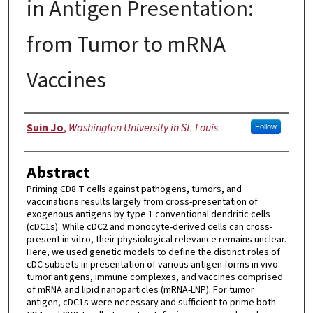
in Antigen Presentation:
from Tumor to mRNA
Vaccines
Author
Suin Jo
,
Washington University in St. Louis
Follow
Abstract
Priming CD8 T cells against pathogens, tumors, and
vaccinations results largely from cross-presentation of
exogenous antigens by type 1 conventional dendritic cells
(cDC1s). While cDC2 and monocyte-derived cells can cross-
present in vitro, their physiological relevance remains unclear.
Here, we used genetic models to define the distinct roles of
cDC subsets in presentation of various antigen forms in vivo:
tumor antigens, immune complexes, and vaccines comprised
of mRNA and lipid nanoparticles (mRNA-LNP). For tumor
antigen, cDC1s were necessary and sufficient to prime both