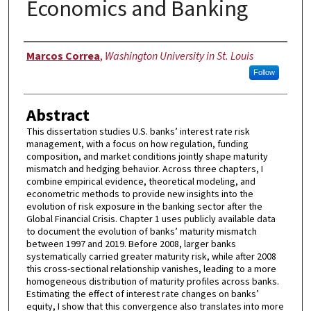
Economics and Banking
Author
Marcos Correa
,
Washington University in St. Louis
Follow
Abstract
This dissertation studies U.S. banks’ interest rate risk
management, with a focus on how regulation, funding
composition, and market conditions jointly shape maturity
mismatch and hedging behavior. Across three chapters, I
combine empirical evidence, theoretical modeling, and
econometric methods to provide new insights into the
evolution of risk exposure in the banking sector after the
Global Financial Crisis. Chapter 1 uses publicly available data
to document the evolution of banks’ maturity mismatch
between 1997 and 2019. Before 2008, larger banks
systematically carried greater maturity risk, while after 2008
this cross-sectional relationship vanishes, leading to a more
homogeneous distribution of maturity profiles across banks.
Estimating the effect of interest rate changes on banks’
equity, I show that this convergence also translates into more