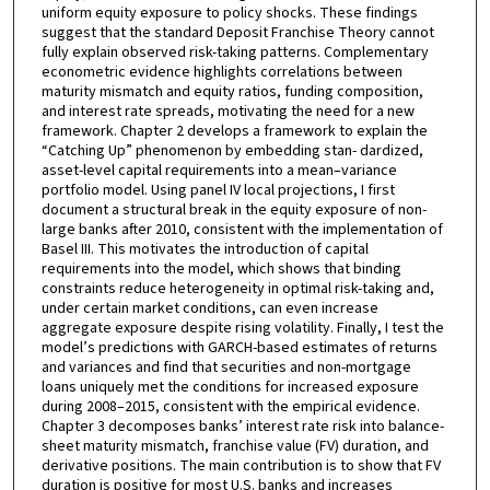
uniform equity exposure to policy shocks. These findings
suggest that the standard Deposit Franchise Theory cannot
fully explain observed risk-taking patterns. Complementary
econometric evidence highlights correlations between
maturity mismatch and equity ratios, funding composition,
and interest rate spreads, motivating the need for a new
framework. Chapter 2 develops a framework to explain the
“Catching Up” phenomenon by embedding stan- dardized,
asset-level capital requirements into a mean–variance
portfolio model. Using panel IV local projections, I first
document a structural break in the equity exposure of non-
large banks after 2010, consistent with the implementation of
Basel III. This motivates the introduction of capital
requirements into the model, which shows that binding
constraints reduce heterogeneity in optimal risk-taking and,
under certain market conditions, can even increase
aggregate exposure despite rising volatility. Finally, I test the
model’s predictions with GARCH-based estimates of returns
and variances and find that securities and non-mortgage
loans uniquely met the conditions for increased exposure
during 2008–2015, consistent with the empirical evidence.
Chapter 3 decomposes banks’ interest rate risk into balance-
sheet maturity mismatch, franchise value (FV) duration, and
derivative positions. The main contribution is to show that FV
duration is positive for most U.S. banks and increases