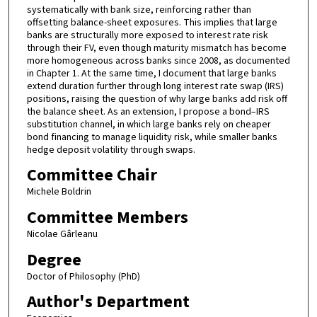
systematically with bank size, reinforcing rather than
offsetting balance-sheet exposures. This implies that large
banks are structurally more exposed to interest rate risk
through their FV, even though maturity mismatch has become
more homogeneous across banks since 2008, as documented
in Chapter 1. At the same time, I document that large banks
extend duration further through long interest rate swap (IRS)
positions, raising the question of why large banks add risk off
the balance sheet. As an extension, I propose a bond–IRS
substitution channel, in which large banks rely on cheaper
bond financing to manage liquidity risk, while smaller banks
hedge deposit volatility through swaps.
Committee Chair
Michele Boldrin
Committee Members
Nicolae Gârleanu
Degree
Doctor of Philosophy (PhD)
Author's Department