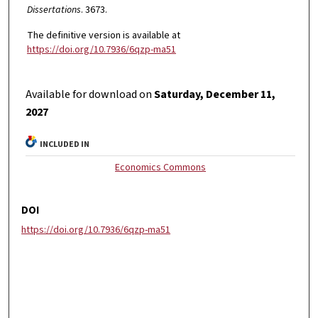
Dissertations
. 3673.
The definitive version is available at
https://doi.org/10.7936/6qzp-ma51
Available for download on
Saturday, December 11,
2027
INCLUDED IN
Economics Commons
DOI
https://doi.org/10.7936/6qzp-ma51