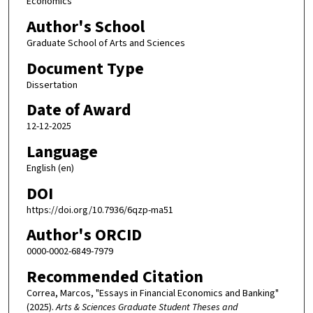
Economics
Author's School
Graduate School of Arts and Sciences
Document Type
Dissertation
Date of Award
12-12-2025
Language
English (en)
DOI
https://doi.org/10.7936/6qzp-ma51
Author's ORCID
0000-0002-6849-7979
Recommended Citation
Correa, Marcos, "Essays in Financial Economics and Banking"
(2025).
Arts & Sciences Graduate Student Theses and