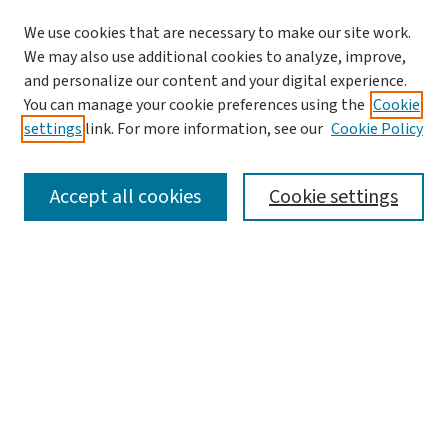
We use cookies that are necessary to make our site work.
We may also use additional cookies to analyze, improve,
and personalize our content and your digital experience.
You can manage your cookie preferences using the
Cookie
settings
link. For more information, see our
Cookie Policy
SEARCH
Accept all cookies
Cookie settings
Enter search terms:
Select context to search:
Advanced Search
Notify me via email or
RSS