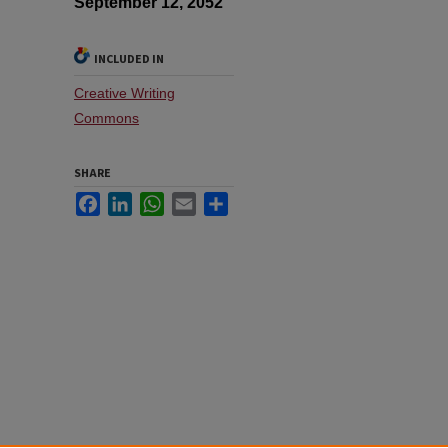
September 12, 2052
INCLUDED IN
Creative Writing
Commons
SHARE
Facebook
LinkedIn
WhatsApp
Email
Share