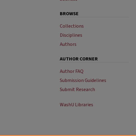
BROWSE
Collections
Disciplines
Authors
AUTHOR CORNER
Author FAQ
Submission Guidelines
Submit Research
WashU Libraries