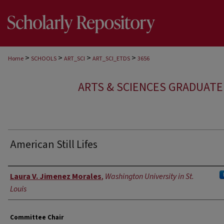
>
>
>
>
Home
SCHOOLS
ART_SCI
ART_SCI_ETDS
3656
ARTS & SCIENCES GRADUAT
American Still Lifes
Author
Laura V. Jimenez Morales
,
Washington University in St.
Louis
Committee Chair