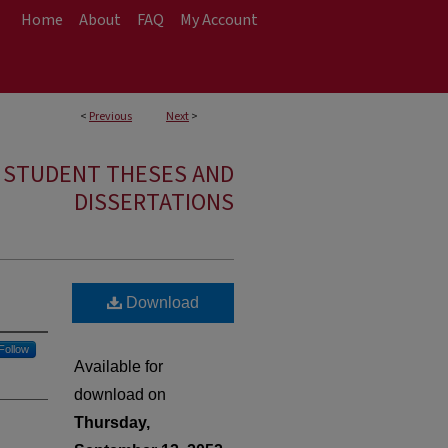
Home
About
FAQ
My Account
<
Previous
Next
>
E STUDENT THESES AND
DISSERTATIONS
Download
Follow
Available for
download on
Thursday,