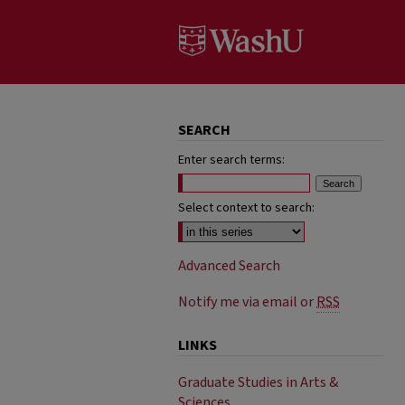
SEARCH
Enter search terms:
Select context to search:
Advanced Search
Notify me via email or
RSS
LINKS
Graduate Studies in Arts &
Sciences