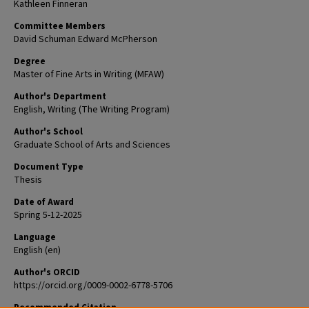
Kathleen Finneran
Committee Members
David Schuman Edward McPherson
Degree
Master of Fine Arts in Writing (MFAW)
Author's Department
English, Writing (The Writing Program)
Author's School
Graduate School of Arts and Sciences
Document Type
Thesis
Date of Award
Spring 5-12-2025
Language
English (en)
Author's ORCID
https://orcid.org/0009-0002-6778-5706
Recommended Citation