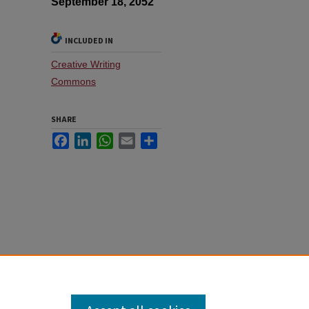
September 18, 2052
INCLUDED IN
Creative Writing
Commons
SHARE
Facebook
LinkedIn
WhatsApp
Email
Share