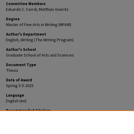
Committee Members
Eduardo C. Corral, Matthias Goeritz
Degree
Master of Fine Arts in Writing (MFAW)
Author's Department
English, Writing (The Writing Program)
Author's School
Graduate School of Arts and Sciences
Document Type
Thesis
Date of Award
Spring 5-5-2025
Language
English (en)
Recommended Citation
Animashaun, Ameen, "In the Field of Nothingness" (2025).
Arts & Sciences
Graduate Student Theses and Dissertations
. 3650.
https://openscholarship.wustl.edu/art_sci_etds/3650