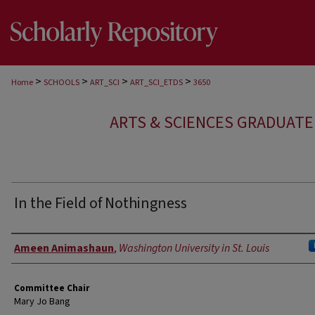
>
>
>
>
Home
SCHOOLS
ART_SCI
ART_SCI_ETDS
3650
ARTS & SCIENCES GRADUAT
In the Field of Nothingness
Author
Ameen Animashaun
,
Washington University in St. Louis
Committee Chair
Mary Jo Bang