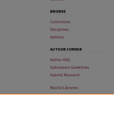
BROWSE
Collections
Disciplines
Authors
AUTHOR CORNER
Author FAQ
Submission Guidelines
Submit Research
WashU Libraries