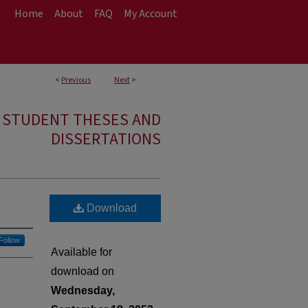
Home
About
FAQ
My Account
<
Previous
Next
>
E STUDENT THESES AND
DISSERTATIONS
Download
Follow
Available for
download on
Wednesday,