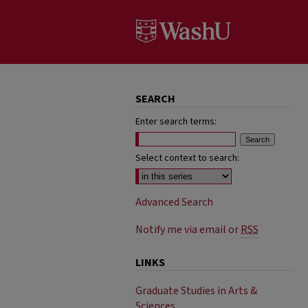
SEARCH
Enter search terms:
Select context to search:
Advanced Search
Notify me via email or
RSS
LINKS
Graduate Studies in Arts &
Sciences