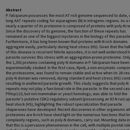
Abstract
P. falciparum possesses the most AT-rich genome sequenced to date, 
long AAT repeats coding for asparagines (N) in intragenic regions. As a r
nearly a quarter of its proteome is composed of proteins with poly-N r
Since the discovery of its genome, the function of these repeats has
remained as one of the biggest mysteries in the biology of this parasit
Furthermore, it has long been known that proteins with N-rich domains
aggregate easily, particularly during heat stress (HS). Given that the ha
of this disease is recurrent febrile episodes, it is not well understood 
parasite survives this stress with an aggregation-prone proteome. Onl
the 1,302 proteins containing poly-N domains in P. falciparum have been
experimentally studied. In the first case, Rpn6, a non-enzymatic compo
the proteasome, was found to remain stable and active when its 28-re
poly-N domain was removed, during standard and heat stress (HS) cond
resulting in unaltered parasite growth. This study suggests that poly-N
repeats may not play a functional role in the parasite. In the second cas
PfHsp110, but not mammalian or yeast homologs, was able to fold the
parasite’s putative CDK2-regulatory subunit (possessing an 83 N run) u
heat shock (HS), highlighting the robust specialization that parasite
chaperones have developed. Recent discoveries in other organisms 
proteomes are N-rich have shed light on the numerous functions that lo
complexity regions, such as poly-N domains, carry out. Mounting data i
that this is a pervasive phenomenon in the cell, with multiple pivotal rol