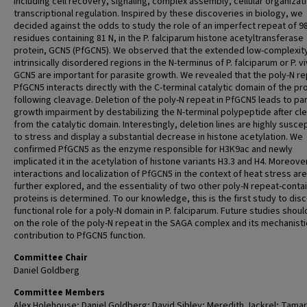
including cell recovery, signaling, complex assembly, cellular organizat
transcriptional regulation. Inspired by these discoveries in biology, we
decided against the odds to study the role of an imperfect repeat of 9
residues containing 81 N, in the P. falciparum histone acetyltransferase
protein, GCN5 (PfGCN5). We observed that the extended low-complexit
intrinsically disordered regions in the N-terminus of P. falciparum or P. v
GCN5 are important for parasite growth. We revealed that the poly-N re
PfGCN5 interacts directly with the C-terminal catalytic domain of the pr
following cleavage. Deletion of the poly-N repeat in PfGCN5 leads to pa
growth impairment by destabilizing the N-terminal polypeptide after c
from the catalytic domain. Interestingly, deletion lines are highly susce
to stress and display a substantial decrease in histone acetylation. We
confirmed PfGCN5 as the enzyme responsible for H3K9ac and newly
implicated it in the acetylation of histone variants H3.3 and H4. Moreove
interactions and localization of PfGCN5 in the context of heat stress are
further explored, and the essentiality of two other poly-N repeat-conta
proteins is determined. To our knowledge, this is the first study to dis
functional role for a poly-N domain in P. falciparum. Future studies shou
on the role of the poly-N repeat in the SAGA complex and its mechanisti
contribution to PfGCN5 function.
Committee Chair
Daniel Goldberg
Committee Members
Alex Holehouse; Daniel Goldberg; David Sibley; Meredith Jackrel; Tama