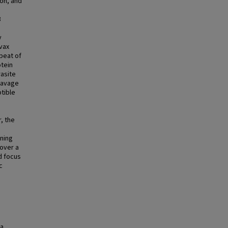
ion, and
8
y
ivax
peat of
otein
rasite
leavage
ptible
r, the
ining
cover a
ld focus
c
ra