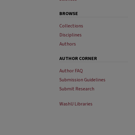
BROWSE
Collections
Disciplines
Authors
AUTHOR CORNER
Author FAQ
Submission Guidelines
Submit Research
WashU Libraries