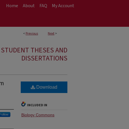
Home
About
FAQ
My Account
<
Previous
Next
>
E STUDENT THESES AND
DISSERTATIONS
um
Download
INCLUDED IN
Follow
Biology Commons