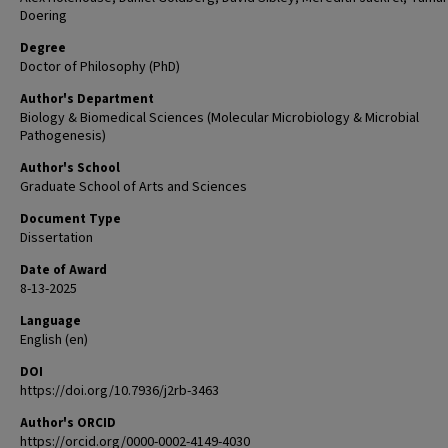
Doering
Degree
Doctor of Philosophy (PhD)
Author's Department
Biology & Biomedical Sciences (Molecular Microbiology & Microbial
Pathogenesis)
Author's School
Graduate School of Arts and Sciences
Document Type
Dissertation
Date of Award
8-13-2025
Language
English (en)
DOI
https://doi.org/10.7936/j2rb-3463
Author's ORCID
https://orcid.org/0000-0002-4149-4030