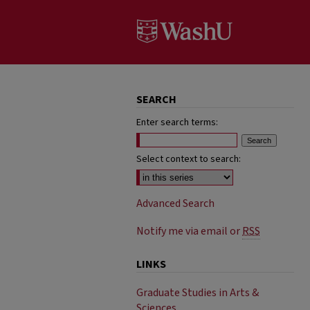
SEARCH
Enter search terms:
Select context to search:
Advanced Search
Notify me via email or
RSS
LINKS
Graduate Studies in Arts &
Sciences