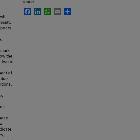
SHARE
Facebook
LinkedIn
WhatsApp
Email
Share
with
esult,
epeats.
e.
llmark
how the
y two of
nent of
sidue
itions,
e,
pon
whose
w-
ndicate
es,