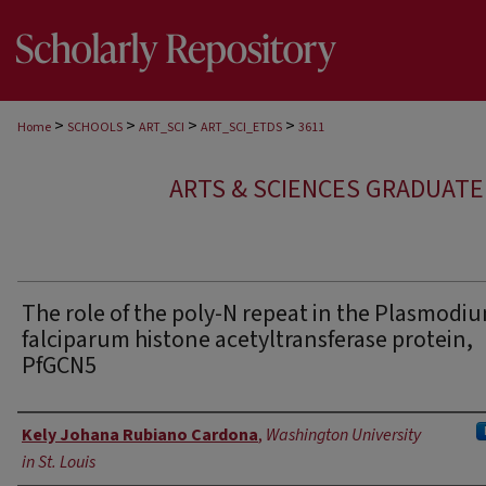
>
>
>
>
Home
SCHOOLS
ART_SCI
ART_SCI_ETDS
3611
ARTS & SCIENCES GRADUAT
The role of the poly-N repeat in the Plasmodi
falciparum histone acetyltransferase protein,
PfGCN5
Author
Kely Johana Rubiano Cardona
,
Washington University
in St. Louis