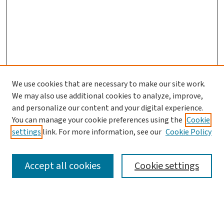
We use cookies that are necessary to make our site work.
We may also use additional cookies to analyze, improve,
and personalize our content and your digital experience.
You can manage your cookie preferences using the
Cookie
settings
link. For more information, see our
Cookie Policy
SEARCH
Accept all cookies
Cookie settings
Enter search terms: