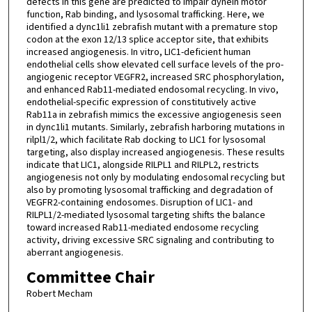
defects in this gene are predicted to impair dynein motor
function, Rab binding, and lysosomal trafficking. Here, we
identified a dync1li1 zebrafish mutant with a premature stop
codon at the exon 12/13 splice acceptor site, that exhibits
increased angiogenesis. In vitro, LIC1-deficient human
endothelial cells show elevated cell surface levels of the pro-
angiogenic receptor VEGFR2, increased SRC phosphorylation,
and enhanced Rab11-mediated endosomal recycling. In vivo,
endothelial-specific expression of constitutively active
Rab11a in zebrafish mimics the excessive angiogenesis seen
in dync1li1 mutants. Similarly, zebrafish harboring mutations in
rilpl1/2, which facilitate Rab docking to LIC1 for lysosomal
targeting, also display increased angiogenesis. These results
indicate that LIC1, alongside RILPL1 and RILPL2, restricts
angiogenesis not only by modulating endosomal recycling but
also by promoting lysosomal trafficking and degradation of
VEGFR2-containing endosomes. Disruption of LIC1- and
RILPL1/2-mediated lysosomal targeting shifts the balance
toward increased Rab11-mediated endosome recycling
activity, driving excessive SRC signaling and contributing to
aberrant angiogenesis.
Committee Chair
Robert Mecham