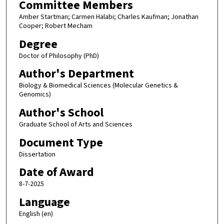
Committee Members
Amber Startman; Carmen Halabi; Charles Kaufman; Jonathan
Cooper; Robert Mecham
Degree
Doctor of Philosophy (PhD)
Author's Department
Biology & Biomedical Sciences (Molecular Genetics &
Genomics)
Author's School
Graduate School of Arts and Sciences
Document Type
Dissertation
Date of Award
8-7-2025
Language
English (en)