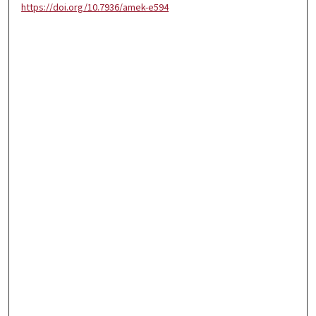
https://doi.org/10.7936/amek-e594