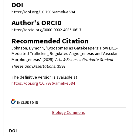
DOI
https://doi.org/10.7936/amek-e594
Author's ORCID
https://orcid.org/0000-0002-4035-0617
Recommended Citation
Johnson, Dymonn, "Lysosomes as Gatekeepers: How LIC1-
Mediated Trafficking Regulates Angiogenesis and Vascular
Morphogenesis" (2025).
Arts & Sciences Graduate Student
Theses and Dissertations
. 3593.
The definitive version is available at
https://doi.org/10.7936/amek-e594
INCLUDED IN
Biology Commons
DOI