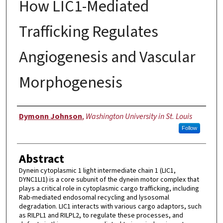
How LIC1-Mediated
Trafficking Regulates
Angiogenesis and Vascular
Morphogenesis
Author
Dymonn Johnson
,
Washington University in St. Louis
Follow
Abstract
Dynein cytoplasmic 1 light intermediate chain 1 (LIC1,
DYNC1LI1) is a core subunit of the dynein motor complex that
plays a critical role in cytoplasmic cargo trafficking, including
Rab-mediated endosomal recycling and lysosomal
degradation. LIC1 interacts with various cargo adaptors, such
as RILPL1 and RILPL2, to regulate these processes, and