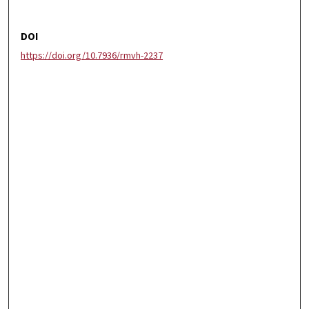
DOI
https://doi.org/10.7936/rmvh-2237