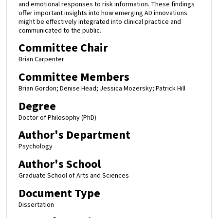
and emotional responses to risk information. These findings
offer important insights into how emerging AD innovations
might be effectively integrated into clinical practice and
communicated to the public.
Committee Chair
Brian Carpenter
Committee Members
Brian Gordon; Denise Head; Jessica Mozersky; Patrick Hill
Degree
Doctor of Philosophy (PhD)
Author's Department
Psychology
Author's School
Graduate School of Arts and Sciences
Document Type
Dissertation