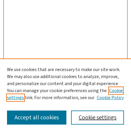
We use cookies that are necessary to make our site work.
We may also use additional cookies to analyze, improve,
and personalize our content and your digital experience.
You can manage your cookie preferences using the
Cookie
settings
link. For more information, see our
Cookie Policy
SEARCH
Accept all cookies
Cookie settings
Enter search terms: