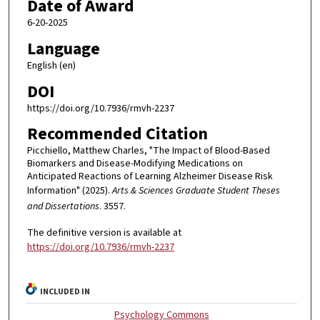
Date of Award
6-20-2025
Language
English (en)
DOI
https://doi.org/10.7936/rmvh-2237
Recommended Citation
Picchiello, Matthew Charles, "The Impact of Blood-Based
Biomarkers and Disease-Modifying Medications on
Anticipated Reactions of Learning Alzheimer Disease Risk
Information" (2025).
Arts & Sciences Graduate Student Theses
and Dissertations
. 3557.
The definitive version is available at
https://doi.org/10.7936/rmvh-2237
INCLUDED IN
Psychology Commons