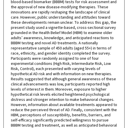
blood-based biomarker (BBBM) tests for risk assessment and
the approval of new disease-modifying therapies. These
innovations are rapidly reshaping the landscape of clinical
care. However, public understanding and attitudes toward
these developments remain unclear. To address this gap, the
present study used a vignette-based, cross-sectional survey
grounded in the Health Belief Model (HBM) to examine older
adults’ awareness, knowledge, and anticipated reactions to
BBBM testing and novel AD treatments. A nationally
representative sample of 450 adults (aged 55+) in terms of
race, ethnicity, and gender identity completed the survey.
Participants were randomly assigned to one of four
experimental conditions (High Risk, Intermediate Risk, Low
Risk, Control), each presented with varying levels of
hypothetical AD risk and with information on new therapies.
Results suggested that although general awareness of these
clinical advancements was low, participants reported high
levels of interest in them. Moreover, exposure to higher
hypothetical risk levels elicited heightened psychological
distress and stronger intention to make behavioral changes.
However, information about available treatments appeared to
reduce the perceived threat of AD. Finally, consistent with the
HBM, perceptions of susceptibility, benefits, barriers, and
self-efficacy significantly predicted willingness to pursue
BBBM testing and treatment, as well as anticipated behavioral