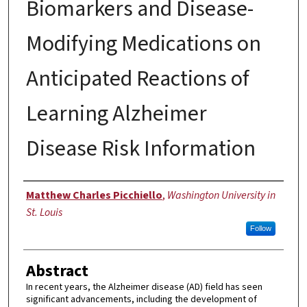
Biomarkers and Disease-
Modifying Medications on
Anticipated Reactions of
Learning Alzheimer
Disease Risk Information
Author
Matthew Charles Picchiello
,
Washington University in
St. Louis
Follow
Abstract
In recent years, the Alzheimer disease (AD) field has seen
significant advancements, including the development of