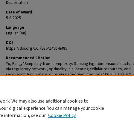
Dissertation
Date of Award
5-8-2025
Language
English (en)
DOI
https://doi.org/10.7936/z49b-h485
Recommended Citation
Yu, Fang, "Simplicity from complexity: Sensing high-dimensional fluctua
via regulatory network, optimality in allocating cellular resources, and
recovering functional groups via data-driven methods" (2025).
Arts & Sc
Graduate Student Theses and Dissertations
. 3548.
The definitive version is available at
https://doi.org/10.7936/z49b-h485
work. We may also use additional cookies to
DOI
your digital experience. You can manage your cookie
https://doi.org/10.7936/z49b-h485
re information, see our
Cookie Policy
Home
|
About
|
FAQ
|
My Account
|
Accessibility Statement
Privacy
Copyright