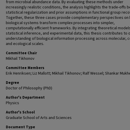
from microbial abundance data. By evaluating these methods under
increasingly realistic conditions, the analysis highlights the trade-offs
statistical regularization and prior assumptions in functional group reco
Together, these three cases provide complementary perspectives on
biological systems transform complex processes into simpler,
computationally efficient frameworks. By integrating theoretical model
statistical inference, and experimental data, this thesis contributes to 
understanding of biological information processing across molecular, ce
and ecological scales.
Committee Chair
Mikhail Tikhonov
Committee Members
Erik Henriksen; Liz Mallott; Mikhail Tikhonov; Ralf Wessel; Shankar Mukhe
Degree
Doctor of Philosophy (PhD)
Author's Department
Physics
Author's School
Graduate School of Arts and Sciences
Document Type