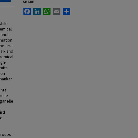
SHARE
Facebook
LinkedIn
WhatsApp
Email
Share
hile
hemical
tinct
rmation
he first
talk and
chemical
igh-
cuits
ion
Shankar
ntal
nelle
rganelle
ird
re
groups