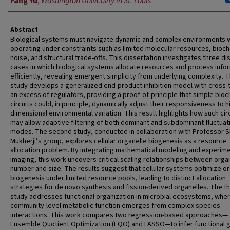
Fang Yu
,
Washington University in St. Louis
Abstract
Biological systems must navigate dynamic and complex environments w
operating under constraints such as limited molecular resources, bioc
noise, and structural trade-offs. This dissertation investigates three dis
cases in which biological systems allocate resources and process info
efficiently, revealing emergent simplicity from underlying complexity. T
study develops a generalized end-product inhibition model with cross-
an excess of regulators, providing a proof-of-principle that simple bio
circuits could, in principle, dynamically adjust their responsiveness to h
dimensional environmental variation. This result highlights how such cir
may allow adaptive filtering of both dominant and subdominant fluctuat
modes. The second study, conducted in collaboration with Professor 
Mukherji’s group, explores cellular organelle biogenesis as a resource
allocation problem. By integrating mathematical modeling and experime
imaging, this work uncovers critical scaling relationships between orga
number and size. The results suggest that cellular systems optimize o
biogenesis under limited resource pools, leading to distinct allocation
strategies for de novo synthesis and fission-derived organelles. The th
study addresses functional organization in microbial ecosystems, whe
community-level metabolic function emerges from complex species
interactions. This work compares two regression-based approaches—
Ensemble Quotient Optimization (EQO) and LASSO—to infer functional 