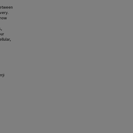
 between
very.
 how
s,
our
llular,
rji