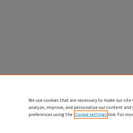
We use cookies that are necessary to make our site 
analyze, improve, and personalize our content and 
preferences using the
Cookie settings
link. For mo