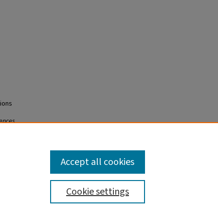
tions
iences
Accept all cookies
Cookie settings