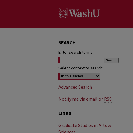
SEARCH
Enter search terms:
Select context to search:
Advanced Search
Notify me via email or
RSS
LINKS
Graduate Studies in Arts &
Sciences