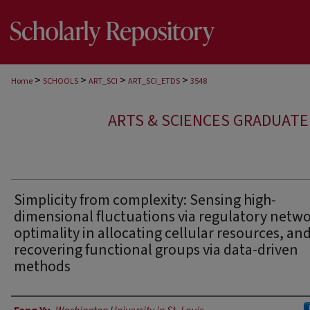
>
>
>
>
Home
SCHOOLS
ART_SCI
ART_SCI_ETDS
3548
ARTS & SCIENCES GRADUAT
Simplicity from complexity: Sensing high-
dimensional fluctuations via regulatory netwo
optimality in allocating cellular resources, an
recovering functional groups via data-driven
methods
Author