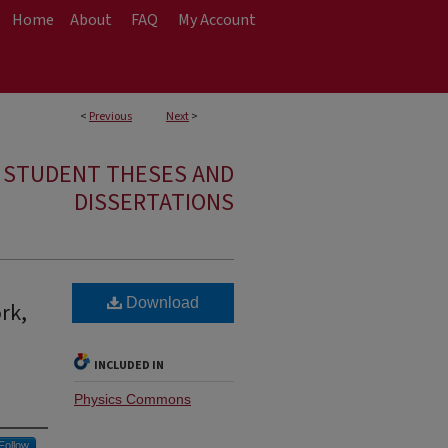
Home
About
FAQ
My Account
<
Previous
Next
>
E STUDENT THESES AND
DISSERTATIONS
Download
rk,
d
INCLUDED IN
Physics Commons
Follow