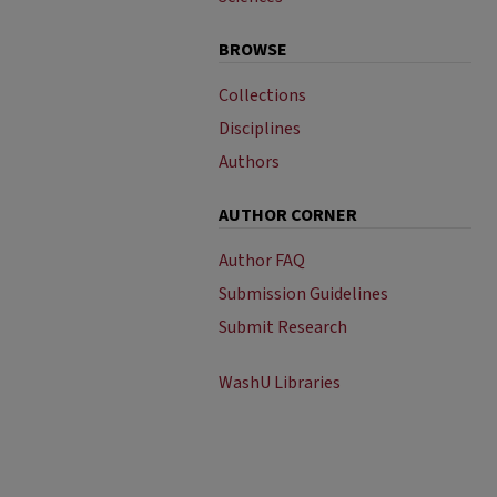
BROWSE
Collections
Disciplines
Authors
AUTHOR CORNER
Author FAQ
Submission Guidelines
Submit Research
WashU Libraries