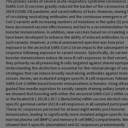
The primary series of severe acute respiratory syndrome coronavirus 
(SARS-CoV-2) vaccines greatly reduced the burden of the coronavirus 
2019 (COVID-19) pandemic and saved millions of lives. However, waning 
of circulating neutralizing antibodies and the continuous emergence of
CoV-2 variants with increasing numbers of mutations in the spike (S) pro
have decreased vaccine effectiveness and led to a recommendation fo
booster immunizations. In addition, new vaccines based on circulating v
have been developed to enhance the ability of induced antibodies to 
such variants. However, a critical unanswered question was how prior
exposure to the ancestral SARS-CoV-2 strain impacts the subsequent 
response following exposure to variant viruses. Specifically, do varian
booster immunizations induce de novo B cell responses to that variant,
they primarily recall preexisting B cells targeted against shared epitop
Understanding this distinction is essential for the rational design of vac
strategies that can induce broadly neutralizing antibodies against muta
viruses. Herein, we evaluated antigen-specific B cell responses followi
SARS-CoV-2 mRNA-based booster immunizations in humans. Using ultra
guided fine needle aspiration to serially sample draining axillary lymph
we showed that boosting with either the ancestral SARS-CoV-2 mRNA v
or the bivalent B.1.351/B.1.617.2 (Beta/Delta) mRNA vaccine elicited robu
specific germinal center (GC) B cell responses in all sampled participant
These GC responses persisted for at least eight weeks post-booster
immunization, leading to significantly more mutated antigen-specific b
marrow plasma cell (BMPC) and memory B cell (MBC) compartments. We
showed that S-specific plasmablast and GC responses predominantly