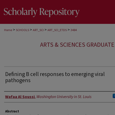
>
>
>
>
Home
SCHOOLS
ART_SCI
ART_SCI_ETDS
3484
ARTS & SCIENCES GRADUAT
Defining B cell responses to emerging viral
pathogens
Author
Wafaa Al Soussi
,
Washington University in St. Louis
Abstract