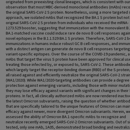
originated from preexisting clonal lineages, which is consistent with ou
observation that most MBC-derived monoclonal antibodies (mAbs) rec
the original SARS-CoV-2 S protein. Nonetheless, using a more targeted 
approach, we isolated mAbs that recognized the BA.1 S protein but not
original SARS-CoV-2 S protein from individuals who received the mRNA-
1273.529 booster, suggesting that immunization with the monovalent B.
BA.1-matched vaccine could induce rare de novo B cell responses agai
novel epitopes in the B.1.1.529 BA.1 S protein. Therefore, SARS-CoV-2 
immunizations in humans induce robust GC B cell responses, and immun
with a distinct antigen can generate de novo B cell responses targeting
variant-specific epitopes. Over the course of the COVID-19 pandemic, 
mAbs that target the virus S protein have been approved for clinical use
treating those infected by, or exposed to, SARS-CoV-2. These antibodi
which largely target the receptor-binding domain (RBD) of the S protein
all raised against and efficiently neutralize the original SARS-CoV-2 strai
(WA1/2020). While WA1/2020-targeting antibodies can provide a degree
protection against emerging variants, including those with minor mutat
they may lose efficacy against variants with significant changes in their
proteins. In fact, all clinically authorized mAbs are now rendered inactiv
the latest Omicron subvariants, raising the question of whether antibo
that are specifically tailored to the unique features of Omicron can mai
efficacy against newer, more divergent Omicron subvariants. Herein, w
assessed the ability of Omicron BA.1-specific mAbs to recognize and
neutralize recently emerged SARS-CoV-2 Omicron subvariants. Out of s
tested, only one mAb, 1A05, demonstrated broad binding and neutraliz