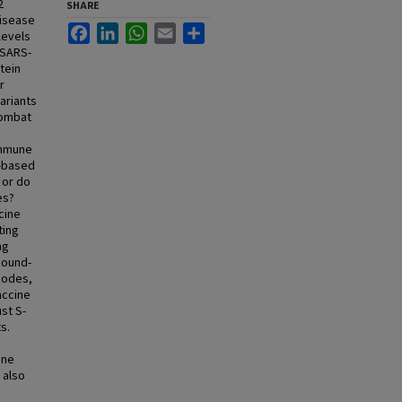
2
SHARE
disease
Facebook
LinkedIn
WhatsApp
Email
Share
levels
 SARS-
tein
r
ariants
combat
immune
t-based
 or do
es?
cine
ting
ng
sound-
 nodes,
accine
st S-
s.
one
 also