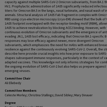
capacity against multiple SARS-CoV-2 Omicron subvariants, from BA.1 t
HV.1. Prophylactic administration of 1A05 significantly reduced infectiou
titers for Omicron BA.5 in the lungs, nasal turbinate, and nasal wash of 
animals. Structural analysis of 1A05 Fab fragment in complex with Omic
RBD using cryo-electron microscopy (cryo-EM) showed that the bulk of 
1A05 footprint overlapped with the receptor-binding motif (RBM), allow
1A05 to achieve neutralization by blocking ACE2 binding. However, with 
continuous evolution of Omicron subvariants and the emergence of ant
evading JN.1, 1A05 lost efficacy, indicating that Omicron BA.1-specific B 
responses may lose efficacy against newer, more divergent Omicron
subvariants, which emphasizes the need for mAbs with enhanced brea
resilience against the continuously evolving SARS-CoV-2. Overall, the st
describe here provide crucial insights into how prior exposure to SARS
shapes subsequent immune responses, particularly in the context of va
adapted vaccines. This knowledge not only informs strategies for com
the ongoing evolution of SARS-CoV-2 but also helps us prepare against 
emerging viruses.
Committee Chair
Ali Ellebedy
Committee Members
Celeste Morley; Christina Stallings; David Sibley; Mary Dinauer
Degree