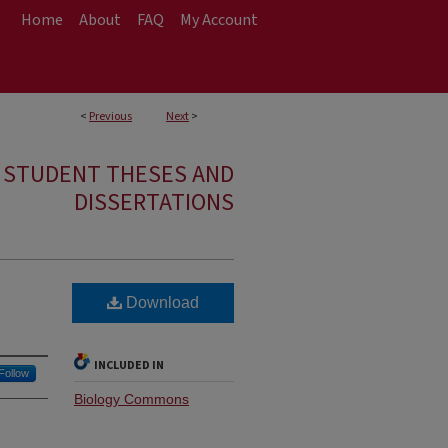
Home
About
FAQ
My Account
<
Previous
Next
>
E STUDENT THESES AND
DISSERTATIONS
Download
INCLUDED IN
Follow
Biology Commons