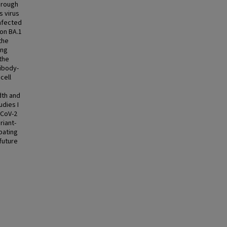
hrough
s virus
infected
ron BA.1
the
ing
the
ibody-
cell
dth and
udies I
-CoV-2
riant-
bating
future