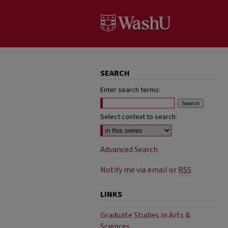
SEARCH
Enter search terms:
Select context to search:
Advanced Search
Notify me via email or
RSS
LINKS
Graduate Studies in Arts &
Sciences