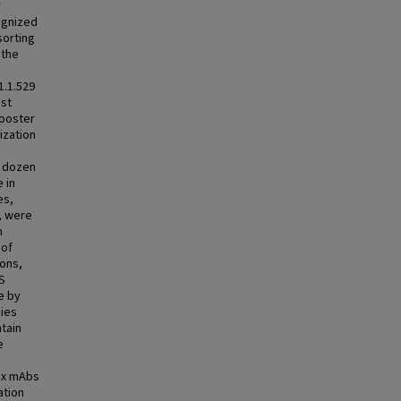
r
ognized
sorting
 the
1.1.529
nst
booster
ization
a dozen
 in
es,
, were
n
 of
ions,
 S
e by
dies
ntain
e
ix mAbs
ation