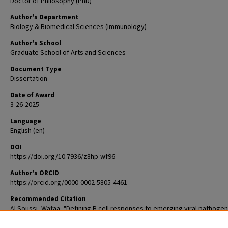
Doctor of Philosophy (PhD)
Author's Department
Biology & Biomedical Sciences (Immunology)
Author's School
Graduate School of Arts and Sciences
Document Type
Dissertation
Date of Award
3-26-2025
Language
English (en)
DOI
https://doi.org/10.7936/z8hp-wf96
Author's ORCID
https://orcid.org/0000-0002-5805-4461
Recommended Citation
Al Soussi, Wafaa, "Defining B cell responses to emerging viral pathogen
(2025).
Arts & Sciences Graduate Student Theses and Dissertations
. 3484.