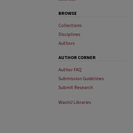
BROWSE
Collections
Disciplines
Authors
AUTHOR CORNER
Author FAQ
Submission Guidelines
Submit Research
WashU Libraries