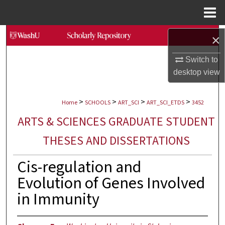
Menu
Home
Search
×
Browse Collections
Switch to
desktop
view
My Account
>
>
>
>
Home
SCHOOLS
ART_SCI
ART_SCI_ETDS
3452
About
ARTS & SCIENCES GRADUATE STUDENT
Digital Commons Network™
THESES AND DISSERTATIONS
Cis-regulation and
Evolution of Genes Involved
in Immunity