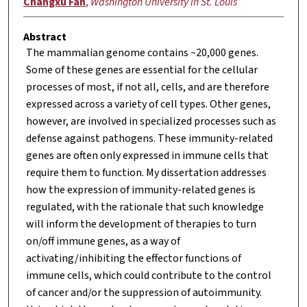
Changxu Fan
,
Washington University in St. Louis
Abstract
The mammalian genome contains ~20,000 genes.
Some of these genes are essential for the cellular
processes of most, if not all, cells, and are therefore
expressed across a variety of cell types. Other genes,
however, are involved in specialized processes such as
defense against pathogens. These immunity-related
genes are often only expressed in immune cells that
require them to function. My dissertation addresses
how the expression of immunity-related genes is
regulated, with the rationale that such knowledge
will inform the development of therapies to turn
on/off immune genes, as a way of
activating/inhibiting the effector functions of
immune cells, which could contribute to the control
of cancer and/or the suppression of autoimmunity.