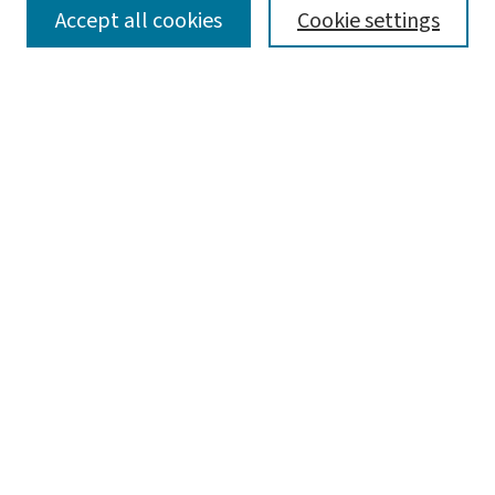
SEARCH
Accept all cookies
Cookie settings
Enter search terms:
Select context to search:
Advanced Search
Notify me via email or
RSS
LINKS
Graduate Studies in Arts & Sciences
BROWSE
Collections
Disciplines