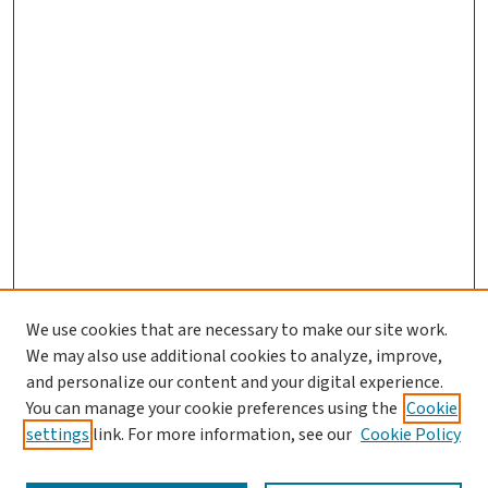
We use cookies that are necessary to make our site work.
We may also use additional cookies to analyze, improve,
and personalize our content and your digital experience.
You can manage your cookie preferences using the
Cookie
settings
link. For more information, see our
Cookie Policy