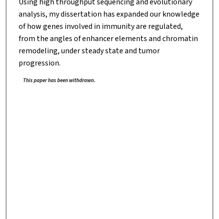
Using high throughput sequencing and evolutionary
analysis, my dissertation has expanded our knowledge
of how genes involved in immunity are regulated,
from the angles of enhancer elements and chromatin
remodeling, under steady state and tumor
progression.
This paper has been withdrawn.