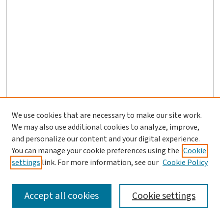
We use cookies that are necessary to make our site work.
We may also use additional cookies to analyze, improve,
and personalize our content and your digital experience.
You can manage your cookie preferences using the
Cookie
settings
link. For more information, see our
Cookie Policy
SEARCH
Accept all cookies
Cookie settings
Enter search terms: