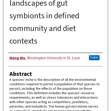
landscapes of gut
symbionts in defined
community and diet
contexts
Author
Meng Wu
,
Washington University in St. Louis
Follow
Abstract
A species' niche is the description of all the environmental
conditions required to permit a population of that species to
persist, including the effects of the population on those
conditions. This definition includes the species' resource
requirements, as well as stress tolerances and interactions
with other species acting as competitors, predators,
parasites, and mutualists. The human gut microbiota serves
as a microbial `metabolic organ' tasked in part with the