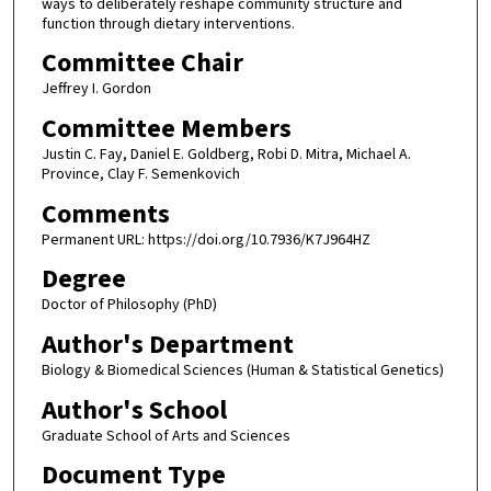
ways to deliberately reshape community structure and
function through dietary interventions.
Committee Chair
Jeffrey I. Gordon
Committee Members
Justin C. Fay, Daniel E. Goldberg, Robi D. Mitra, Michael A.
Province, Clay F. Semenkovich
Comments
Permanent URL: https://doi.org/10.7936/K7J964HZ
Degree
Doctor of Philosophy (PhD)
Author's Department
Biology & Biomedical Sciences (Human & Statistical Genetics)
Author's School
Graduate School of Arts and Sciences
Document Type