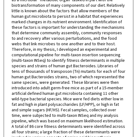
biotransformation of many components of our diet. Relatively
little is known about the factors that allow members of the
human gut microbiota to persist in a habitat that experiences
marked changes in its nutrient environment. Identification of
these factors is important for understanding the mechanisms
that determine community assembly, community responses
to and recovery after various perturbations, and the food
webs that link microbes to one another and to their host.
Therefore, in my thesis, I developed an experimental and
computational pipeline for multi-taxon insertion sequencing
(multi-taxon INSeq) to identify fitness determinants in multiple
species and strains of human gut Bacteroides. Libraries of
tens of thousands of transposon (Tn) mutants for each of four
human gut Bacteroides strains, two of which represented the
same species, were generated. These libraries were then
introduced into adult germ-free mice as part of a 15-member
artificial defined human gut microbiota containing 11 other
wild-type bacterial species. Mice were fed diets either low in
fat and high in plant polysaccharides (LF/HPP), or high in fat
and simple sugars (HF/HS). Fecal samples, collected over
time, were subjected to multi-taxon INSeq and my analysis
pipeline, which was based on maximum likelihood estimation.
A total of 86 core fitness determinants were identified across
all four strains; a large fraction of these determinants were