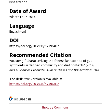
Dissertation
Date of Award
Winter 12-15-2014
Language
English (en)
DOI
https://doi.org/10.7936/K7J964HZ
Recommended Citation
Wu, Meng, "Characterizing the fitness landscapes of gut
symbionts in defined community and diet contexts" (2014).
Arts & Sciences Graduate Student Theses and Dissertations
. 342.
The definitive version is available at
https://doi.org/10.7936/K7J964HZ
INCLUDED IN
Biology Commons