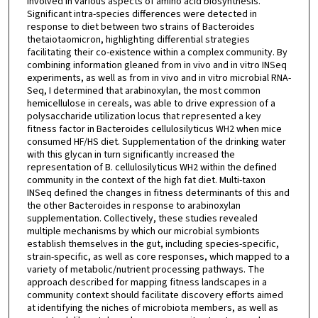
involved in various aspects of amino acid biosynthesis.
Significant intra-species differences were detected in
response to diet between two strains of Bacteroides
thetaiotaomicron, highlighting differential strategies
facilitating their co-existence within a complex community. By
combining information gleaned from in vivo and in vitro INSeq
experiments, as well as from in vivo and in vitro microbial RNA-
Seq, I determined that arabinoxylan, the most common
hemicellulose in cereals, was able to drive expression of a
polysaccharide utilization locus that represented a key
fitness factor in Bacteroides cellulosilyticus WH2 when mice
consumed HF/HS diet. Supplementation of the drinking water
with this glycan in turn significantly increased the
representation of B. cellulosilyticus WH2 within the defined
community in the context of the high fat diet. Multi-taxon
INSeq defined the changes in fitness determinants of this and
the other Bacteroides in response to arabinoxylan
supplementation. Collectively, these studies revealed
multiple mechanisms by which our microbial symbionts
establish themselves in the gut, including species-specific,
strain-specific, as well as core responses, which mapped to a
variety of metabolic/nutrient processing pathways. The
approach described for mapping fitness landscapes in a
community context should facilitate discovery efforts aimed
at identifying the niches of microbiota members, as well as