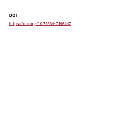
DOI
https://doi.org/10.7936/K7J964HZ