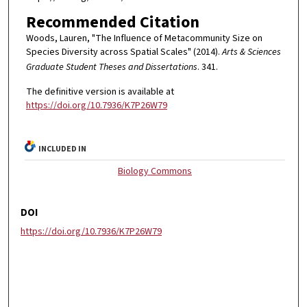
Recommended Citation
Woods, Lauren, "The Influence of Metacommunity Size on
Species Diversity across Spatial Scales" (2014).
Arts & Sciences
Graduate Student Theses and Dissertations
. 341.
The definitive version is available at
https://doi.org/10.7936/K7P26W79
INCLUDED IN
Biology Commons
DOI
https://doi.org/10.7936/K7P26W79