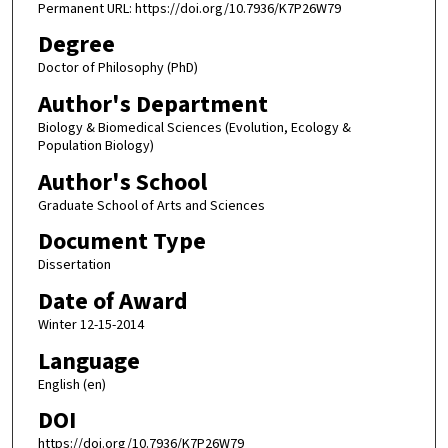
Permanent URL: https://doi.org/10.7936/K7P26W79
Degree
Doctor of Philosophy (PhD)
Author's Department
Biology & Biomedical Sciences (Evolution, Ecology &
Population Biology)
Author's School
Graduate School of Arts and Sciences
Document Type
Dissertation
Date of Award
Winter 12-15-2014
Language
English (en)
DOI
https://doi.org/10.7936/K7P26W79