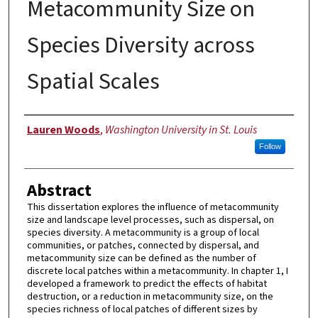
Metacommunity Size on
Species Diversity across
Spatial Scales
Author
Lauren Woods
,
Washington University in St. Louis
Follow
Abstract
This dissertation explores the influence of metacommunity
size and landscape level processes, such as dispersal, on
species diversity. A metacommunity is a group of local
communities, or patches, connected by dispersal, and
metacommunity size can be defined as the number of
discrete local patches within a metacommunity. In chapter 1, I
developed a framework to predict the effects of habitat
destruction, or a reduction in metacommunity size, on the
species richness of local patches of different sizes by