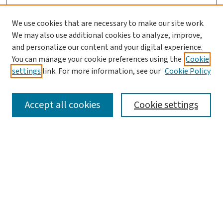
We use cookies that are necessary to make our site work.
We may also use additional cookies to analyze, improve,
and personalize our content and your digital experience.
You can manage your cookie preferences using the
Cookie
settings
link. For more information, see our
Cookie Policy
SEARCH
Accept all cookies
Cookie settings
Enter search terms:
Select context to search:
Advanced Search
Notify me via email or
RSS