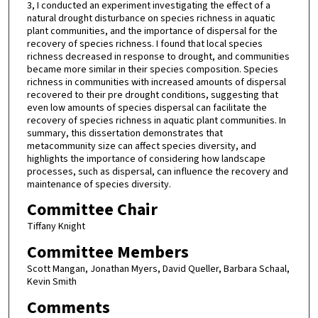
3, I conducted an experiment investigating the effect of a
natural drought disturbance on species richness in aquatic
plant communities, and the importance of dispersal for the
recovery of species richness. I found that local species
richness decreased in response to drought, and communities
became more similar in their species composition. Species
richness in communities with increased amounts of dispersal
recovered to their pre drought conditions, suggesting that
even low amounts of species dispersal can facilitate the
recovery of species richness in aquatic plant communities. In
summary, this dissertation demonstrates that
metacommunity size can affect species diversity, and
highlights the importance of considering how landscape
processes, such as dispersal, can influence the recovery and
maintenance of species diversity.
Committee Chair
Tiffany Knight
Committee Members
Scott Mangan, Jonathan Myers, David Queller, Barbara Schaal,
Kevin Smith
Comments