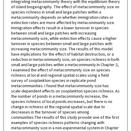
integrating metacommunity theory with the equilibrium theory
of island biogeography. The effect of metacommunity size on
species richness in small and large patches within a
metacommunity depends on whether immigration rates or
extinction rates are more affected by metacommunity size.
Immigration effects result in a lower turnover in species
between small and large patches with increasing
metacommunity size, while extinction effects cause a higher
turnover in species between small and large patches with
increasing metacommunity size. The results of this model
have implications for the effect of habitat destruction, or a
reduction in metacommunity size, on species richness in both
small and large patches within a metacommunity.In Chapter 2,
I examined the effect of metacommunity size on species
richness at local and regional spatial scales using a field
survey of zooplankton species in replicate pond
metacommunities. I found that metacommunity size has
scale-dependent effects on zooplankton species richness. As
the number of ponds in a metacommunity increase, the
species richness of local ponds increases, but there is no
change in richness at the regional spatial scale due to
decreases in the turnover of species among
communities.The results of this study provide one of the first
examples of species richness patterns changing with
metacommunity size in a non-experimental system.In Chapter