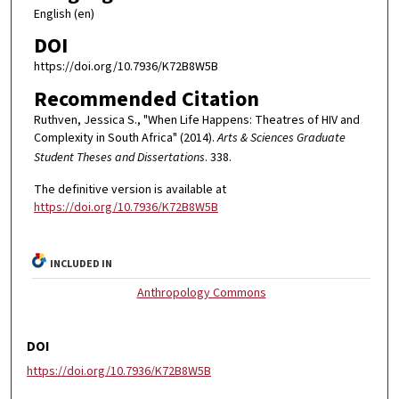
English (en)
DOI
https://doi.org/10.7936/K72B8W5B
Recommended Citation
Ruthven, Jessica S., "When Life Happens: Theatres of HIV and
Complexity in South Africa" (2014).
Arts & Sciences Graduate
Student Theses and Dissertations
. 338.
The definitive version is available at
https://doi.org/10.7936/K72B8W5B
INCLUDED IN
Anthropology Commons
DOI
https://doi.org/10.7936/K72B8W5B