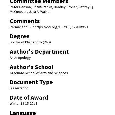
Committee Members
Peter Benson, Shanti Parikh, Bradley Stoner, Jeffrey Q.
McCune, Jr., Julia A. Walker
Comments
Permanent URL: https://doi.org/10.7936/K72B8W5B
Degree
Doctor of Philosophy (PhD)
Author's Department
Anthropology
Author's School
Graduate School of Arts and Sciences
Document Type
Dissertation
Date of Award
Winter 12-15-2014
Language