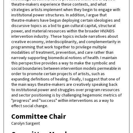
theatre-makers experience these contexts, and what
strategies artists implement when they begin to engage with
institutional power structures. In addition, I argue that
theatre-makers have begun deploying certain ideologies and
discursive topics as a bid to gain cultural capital, structural
power, and material resources within the broader HIV/AIDS
intervention industry. These topics include narratives about
creative economy, interdisciplinarity, and complementarity in
programming that work together to privilege multiple
modalities of treatment, prevention, and care rather than
narrowly supporting biomedical notions of health. I maintain
this perspective provides a way to make the symbolic and
social boundaries between intervention models permeable in
order to promote certain projects of artists, such as
expanding definitions of healing. Finally, I suggest that one of
the main ways theatre-makers are creatively speaking back
to institutional power and struggles over program resources
and sector positioning is by challenging hegemonic metrics of
"progress" and "success" within interventions as a way to
effect social change.
Committee Chair
Carolyn Sargent