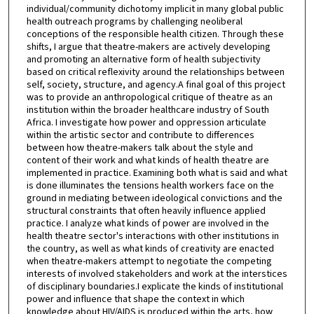
individual/community dichotomy implicit in many global public
health outreach programs by challenging neoliberal
conceptions of the responsible health citizen. Through these
shifts, I argue that theatre-makers are actively developing
and promoting an alternative form of health subjectivity
based on critical reflexivity around the relationships between
self, society, structure, and agency.A final goal of this project
was to provide an anthropological critique of theatre as an
institution within the broader healthcare industry of South
Africa. I investigate how power and oppression articulate
within the artistic sector and contribute to differences
between how theatre-makers talk about the style and
content of their work and what kinds of health theatre are
implemented in practice. Examining both what is said and what
is done illuminates the tensions health workers face on the
ground in mediating between ideological convictions and the
structural constraints that often heavily influence applied
practice. I analyze what kinds of power are involved in the
health theatre sector's interactions with other institutions in
the country, as well as what kinds of creativity are enacted
when theatre-makers attempt to negotiate the competing
interests of involved stakeholders and work at the interstices
of disciplinary boundaries.I explicate the kinds of institutional
power and influence that shape the context in which
knowledge about HIV/AIDS is produced within the arts, how