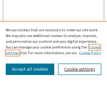
We use cookies that are necessary to make our site work.
We may also use additional cookies to analyze, improve,
and personalize our content and your digital experience.
You can manage your cookie preferences using the
Cookie
settings
link. For more information, see our
Cookie Policy
SEARCH
Accept all cookies
Cookie settings
Enter search terms:
Select context to search: