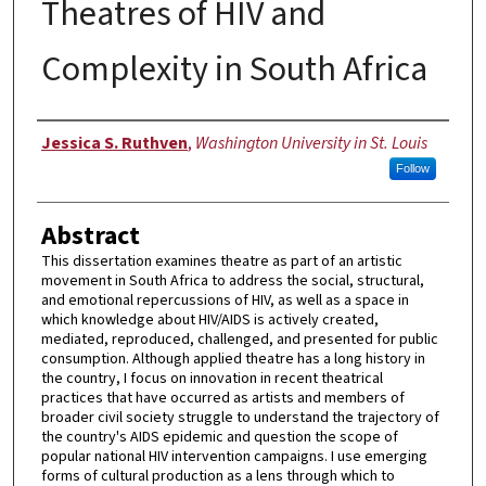
Theatres of HIV and
Complexity in South Africa
Author
Jessica S. Ruthven
,
Washington University in St. Louis
Follow
Abstract
This dissertation examines theatre as part of an artistic
movement in South Africa to address the social, structural,
and emotional repercussions of HIV, as well as a space in
which knowledge about HIV/AIDS is actively created,
mediated, reproduced, challenged, and presented for public
consumption. Although applied theatre has a long history in
the country, I focus on innovation in recent theatrical
practices that have occurred as artists and members of
broader civil society struggle to understand the trajectory of
the country's AIDS epidemic and question the scope of
popular national HIV intervention campaigns. I use emerging
forms of cultural production as a lens through which to