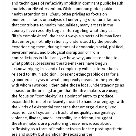
and techniques of reflexivity implicit in dominant public health
models for HIV intervention. While common global public
health attention to HIV/AIDS often privileges focus on
biomedical facts or analysis of underlying structural factors
that contribute to health inequalities, many artists in the
country have recently begun interrogating what they call
"life's complexities": the hard-to-explain parts of human lives
that emerge, not fully rationally understood by the people
experiencing them, during times of economic, social, political,
environmental, and biological disruption or from
contradictions in life. I analyze how, why, and in reaction to
what political pressures theatre-makers have begun
acknowledging this kind of complexity within interventions
related to HIV. In addition, I present ethnographic data for a
grounded analysis of what complexity means to the people
with whom I worked. I then take those local understandings as
a basis for theorizing.I argue that theatre-makers are using
the focus on "complexity" as a point of entry to produce
expanded forms of reflexivity meant to handle or engage with
the kinds of existential concerns that emerge during lived
experience of systemic structural inequality, marginality,
violence, illness, and vulnerability. In addition, I suggest
theatre-makers are positioning these new ideas about
reflexivity as a form of health activism for the post-apartheid
era and subtly but significantly recasting the