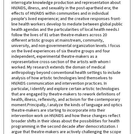
interrogate knowledge production and representation about
HIV/AIDS, illness, and sexuality in the post-apartheid era; the
effects of HIV/AIDS within communities and in individual
people's lived experience; and the creative responses front-
line health workers develop to mediate between global public
health agendas and the particularities of local health needs.I
follow the lives of 81 urban theatre-makers across 20
different artistic groups at mainstream, community,
university, and non-governmental organization levels. I focus
on the lived experiences of six theatre groups and four
independent, experimental theatre-makers as a
representative cross-section of the artists with whom I
worked. My research extends the domain of medical
anthropology beyond conventional health settings to include
analysis of how artistic technologies lend themselves to
HIV/AIDS communication and intervention practices. In
particular, I identify and explore certain artistic technologies
that are engaged by theatre-makers to rework definitions of
health, illness, reflexivity, and activism for the contemporary
moment.Principally, I analyze the kinds of language and optics
theatre-makers are starting to incorporate into their
intervention work on HIV/AIDS and how these changes reflect
broader shifts in their ideas about the possibilities for health
programming in the second decade after democratization. I
argue that theatre-makers are actively challenging the scope