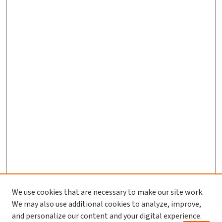
We use cookies that are necessary to make our site work.
We may also use additional cookies to analyze, improve,
and personalize our content and your digital experience.