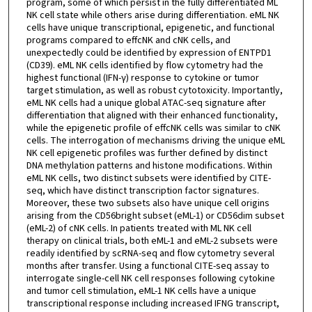
program, some of which persist in the fully differentiated ML
NK cell state while others arise during differentiation. eML NK
cells have unique transcriptional, epigenetic, and functional
programs compared to effcNK and cNK cells, and
unexpectedly could be identified by expression of ENTPD1
(CD39). eML NK cells identified by flow cytometry had the
highest functional (IFN-γ) response to cytokine or tumor
target stimulation, as well as robust cytotoxicity. Importantly,
eML NK cells had a unique global ATAC-seq signature after
differentiation that aligned with their enhanced functionality,
while the epigenetic profile of effcNK cells was similar to cNK
cells. The interrogation of mechanisms driving the unique eML
NK cell epigenetic profiles was further defined by distinct
DNA methylation patterns and histone modifications. Within
eML NK cells, two distinct subsets were identified by CITE-
seq, which have distinct transcription factor signatures.
Moreover, these two subsets also have unique cell origins
arising from the CD56bright subset (eML-1) or CD56dim subset
(eML-2) of cNK cells. In patients treated with ML NK cell
therapy on clinical trials, both eML-1 and eML-2 subsets were
readily identified by scRNA-seq and flow cytometry several
months after transfer. Using a functional CITE-seq assay to
interrogate single-cell NK cell responses following cytokine
and tumor cell stimulation, eML-1 NK cells have a unique
transcriptional response including increased IFNG transcript,