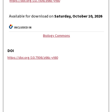
https://doi.org/10.7936/z66c-yt60
Available for download on
Saturday, October 10, 2026
INCLUDED IN
Biology Commons
DOI
https://doi.org/10.7936/z66c-yt60