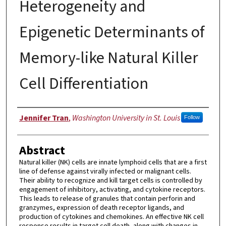
Heterogeneity and
Epigenetic Determinants of
Memory-like Natural Killer
Cell Differentiation
Author
Jennifer Tran
,
Washington University in St. Louis
Follow
Abstract
Natural killer (NK) cells are innate lymphoid cells that are a first
line of defense against virally infected or malignant cells.
Their ability to recognize and kill target cells is controlled by
engagement of inhibitory, activating, and cytokine receptors.
This leads to release of granules that contain perforin and
granzymes, expression of death receptor ligands, and
production of cytokines and chemokines. An effective NK cell
response results in target cell death, along with changes in