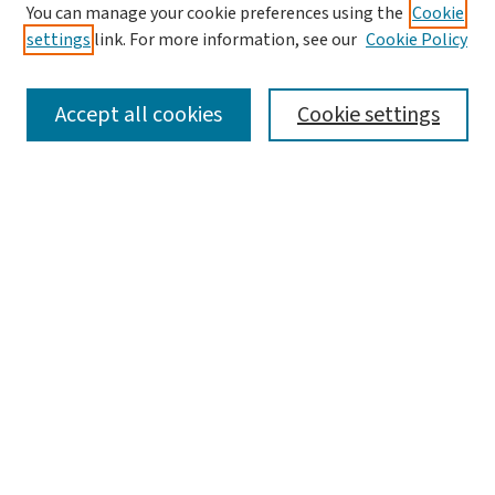
You can manage your cookie preferences using the
Cookie
settings
link. For more information, see our
Cookie Policy
SEARCH
Accept all cookies
Cookie settings
Enter search terms:
Select context to search:
Advanced Search
Notify me via email or
RSS
LINKS
Graduate Studies in Arts & Sciences