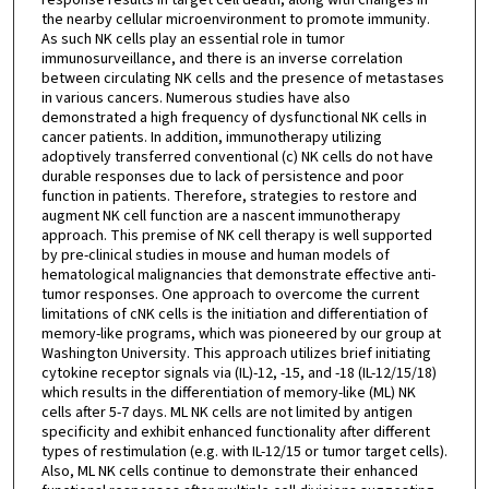
the nearby cellular microenvironment to promote immunity.
As such NK cells play an essential role in tumor
immunosurveillance, and there is an inverse correlation
between circulating NK cells and the presence of metastases
in various cancers. Numerous studies have also
demonstrated a high frequency of dysfunctional NK cells in
cancer patients. In addition, immunotherapy utilizing
adoptively transferred conventional (c) NK cells do not have
durable responses due to lack of persistence and poor
function in patients. Therefore, strategies to restore and
augment NK cell function are a nascent immunotherapy
approach. This premise of NK cell therapy is well supported
by pre-clinical studies in mouse and human models of
hematological malignancies that demonstrate effective anti-
tumor responses. One approach to overcome the current
limitations of cNK cells is the initiation and differentiation of
memory-like programs, which was pioneered by our group at
Washington University. This approach utilizes brief initiating
cytokine receptor signals via (IL)-12, -15, and -18 (IL-12/15/18)
which results in the differentiation of memory-like (ML) NK
cells after 5-7 days. ML NK cells are not limited by antigen
specificity and exhibit enhanced functionality after different
types of restimulation (e.g. with IL-12/15 or tumor target cells).
Also, ML NK cells continue to demonstrate their enhanced