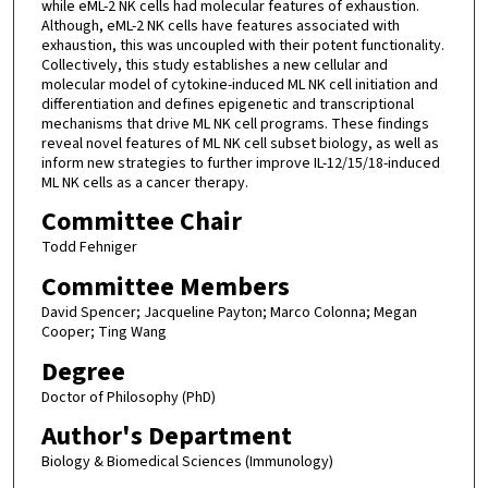
while eML-2 NK cells had molecular features of exhaustion.
Although, eML-2 NK cells have features associated with
exhaustion, this was uncoupled with their potent functionality.
Collectively, this study establishes a new cellular and
molecular model of cytokine-induced ML NK cell initiation and
differentiation and defines epigenetic and transcriptional
mechanisms that drive ML NK cell programs. These findings
reveal novel features of ML NK cell subset biology, as well as
inform new strategies to further improve IL-12/15/18-induced
ML NK cells as a cancer therapy.
Committee Chair
Todd Fehniger
Committee Members
David Spencer; Jacqueline Payton; Marco Colonna; Megan
Cooper; Ting Wang
Degree
Doctor of Philosophy (PhD)
Author's Department
Biology & Biomedical Sciences (Immunology)