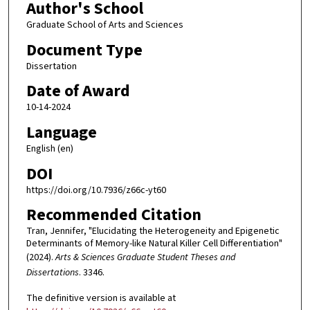
Author's School
Graduate School of Arts and Sciences
Document Type
Dissertation
Date of Award
10-14-2024
Language
English (en)
DOI
https://doi.org/10.7936/z66c-yt60
Recommended Citation
Tran, Jennifer, "Elucidating the Heterogeneity and Epigenetic
Determinants of Memory-like Natural Killer Cell Differentiation"
(2024).
Arts & Sciences Graduate Student Theses and
Dissertations
. 3346.
The definitive version is available at