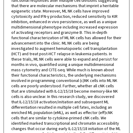
functional responses after multiple cell divisions suggesting
that there are molecular mechanisms that imprint a heritable
epigenetic state. Moreover, ML NK cells have improved
cytotoxicity and IFN-γ production, reduced sensitivity to KIR
inhibition, enhanced in vivo persistence, as well as a unique
multidimensional phenotype including increased expression
of activating receptors and granzyme B. This in-depth
functional characterization of ML NK cells has allowed for their
advancement into the clinic. ML NK cells are being
investigated to augment hematopoietic cell transplantation
(HCT) and treat post-HCT relapse in leukemia patients. In
these trials, ML NK cells were able to expand and persist for
months in vivo, quantified using a unique multidimensional
mass cytometry and CITE-seq. While much is known about
their functional characteristics, the underlying mechanisms
involved in programming conventional (c)NK cells into ML NK
cells are poorly understood. Further, whether all cNK cells
that are stimulated with IL-12/15/18 become memory-like NK
cells is also unclear. In this research study, we discovered
that IL-12/15/18 activation/initiation and subsequent ML
differentiation resulted in multiple cell fates, including an
enriched ML population (eML), as well as effector (eff)cNK
cells that are similar to cytokine-primed cNK cells. We
identified marked transcriptional and chromatin accessibility
changes that occur during early IL-12/15/18 initiation of the ML