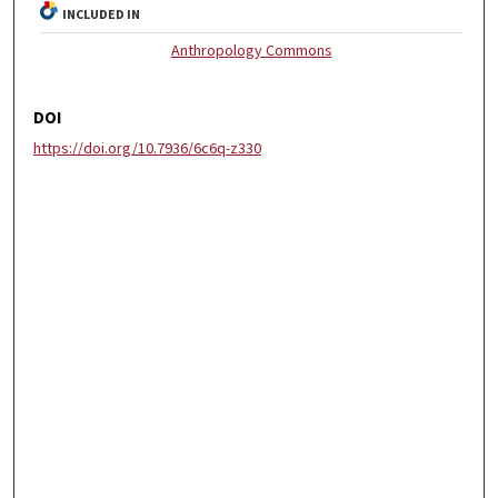
INCLUDED IN
Anthropology Commons
DOI
https://doi.org/10.7936/6c6q-z330