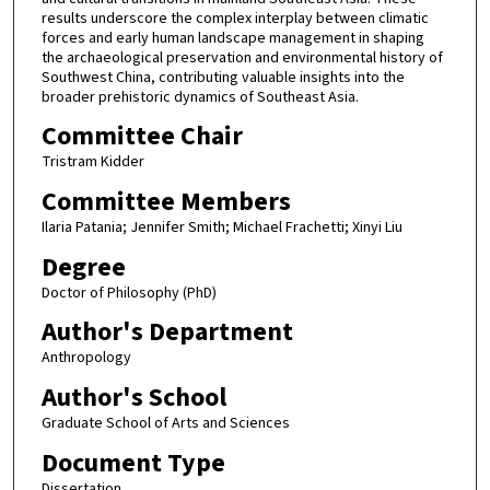
results underscore the complex interplay between climatic
forces and early human landscape management in shaping
the archaeological preservation and environmental history of
Southwest China, contributing valuable insights into the
broader prehistoric dynamics of Southeast Asia.
Committee Chair
Tristram Kidder
Committee Members
Ilaria Patania; Jennifer Smith; Michael Frachetti; Xinyi Liu
Degree
Doctor of Philosophy (PhD)
Author's Department
Anthropology
Author's School
Graduate School of Arts and Sciences
Document Type
Dissertation