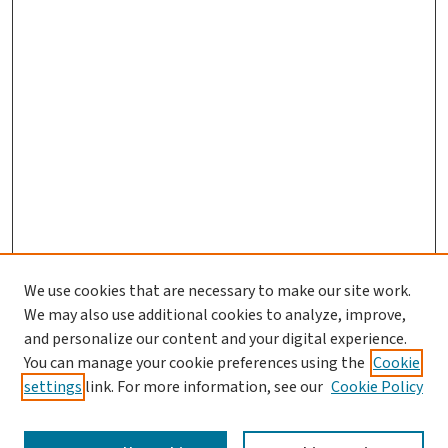
We use cookies that are necessary to make our site work.
We may also use additional cookies to analyze, improve,
and personalize our content and your digital experience.
You can manage your cookie preferences using the
Cookie
settings
link. For more information, see our
Cookie Policy