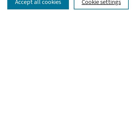
SEARCH
Accept all cookies
Cookie settings
Enter search terms:
Select context to search:
Advanced Search
Notify me via email or
RSS
LINKS
Graduate Studies in Arts & Sciences
BROWSE
Collections
Disciplines