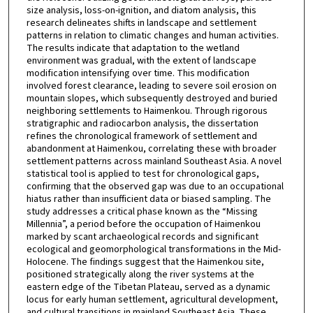
size analysis, loss-on-ignition, and diatom analysis, this
research delineates shifts in landscape and settlement
patterns in relation to climatic changes and human activities.
The results indicate that adaptation to the wetland
environment was gradual, with the extent of landscape
modification intensifying over time. This modification
involved forest clearance, leading to severe soil erosion on
mountain slopes, which subsequently destroyed and buried
neighboring settlements to Haimenkou. Through rigorous
stratigraphic and radiocarbon analysis, the dissertation
refines the chronological framework of settlement and
abandonment at Haimenkou, correlating these with broader
settlement patterns across mainland Southeast Asia. A novel
statistical tool is applied to test for chronological gaps,
confirming that the observed gap was due to an occupational
hiatus rather than insufficient data or biased sampling. The
study addresses a critical phase known as the “Missing
Millennia”, a period before the occupation of Haimenkou
marked by scant archaeological records and significant
ecological and geomorphological transformations in the Mid-
Holocene. The findings suggest that the Haimenkou site,
positioned strategically along the river systems at the
eastern edge of the Tibetan Plateau, served as a dynamic
locus for early human settlement, agricultural development,
and cultural transitions in mainland Southeast Asia. These