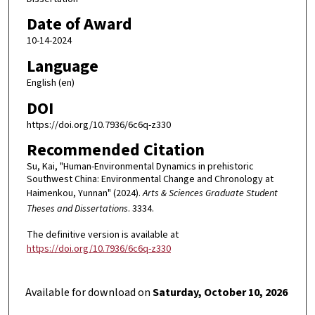
Date of Award
10-14-2024
Language
English (en)
DOI
https://doi.org/10.7936/6c6q-z330
Recommended Citation
Su, Kai, "Human-Environmental Dynamics in prehistoric
Southwest China: Environmental Change and Chronology at
Haimenkou, Yunnan" (2024).
Arts & Sciences Graduate Student
Theses and Dissertations
. 3334.
The definitive version is available at
https://doi.org/10.7936/6c6q-z330
Available for download on
Saturday, October 10, 2026