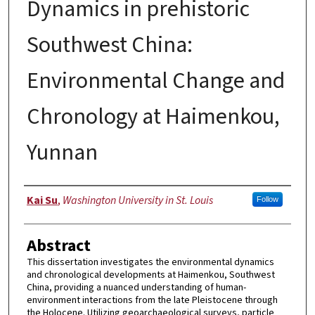
Dynamics in prehistoric
Southwest China:
Environmental Change and
Chronology at Haimenkou,
Yunnan
Author
Kai Su
,
Washington University in St. Louis
Follow
Abstract
This dissertation investigates the environmental dynamics
and chronological developments at Haimenkou, Southwest
China, providing a nuanced understanding of human-
environment interactions from the late Pleistocene through
the Holocene. Utilizing geoarchaeological surveys, particle