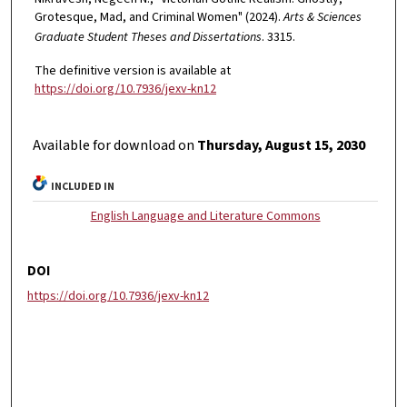
Grotesque, Mad, and Criminal Women" (2024).
Arts & Sciences
Graduate Student Theses and Dissertations
. 3315.
The definitive version is available at
https://doi.org/10.7936/jexv-kn12
Available for download on
Thursday, August 15, 2030
INCLUDED IN
English Language and Literature Commons
DOI
https://doi.org/10.7936/jexv-kn12