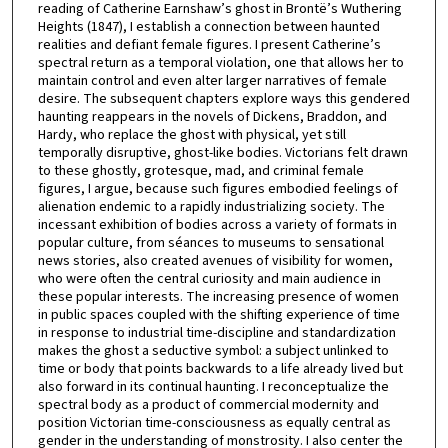
reading of Catherine Earnshaw’s ghost in Brontë’s Wuthering
Heights (1847), I establish a connection between haunted
realities and defiant female figures. I present Catherine’s
spectral return as a temporal violation, one that allows her to
maintain control and even alter larger narratives of female
desire. The subsequent chapters explore ways this gendered
haunting reappears in the novels of Dickens, Braddon, and
Hardy, who replace the ghost with physical, yet still
temporally disruptive, ghost-like bodies. Victorians felt drawn
to these ghostly, grotesque, mad, and criminal female
figures, I argue, because such figures embodied feelings of
alienation endemic to a rapidly industrializing society. The
incessant exhibition of bodies across a variety of formats in
popular culture, from séances to museums to sensational
news stories, also created avenues of visibility for women,
who were often the central curiosity and main audience in
these popular interests. The increasing presence of women
in public spaces coupled with the shifting experience of time
in response to industrial time-discipline and standardization
makes the ghost a seductive symbol: a subject unlinked to
time or body that points backwards to a life already lived but
also forward in its continual haunting. I reconceptualize the
spectral body as a product of commercial modernity and
position Victorian time-consciousness as equally central as
gender in the understanding of monstrosity. I also center the