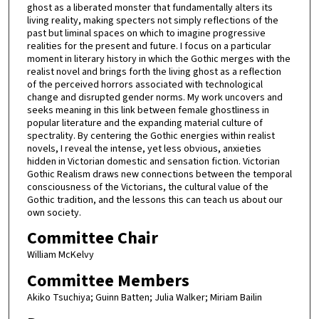
ghost as a liberated monster that fundamentally alters its
living reality, making specters not simply reflections of the
past but liminal spaces on which to imagine progressive
realities for the present and future. I focus on a particular
moment in literary history in which the Gothic merges with the
realist novel and brings forth the living ghost as a reflection
of the perceived horrors associated with technological
change and disrupted gender norms. My work uncovers and
seeks meaning in this link between female ghostliness in
popular literature and the expanding material culture of
spectrality. By centering the Gothic energies within realist
novels, I reveal the intense, yet less obvious, anxieties
hidden in Victorian domestic and sensation fiction. Victorian
Gothic Realism draws new connections between the temporal
consciousness of the Victorians, the cultural value of the
Gothic tradition, and the lessons this can teach us about our
own society.
Committee Chair
William McKelvy
Committee Members
Akiko Tsuchiya; Guinn Batten; Julia Walker; Miriam Bailin