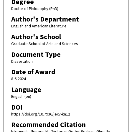
Degree
Doctor of Philosophy (PhD)
Author's Department
English and American Literature
Author's School
Graduate School of Arts and Sciences
Document Type
Dissertation
Date of Award
8-6-2024
Language
English (en)
DOI
https://doi.org/10.7936/jexv-kn12
Recommended Citation
Nikravesh, Negeen N., "Victorian Gothic Realism: Ghostly,