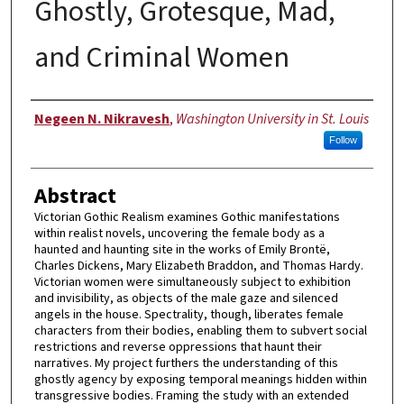
Ghostly, Grotesque, Mad,
and Criminal Women
Author
Negeen N. Nikravesh
,
Washington University in St. Louis
Follow
Abstract
Victorian Gothic Realism examines Gothic manifestations
within realist novels, uncovering the female body as a
haunted and haunting site in the works of Emily Brontë,
Charles Dickens, Mary Elizabeth Braddon, and Thomas Hardy.
Victorian women were simultaneously subject to exhibition
and invisibility, as objects of the male gaze and silenced
angels in the house. Spectrality, though, liberates female
characters from their bodies, enabling them to subvert social
restrictions and reverse oppressions that haunt their
narratives. My project furthers the understanding of this
ghostly agency by exposing temporal meanings hidden within
transgressive bodies. Framing the study with an extended