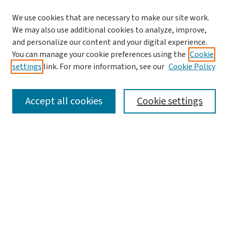
We use cookies that are necessary to make our site work.
We may also use additional cookies to analyze, improve,
and personalize our content and your digital experience.
You can manage your cookie preferences using the
Cookie
settings
link. For more information, see our
Cookie Policy
SEARCH
Accept all cookies
Cookie settings
Enter search terms:
Select context to search:
Advanced Search
Notify me via email or
RSS