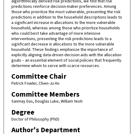
algorithmically derived risk predictions, we find that risk
predictions reinforce decision-maker preferences. Among
those who prioritize the most vulnerable, presenting the risk
predictions in addition to the household descriptions leads to
a significant increase in allocations to the more vulnerable
household, whereas among those who prioritize households
who could best take advantage of more intensive
interventions, presenting the risk predictions leads to a
significant decrease in allocations to the more vulnerable
household. These findings emphasize the importance of
explicitly aligning data-driven decision aids with the allocation
goals – an essential element of social policies that frequently
determine whom to serve with scarce resources.
Committee Chair
Patrick Fowler, Chien-Ju Ho
Committee Members
Sanmay Das, Douglas Luke, William Yeoh
Degree
Doctor of Philosophy (PhD)
Author's Department