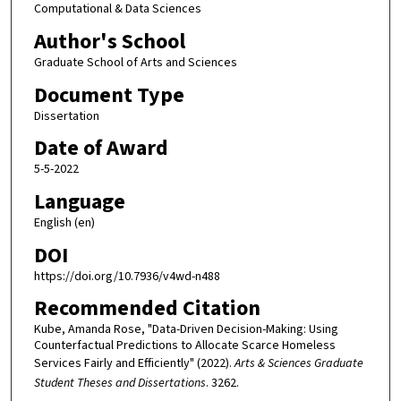
Computational & Data Sciences
Author's School
Graduate School of Arts and Sciences
Document Type
Dissertation
Date of Award
5-5-2022
Language
English (en)
DOI
https://doi.org/10.7936/v4wd-n488
Recommended Citation
Kube, Amanda Rose, "Data-Driven Decision-Making: Using
Counterfactual Predictions to Allocate Scarce Homeless
Services Fairly and Efficiently" (2022).
Arts & Sciences Graduate
Student Theses and Dissertations
. 3262.