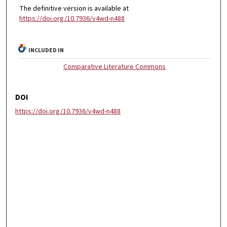
The definitive version is available at
https://doi.org/10.7936/v4wd-n488
INCLUDED IN
Comparative Literature Commons
DOI
https://doi.org/10.7936/v4wd-n488