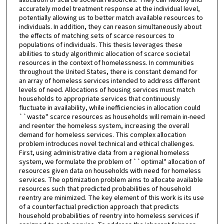
accurately model treatment response at the individual level,
potentially allowing us to better match available resources to
individuals. In addition, they can reason simultaneously about
the effects of matching sets of scarce resources to
populations of individuals. This thesis leverages these
abilities to study algorithmic allocation of scarce societal
resources in the context of homelessness. In communities
throughout the United States, there is constant demand for
an array of homeless services intended to address different
levels of need. Allocations of housing services must match
households to appropriate services that continuously
fluctuate in availability, while inefficiencies in allocation could
``waste'' scarce resources as households will remain in-need
and reenter the homeless system, increasing the overall
demand for homeless services. This complex allocation
problem introduces novel technical and ethical challenges.
First, using administrative data from a regional homeless
system, we formulate the problem of ``optimal'' allocation of
resources given data on households with need for homeless
services. The optimization problem aims to allocate available
resources such that predicted probabilities of household
reentry are minimized. The key element of this work is its use
of a counterfactual prediction approach that predicts
household probabilities of reentry into homeless services if