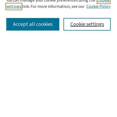
You can manage your cookie preferences using the
Cookie
settings
link. For more information, see our
Cookie Policy
SEARCH
Accept all cookies
Cookie settings
Enter search terms:
Select context to search:
Advanced Search
Notify me via email or
RSS
LINKS
Graduate Studies in Arts & Sciences
BROWSE