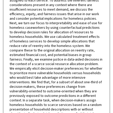
assigned to each service. To address the inherent fairness
considerations present in any context where there are
insufficient resources to meet demand, we discuss the
efficiency, equity, and fairness issues that arise in our work
and consider potential implications for homeless policies.
Next, we turn our focus to interpretability and ease of use for
homeless caseworkers by using counterfactual predictions
to develop decision rules for allocation of resources to
homeless households. We use calculated treatment effects
of homeless services to develop simple allocations that
reduce rate of reentry into the homeless system. We
compare these to the original allocation on reentry rate,
estimated financial cost, and potential biases in group
fairness. Finally, we examine justice in data-aided decisions in
the context of a scarce social resource allocation problem.
We empirically elicit decision-maker preferences for whether
to prioritize more vulnerable households versus households
who would best take advantage of more intensive
interventions. We find that, for a subset of about one-third of
decision-makers, these preferences change from
vulnerability-oriented to outcome-oriented when they are
previously exposed to outcome predictions in a different
context. In a separate task, when decision-makers assign
homeless households to scarce services based on a random
presentation of household descriptions with or without