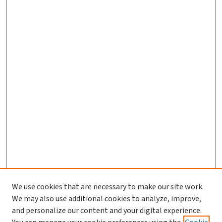
We use cookies that are necessary to make our site work.
We may also use additional cookies to analyze, improve,
and personalize our content and your digital experience.