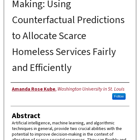
Making: Using
Counterfactual Predictions
to Allocate Scarce
Homeless Services Fairly
and Efficiently
Author
Amanda Rose Kube
,
Washington University in St. Louis
Follow
Abstract
Artificial intelligence, machine learning, and algorithmic
techniques in general, provide two crucial abilities with the
potential to improve decision-making in the context of
allocation of scarce societal resources. They can flexibly and