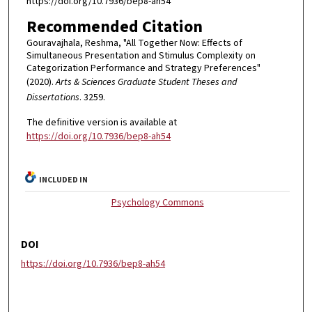
https://doi.org/10.7936/bep8-ah54
Recommended Citation
Gouravajhala, Reshma, "All Together Now: Effects of
Simultaneous Presentation and Stimulus Complexity on
Categorization Performance and Strategy Preferences"
(2020).
Arts & Sciences Graduate Student Theses and
Dissertations
. 3259.
The definitive version is available at
https://doi.org/10.7936/bep8-ah54
INCLUDED IN
Psychology Commons
DOI
https://doi.org/10.7936/bep8-ah54