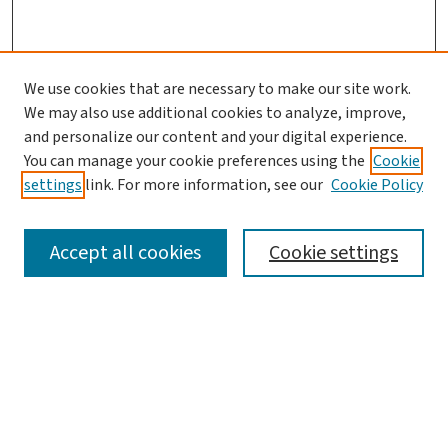
We use cookies that are necessary to make our site work.
We may also use additional cookies to analyze, improve,
and personalize our content and your digital experience.
You can manage your cookie preferences using the
Cookie
settings
link. For more information, see our
Cookie Policy
SEARCH
Accept all cookies
Cookie settings
Enter search terms:
Select context to search: