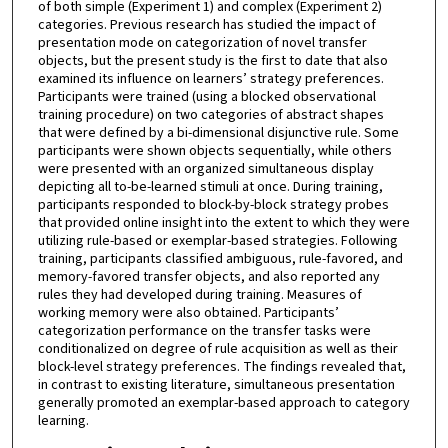
of both simple (Experiment 1) and complex (Experiment 2)
categories. Previous research has studied the impact of
presentation mode on categorization of novel transfer
objects, but the present study is the first to date that also
examined its influence on learners’ strategy preferences.
Participants were trained (using a blocked observational
training procedure) on two categories of abstract shapes
that were defined by a bi-dimensional disjunctive rule. Some
participants were shown objects sequentially, while others
were presented with an organized simultaneous display
depicting all to-be-learned stimuli at once. During training,
participants responded to block-by-block strategy probes
that provided online insight into the extent to which they were
utilizing rule-based or exemplar-based strategies. Following
training, participants classified ambiguous, rule-favored, and
memory-favored transfer objects, and also reported any
rules they had developed during training. Measures of
working memory were also obtained. Participants’
categorization performance on the transfer tasks were
conditionalized on degree of rule acquisition as well as their
block-level strategy preferences. The findings revealed that,
in contrast to existing literature, simultaneous presentation
generally promoted an exemplar-based approach to category
learning.