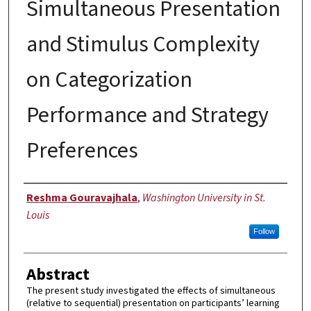
Simultaneous Presentation
and Stimulus Complexity
on Categorization
Performance and Strategy
Preferences
Author
Reshma Gouravajhala
,
Washington University in St.
Louis
Follow
Abstract
The present study investigated the effects of simultaneous
(relative to sequential) presentation on participants’ learning