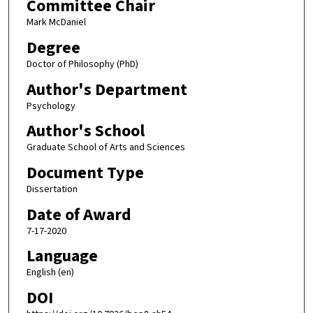
Committee Chair
Mark McDaniel
Degree
Doctor of Philosophy (PhD)
Author's Department
Psychology
Author's School
Graduate School of Arts and Sciences
Document Type
Dissertation
Date of Award
7-17-2020
Language
English (en)
DOI