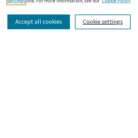
settings
link. For more information, see our
Cookie Policy
SEARCH
Accept all cookies
Cookie settings
Enter search terms:
Select context to search:
Advanced Search
Notify me via email or
RSS
LINKS
Graduate Studies in Arts & Sciences
BROWSE