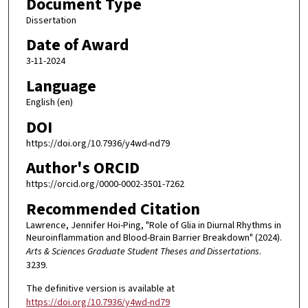
Document Type
Dissertation
Date of Award
3-11-2024
Language
English (en)
DOI
https://doi.org/10.7936/y4wd-nd79
Author's ORCID
https://orcid.org/0000-0002-3501-7262
Recommended Citation
Lawrence, Jennifer Hoi-Ping, "Role of Glia in Diurnal Rhythms in
Neuroinflammation and Blood-Brain Barrier Breakdown" (2024).
Arts & Sciences Graduate Student Theses and Dissertations
.
3239.
The definitive version is available at
https://doi.org/10.7936/y4wd-nd79