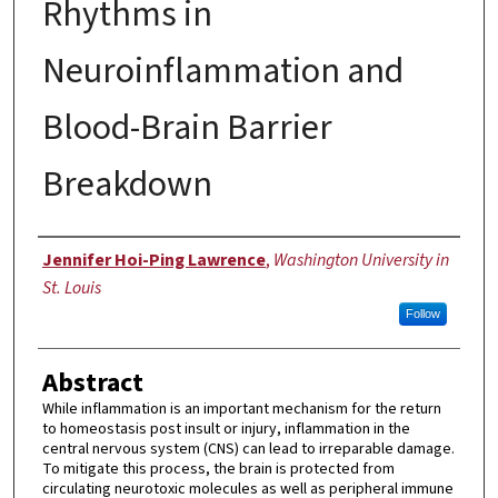
Rhythms in
Neuroinflammation and
Blood-Brain Barrier
Breakdown
Author
Jennifer Hoi-Ping Lawrence
,
Washington University in
St. Louis
Follow
Abstract
While inflammation is an important mechanism for the return
to homeostasis post insult or injury, inflammation in the
central nervous system (CNS) can lead to irreparable damage.
To mitigate this process, the brain is protected from
circulating neurotoxic molecules as well as peripheral immune