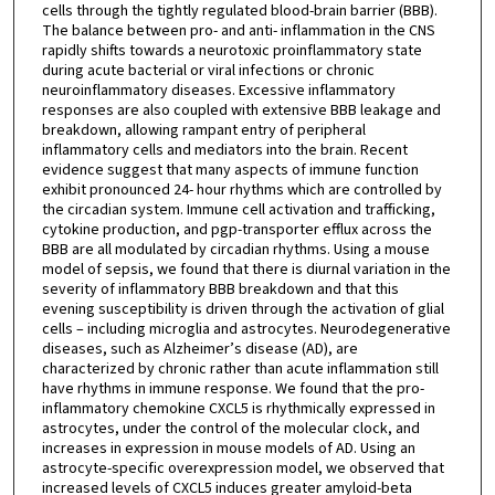
cells through the tightly regulated blood-brain barrier (BBB).
The balance between pro- and anti- inflammation in the CNS
rapidly shifts towards a neurotoxic proinflammatory state
during acute bacterial or viral infections or chronic
neuroinflammatory diseases. Excessive inflammatory
responses are also coupled with extensive BBB leakage and
breakdown, allowing rampant entry of peripheral
inflammatory cells and mediators into the brain. Recent
evidence suggest that many aspects of immune function
exhibit pronounced 24- hour rhythms which are controlled by
the circadian system. Immune cell activation and trafficking,
cytokine production, and pgp-transporter efflux across the
BBB are all modulated by circadian rhythms. Using a mouse
model of sepsis, we found that there is diurnal variation in the
severity of inflammatory BBB breakdown and that this
evening susceptibility is driven through the activation of glial
cells – including microglia and astrocytes. Neurodegenerative
diseases, such as Alzheimer’s disease (AD), are
characterized by chronic rather than acute inflammation still
have rhythms in immune response. We found that the pro-
inflammatory chemokine CXCL5 is rhythmically expressed in
astrocytes, under the control of the molecular clock, and
increases in expression in mouse models of AD. Using an
astrocyte-specific overexpression model, we observed that
increased levels of CXCL5 induces greater amyloid-beta