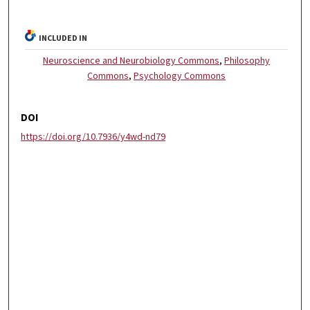
INCLUDED IN
Neuroscience and Neurobiology Commons
,
Philosophy
Commons
,
Psychology Commons
DOI
https://doi.org/10.7936/y4wd-nd79