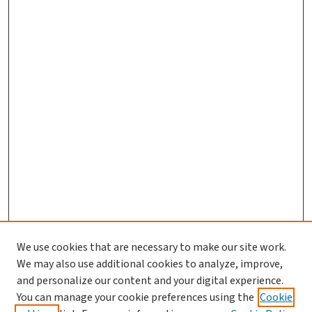
We use cookies that are necessary to make our site work.
We may also use additional cookies to analyze, improve,
and personalize our content and your digital experience.
You can manage your cookie preferences using the
Cookie