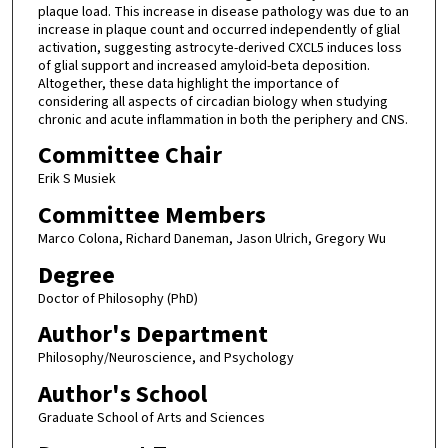
plaque load. This increase in disease pathology was due to an
increase in plaque count and occurred independently of glial
activation, suggesting astrocyte-derived CXCL5 induces loss
of glial support and increased amyloid-beta deposition.
Altogether, these data highlight the importance of
considering all aspects of circadian biology when studying
chronic and acute inflammation in both the periphery and CNS.
Committee Chair
Erik S Musiek
Committee Members
Marco Colona, Richard Daneman, Jason Ulrich, Gregory Wu
Degree
Doctor of Philosophy (PhD)
Author's Department
Philosophy/Neuroscience, and Psychology
Author's School
Graduate School of Arts and Sciences