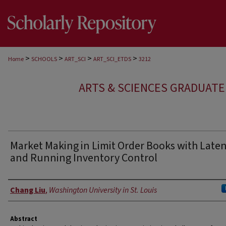
>
>
>
>
Home
SCHOOLS
ART_SCI
ART_SCI_ETDS
3212
ARTS & SCIENCES GRADUAT
Market Making in Limit Order Books with Late
and Running Inventory Control
Author
Chang Liu
,
Washington University in St. Louis
Abstract