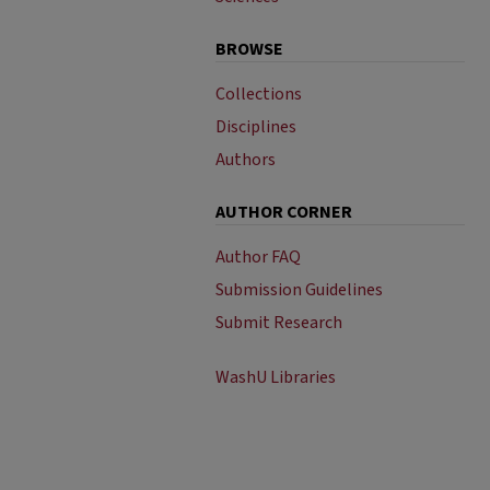
BROWSE
Collections
Disciplines
Authors
AUTHOR CORNER
Author FAQ
Submission Guidelines
Submit Research
WashU Libraries