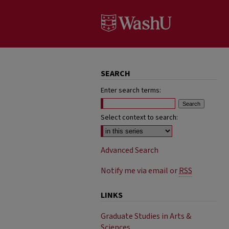
SEARCH
Enter search terms:
Select context to search:
Advanced Search
Notify me via email or
RSS
LINKS
Graduate Studies in Arts &
Sciences