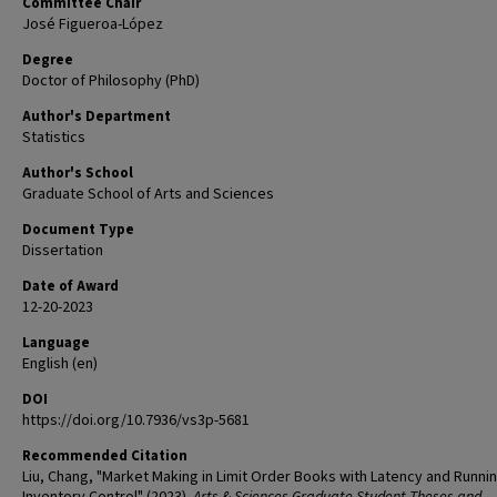
Committee Chair
José Figueroa-López
Degree
Doctor of Philosophy (PhD)
Author's Department
Statistics
Author's School
Graduate School of Arts and Sciences
Document Type
Dissertation
Date of Award
12-20-2023
Language
English (en)
DOI
https://doi.org/10.7936/vs3p-5681
Recommended Citation
Liu, Chang, "Market Making in Limit Order Books with Latency and Runni