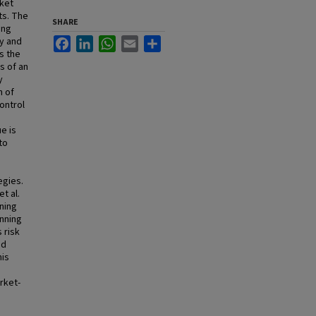
rket
ts. The
SHARE
ing
y and
Facebook
LinkedIn
WhatsApp
Email
Share
es the
s of an
y
n of
ontrol
e is
to
,
egies.
t al.
ning
unning
 risk
nd
his
rket-