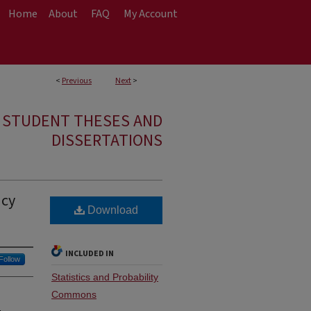
Home
About
FAQ
My Account
<
Previous
Next
>
E STUDENT THESES AND
DISSERTATIONS
ncy
Download
INCLUDED IN
Follow
Statistics and Probability
Commons