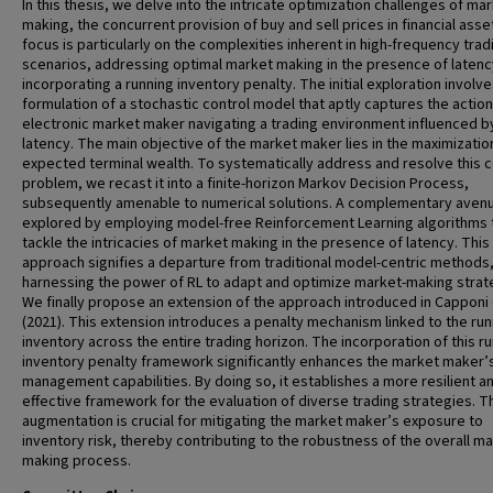
In this thesis, we delve into the intricate optimization challenges of ma
making, the concurrent provision of buy and sell prices in financial asse
focus is particularly on the complexities inherent in high-frequency trad
scenarios, addressing optimal market making in the presence of latenc
incorporating a running inventory penalty. The initial exploration involv
formulation of a stochastic control model that aptly captures the action
electronic market maker navigating a trading environment influenced b
latency. The main objective of the market maker lies in the maximizatio
expected terminal wealth. To systematically address and resolve this c
problem, we recast it into a finite-horizon Markov Decision Process,
subsequently amenable to numerical solutions. A complementary avenu
explored by employing model-free Reinforcement Learning algorithms 
tackle the intricacies of market making in the presence of latency. This
approach signifies a departure from traditional model-centric methods
harnessing the power of RL to adapt and optimize market-making strat
We finally propose an extension of the approach introduced in Capponi e
(2021). This extension introduces a penalty mechanism linked to the run
inventory across the entire trading horizon. The incorporation of this r
inventory penalty framework significantly enhances the market maker’s
management capabilities. By doing so, it establishes a more resilient a
effective framework for the evaluation of diverse trading strategies. T
augmentation is crucial for mitigating the market maker’s exposure to
inventory risk, thereby contributing to the robustness of the overall ma
making process.